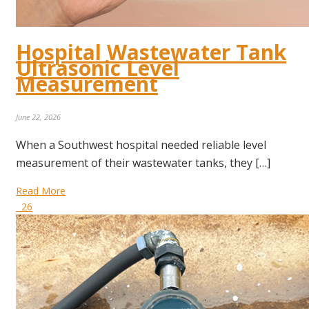
Hospital Wastewater Tank
Ultrasonic Level
Measurement
June 22, 2026
When a Southwest hospital needed reliable level
measurement of their wastewater tanks, they […]
Read More
26