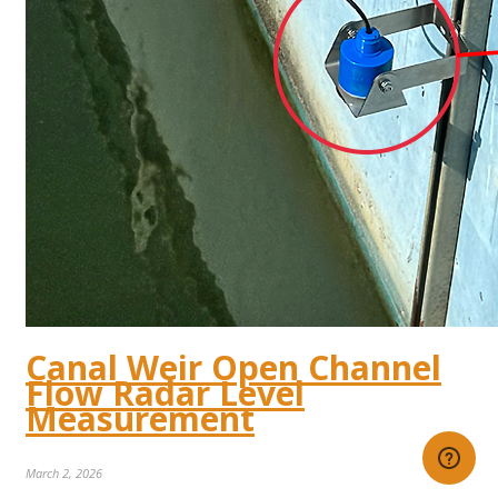
Canal Weir Open Channel
Flow Radar Level
Measurement
March 2, 2026