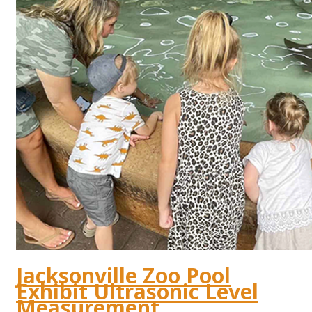
Jacksonville Zoo Pool
Exhibit Ultrasonic Level
Measurement