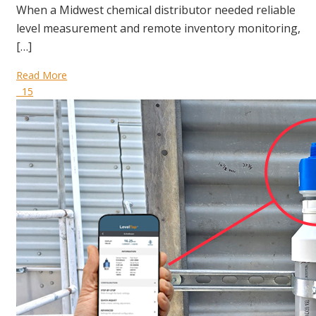
When a Midwest chemical distributor needed reliable
level measurement and remote inventory monitoring,
[…]
Read More
15