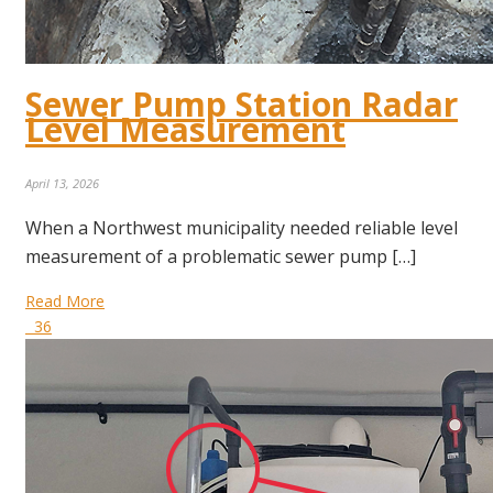
Sewer Pump Station Radar
Level Measurement
April 13, 2026
When a Northwest municipality needed reliable level
measurement of a problematic sewer pump […]
Read More
36