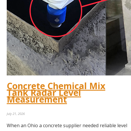
Concrete Chemical Mix
Tank Radar Level
Measurement
July 21, 2026
When an Ohio a concrete supplier needed reliable level