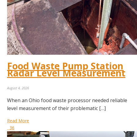
Food Waste Pump Station
Radar Level Measurement
August 4, 2026
When an Ohio food waste processor needed reliable
level measurement of their problematic […]
Read More
36