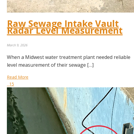
Raw Sewage Intake Vault
Radar Level Measurement
March 9, 2026
When a Midwest water treatment plant needed reliable
level measurement of their sewage […]
Read More
15