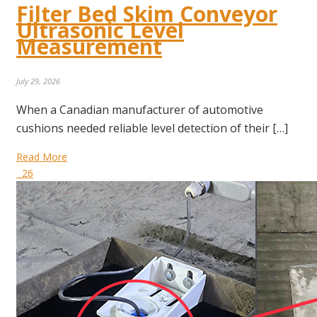
Filter Bed Skim Conveyor
Ultrasonic Level
Measurement
July 29, 2026
When a Canadian manufacturer of automotive
cushions needed reliable level detection of their […]
Read More
26