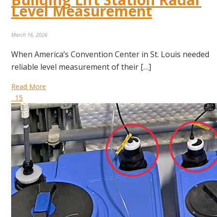
Level Measurement
March 16, 2026
When America’s Convention Center in St. Louis needed
reliable level measurement of their […]
Read More
15