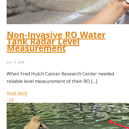
Non-Invasive RO Water
Tank Radar Level
Measurement
July 13, 2026
When Fred Hutch Cancer Research Center needed
reliable level measurement of their RO […]
Read More
54