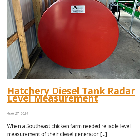
Hatchery Diesel Tank Radar
Level Measurement
April 27, 2026
When a Southeast chicken farm needed reliable level
measurement of their diesel generator […]