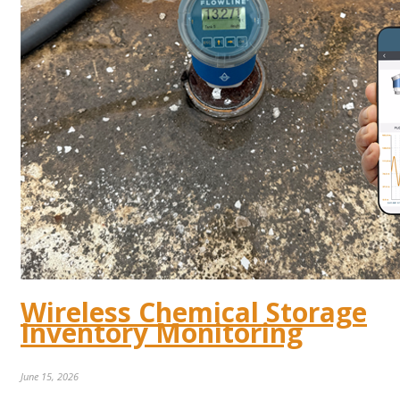
Wireless Chemical Storage
Inventory Monitoring
June 15, 2026