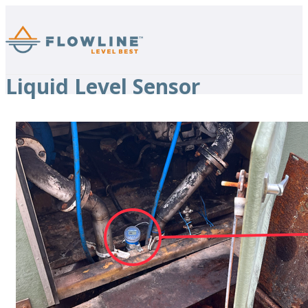
Liquid Level Sensor