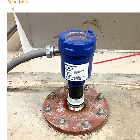
Read More
16