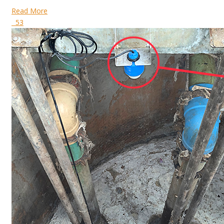
Read More
53