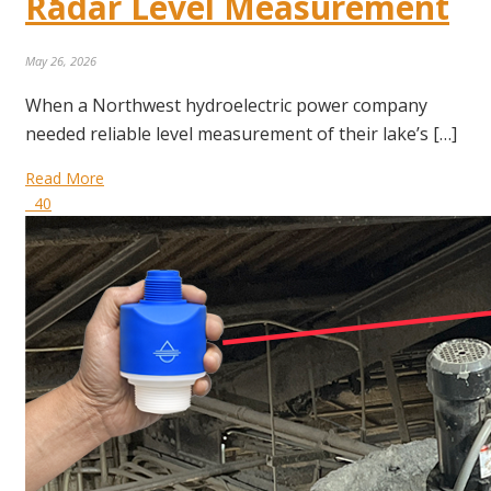
Radar Level Measurement
May 26, 2026
When a Northwest hydroelectric power company
needed reliable level measurement of their lake’s […]
Read More
40