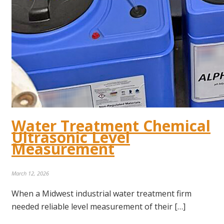
Water Treatment Chemical
Ultrasonic Level
Measurement
March 12, 2026
When a Midwest industrial water treatment firm
needed reliable level measurement of their […]