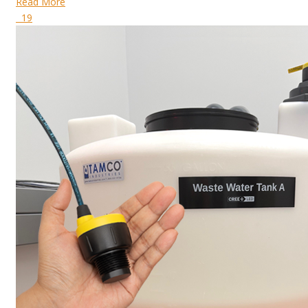
Read More
19