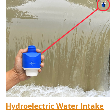
Hydroelectric Water Intake