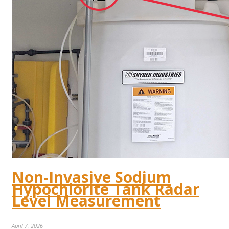
Non-Invasive Sodium
Hypochlorite Tank Radar
Level Measurement
April 7, 2026