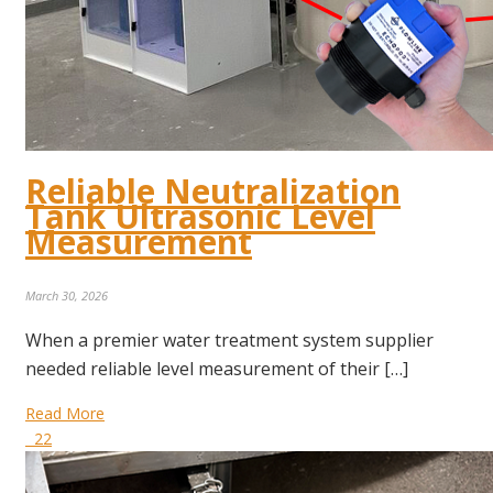
Reliable Neutralization
Tank Ultrasonic Level
Measurement
March 30, 2026
When a premier water treatment system supplier
needed reliable level measurement of their […]
Read More
22