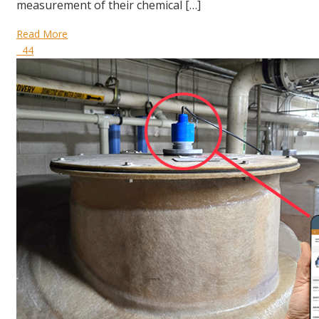
measurement of their chemical […]
Read More
44