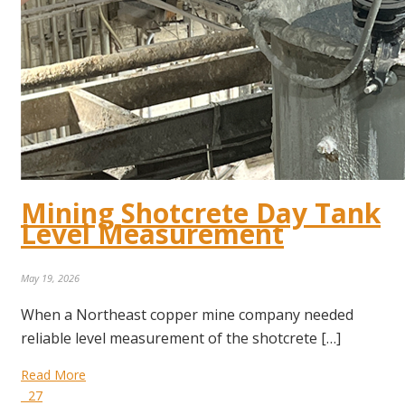
Mining Shotcrete Day Tank
Level Measurement
May 19, 2026
When a Northeast copper mine company needed
reliable level measurement of the shotcrete […]
Read More
27