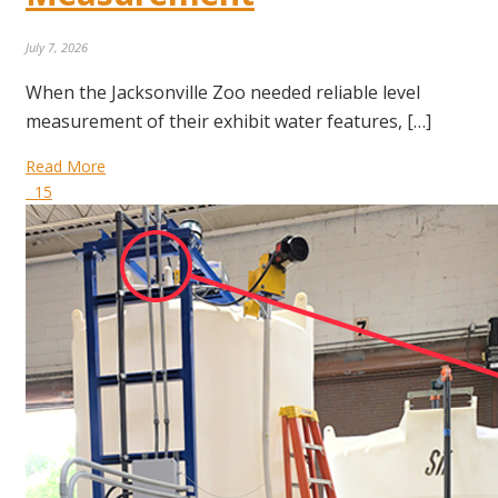
July 7, 2026
When the Jacksonville Zoo needed reliable level
measurement of their exhibit water features, […]
Read More
15