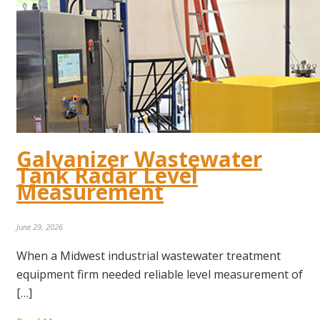
Galvanizer Wastewater
Tank Radar Level
Measurement
June 29, 2026
When a Midwest industrial wastewater treatment
equipment firm needed reliable level measurement of
[…]