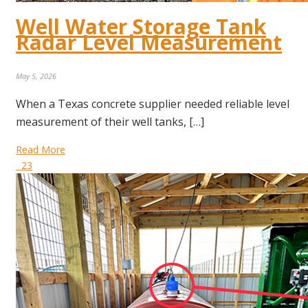
Well Water Storage Tank
Radar Level Measurement
May 5, 2026
When a Texas concrete supplier needed reliable level
measurement of their well tanks, […]
Read More
23