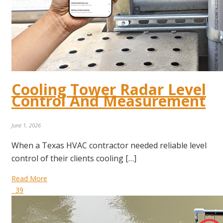
Cooling Tower Radar Level
Control And Measurement
June 1, 2026
When a Texas HVAC contractor needed reliable level
control of their clients cooling […]
Read More
39