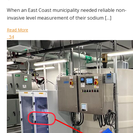
When an East Coast municipality needed reliable non-
invasive level measurement of their sodium […]
Read More
54