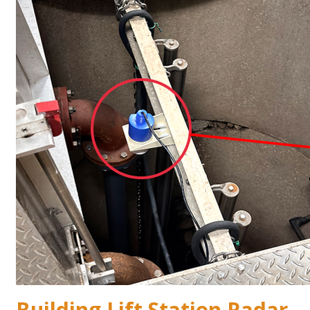
Building Lift Station Radar