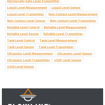
Intrinsically Safe Level Transmitter
Liquid Level Measurement
Liquid Level Sensor
Liquid Level Transmitter
Non-Contact Level Measurement
Non-Contact Level Sensor
Non-Contact Level Transmitter
Reliable Level Control
Reliable Level Measurement
Reliable Level Sensor
Reliable Level Transmitter
Tank Level Control
Tank Level Measurement
Tank Level Sensor
Tank Level Transmitter
Ultrasonic Level Measurement
Ultrasonic Level Sensor
Ultrasonic Level Transmitter
US01 Level Sensor
US03 Level Sensor