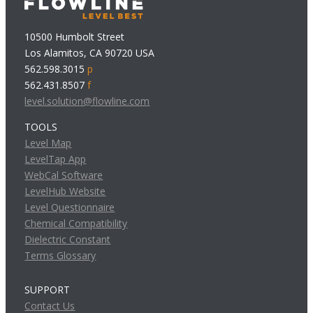
10500 Humbolt Street
Los Alamitos, CA 90720 USA
562.598.3015
p
562.431.8507
f
level.solution@flowline.com
TOOLS
Level Map
LevelTap App
WebCal Software
LevelHub Website
Level Questionnaire
Chemical Compatibility
Dielectric Constant
Terms Glossary
SUPPORT
Contact Us