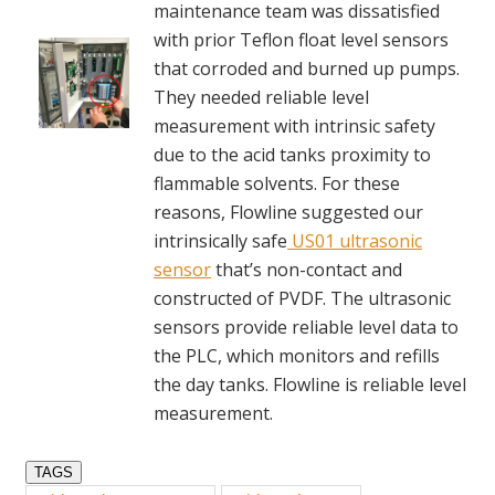
maintenance team was dissatisfied
with prior Teflon float level sensors
that corroded and burned up pumps.
They needed reliable level
measurement with intrinsic safety
due to the acid tanks proximity to
flammable solvents. For these
reasons, Flowline suggested our
intrinsically safe
US01 ultrasonic
sensor
that’s non-contact and
constructed of PVDF. The ultrasonic
sensors provide reliable level data to
the PLC, which monitors and refills
the day tanks. Flowline is reliable level
measurement.
TAGS