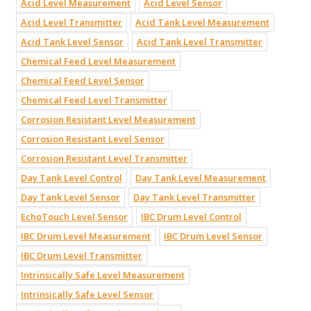
Acid Level Measurement
Acid Level Sensor
Acid Level Transmitter
Acid Tank Level Measurement
Acid Tank Level Sensor
Acid Tank Level Transmitter
Chemical Feed Level Measurement
Chemical Feed Level Sensor
Chemical Feed Level Transmitter
Corrosion Resistant Level Measurement
Corrosion Resistant Level Sensor
Corrosion Resistant Level Transmitter
Day Tank Level Control
Day Tank Level Measurement
Day Tank Level Sensor
Day Tank Level Transmitter
EchoTouch Level Sensor
IBC Drum Level Control
IBC Drum Level Measurement
IBC Drum Level Sensor
IBC Drum Level Transmitter
Intrinsically Safe Level Measurement
Intrinsically Safe Level Sensor