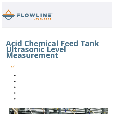
Acid Chemical Feed Tank
Ultrasonic Level
Measurement
27