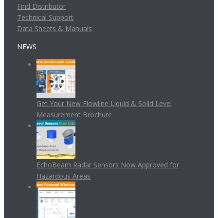
Find Distributor
Technical Support
Data Sheets & Manuals
NEWS
Get Your New Flowline Liquid & Solid Level
Measurement Brochure
EchoBeam Radar Sensors Now Approved for
Hazardous Areas