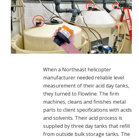
When a Northeast helicopter
manufacturer needed reliable level
measurement of their acid day tanks,
they turned to Flowline. The firm
machines, cleans and finishes metal
parts to client specifications with acids
and solvents. Their acid process is
supplied by three day tanks that refill
from outside bulk storage tanks. The