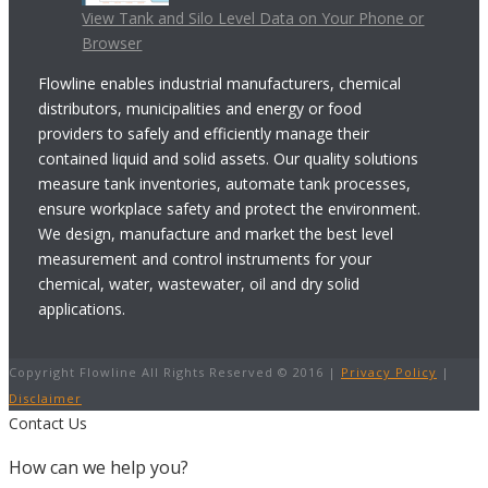
View Tank and Silo Level Data on Your Phone or
Browser
Flowline enables industrial manufacturers, chemical
distributors, municipalities and energy or food
providers to safely and efficiently manage their
contained liquid and solid assets. Our quality solutions
measure tank inventories, automate tank processes,
ensure workplace safety and protect the environment.
We design, manufacture and market the best level
measurement and control instruments for your
chemical, water, wastewater, oil and dry solid
applications.
Copyright Flowline All Rights Reserved © 2016 |
Privacy Policy
|
Disclaimer
Contact Us
How can we help you?