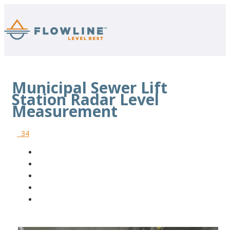
Municipal Sewer Lift
Station Radar Level
Measurement
34