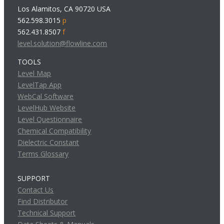
Los Alamitos, CA 90720 USA
562.598.3015
p
562.431.8507
f
level.solution@flowline.com
TOOLS
Level Map
LevelTap App
WebCal Software
LevelHub Website
Level Questionnaire
Chemical Compatibility
Dielectric Constant
Terms Glossary
SUPPORT
Contact Us
Find Distributor
Technical Support