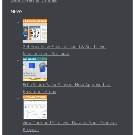
Data Sheets & Manuals
NEWS
Get Your New Flowline Liquid & Solid Level
Measurement Brochure
EchoBeam Radar Sensors Now Approved for
Hazardous Areas
View Tank and Silo Level Data on Your Phone or
Browser