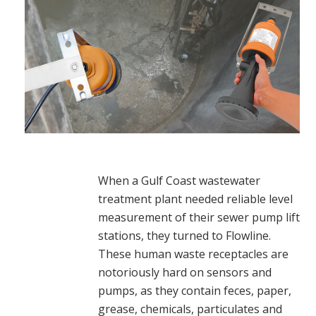
When a Gulf Coast wastewater
treatment plant needed reliable level
measurement of their sewer pump lift
stations, they turned to Flowline.
These human waste receptacles are
notoriously hard on sensors and
pumps, as they contain feces, paper,
grease, chemicals, particulates and