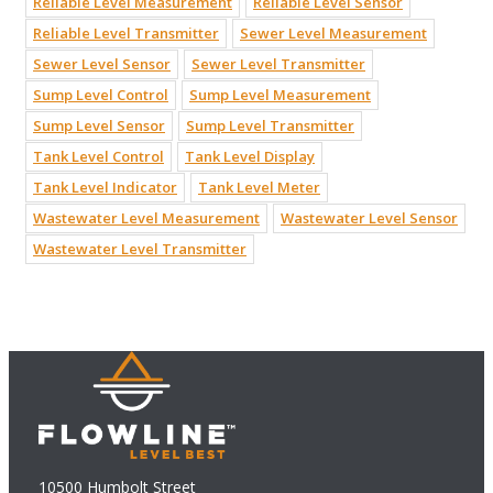
Reliable Level Measurement
Reliable Level Sensor
Reliable Level Transmitter
Sewer Level Measurement
Sewer Level Sensor
Sewer Level Transmitter
Sump Level Control
Sump Level Measurement
Sump Level Sensor
Sump Level Transmitter
Tank Level Control
Tank Level Display
Tank Level Indicator
Tank Level Meter
Wastewater Level Measurement
Wastewater Level Sensor
Wastewater Level Transmitter
10500 Humbolt Street