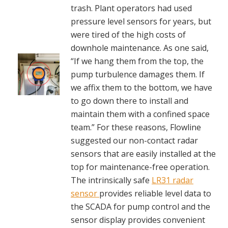
trash. Plant operators had used
pressure level sensors for years, but
were tired of the high costs of
downhole maintenance. As one said,
“If we hang them from the top, the
pump turbulence damages them. If
we affix them to the bottom, we have
to go down there to install and
maintain them with a confined space
team.” For these reasons, Flowline
suggested our non-contact radar
sensors that are easily installed at the
top for maintenance-free operation.
The intrinsically safe
LR31 radar
sensor
provides reliable level data to
the SCADA for pump control and the
sensor display provides convenient