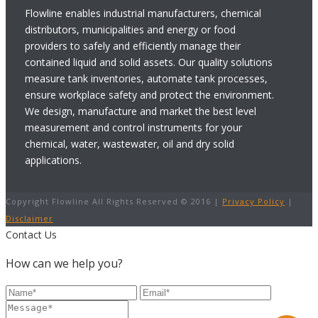
Flowline enables industrial manufacturers, chemical
distributors, municipalities and energy or food
providers to safely and efficiently manage their
contained liquid and solid assets. Our quality solutions
measure tank inventories, automate tank processes,
ensure workplace safety and protect the environment.
We design, manufacture and market the best level
measurement and control instruments for your
chemical, water, wastewater, oil and dry solid
applications.
Copyright Flowline All Rights Reserved © 2016 |
Privacy Policy
|
Disclaimer
Contact Us
How can we help you?