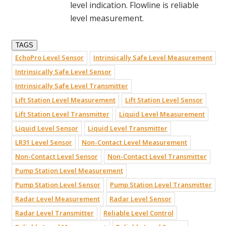
level indication. Flowline is reliable
level measurement.
TAGS
EchoPro Level Sensor
Intrinsically Safe Level Measurement
Intrinsically Safe Level Sensor
Intrinsically Safe Level Transmitter
Lift Station Level Measurement
Lift Station Level Sensor
Lift Station Level Transmitter
Liquid Level Measurement
Liquid Level Sensor
Liquid Level Transmitter
LR31 Level Sensor
Non-Contact Level Measurement
Non-Contact Level Sensor
Non-Contact Level Transmitter
Pump Station Level Measurement
Pump Station Level Sensor
Pump Station Level Transmitter
Radar Level Measurement
Radar Level Sensor
Radar Level Transmitter
Reliable Level Control