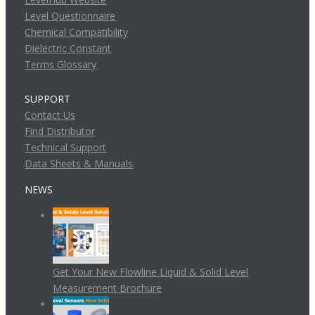
Level Questionnaire
Chemical Compatibility
Dielectric Constant
Terms Glossary
SUPPORT
Contact Us
Find Distributor
Technical Support
Data Sheets & Manuals
NEWS
Get Your New Flowline Liquid & Solid Level
Measurement Brochure