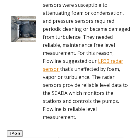
sensors were susceptible to
attenuating foam or condensation,
and pressure sensors required
periodic cleaning or became damaged
from turbulence. They needed
reliable, maintenance free level
measurement. For this reason,
Flowline suggested our
LR30 radar
sensor
that’s unaffected by foam,
vapor or turbulence. The radar
sensors provide reliable level data to
the SCADA which monitors the
stations and controls the pumps.
Flowline is reliable level
measurement.
TAGS