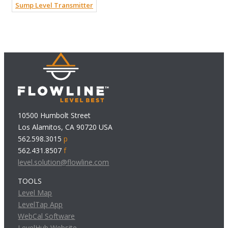
Sump Level Transmitter
10500 Humbolt Street
Los Alamitos, CA 90720 USA
562.598.3015
p
562.431.8507
f
level.solution@flowline.com
TOOLS
Level Map
LevelTap App
WebCal Software
LevelHub Website