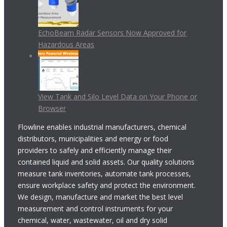
EchoBeam Radar Sensors Now Approved for
Hazardous Areas
View Tank and Silo Level Data on Your Phone or
Browser
Flowline enables industrial manufacturers, chemical
distributors, municipalities and energy or food
providers to safely and efficiently manage their
contained liquid and solid assets. Our quality solutions
measure tank inventories, automate tank processes,
ensure workplace safety and protect the environment.
We design, manufacture and market the best level
measurement and control instruments for your
chemical, water, wastewater, oil and dry solid