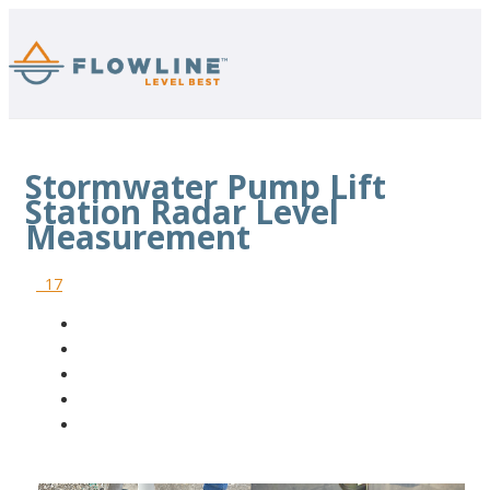
Stormwater Pump Lift
Station Radar Level
Measurement
17