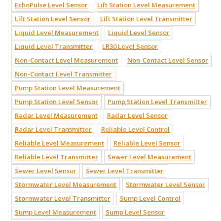
EchoPulse Level Sensor
Lift Station Level Measurement
Lift Station Level Sensor
Lift Station Level Transmitter
Liquid Level Measurement
Liquid Level Sensor
Liquid Level Transmitter
LR30 Level Sensor
Non-Contact Level Measurement
Non-Contact Level Sensor
Non-Contact Level Transmitter
Pump Station Level Measurement
Pump Station Level Sensor
Pump Station Level Transmitter
Radar Level Measurement
Radar Level Sensor
Radar Level Transmitter
Reliable Level Control
Reliable Level Measurement
Reliable Level Sensor
Reliable Level Transmitter
Sewer Level Measurement
Sewer Level Sensor
Sewer Level Transmitter
Stormwater Level Measurement
Stormwater Level Sensor
Stormwater Level Transmitter
Sump Level Control
Sump Level Measurement
Sump Level Sensor