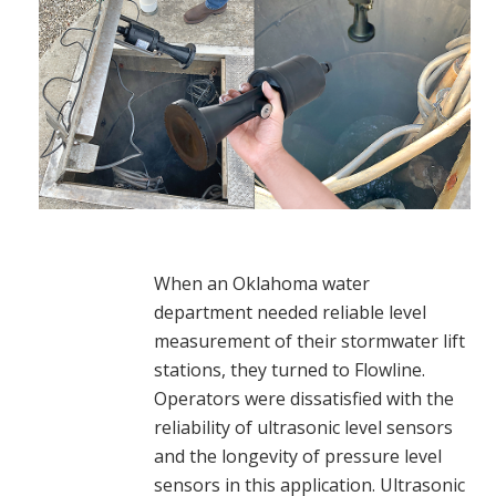
When an Oklahoma water
department needed reliable level
measurement of their stormwater lift
stations, they turned to Flowline.
Operators were dissatisfied with the
reliability of ultrasonic level sensors
and the longevity of pressure level
sensors in this application. Ultrasonic