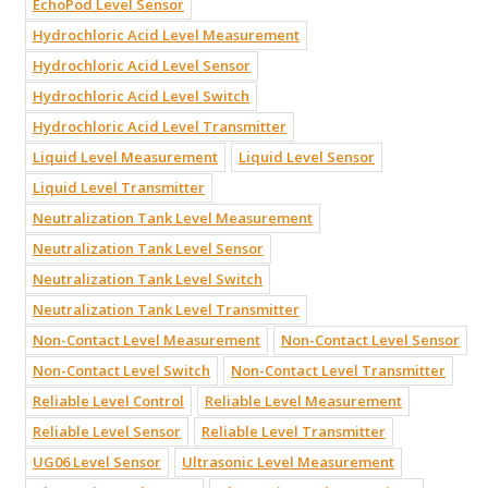
EchoPod Level Sensor
Hydrochloric Acid Level Measurement
Hydrochloric Acid Level Sensor
Hydrochloric Acid Level Switch
Hydrochloric Acid Level Transmitter
Liquid Level Measurement
Liquid Level Sensor
Liquid Level Transmitter
Neutralization Tank Level Measurement
Neutralization Tank Level Sensor
Neutralization Tank Level Switch
Neutralization Tank Level Transmitter
Non-Contact Level Measurement
Non-Contact Level Sensor
Non-Contact Level Switch
Non-Contact Level Transmitter
Reliable Level Control
Reliable Level Measurement
Reliable Level Sensor
Reliable Level Transmitter
UG06 Level Sensor
Ultrasonic Level Measurement