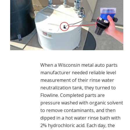
When a Wisconsin metal auto parts
manufacturer needed reliable level
measurement of their rinse water
neutralization tank, they turned to
Flowline. Completed parts are
pressure washed with organic solvent
to remove contaminants, and then
dipped in a hot water rinse bath with
2% hydrochloric acid. Each day, the