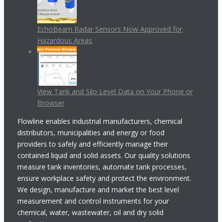
EchoBeam Radar Sensors Now Approved for
Hazardous Areas
View Tank and Silo Level Data on Your Phone or
Browser
Flowline enables industrial manufacturers, chemical
distributors, municipalities and energy or food
providers to safely and efficiently manage their
contained liquid and solid assets. Our quality solutions
measure tank inventories, automate tank processes,
ensure workplace safety and protect the environment.
We design, manufacture and market the best level
measurement and control instruments for your
chemical, water, wastewater, oil and dry solid