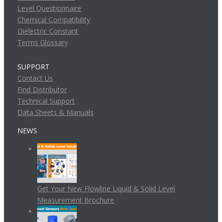
Level Questionnaire
Chemical Compatibility
Dielectric Constant
Terms Glossary
SUPPORT
Contact Us
Find Distributor
Technical Support
Data Sheets & Manuals
NEWS
Get Your New Flowline Liquid & Solid Level
Measurement Brochure