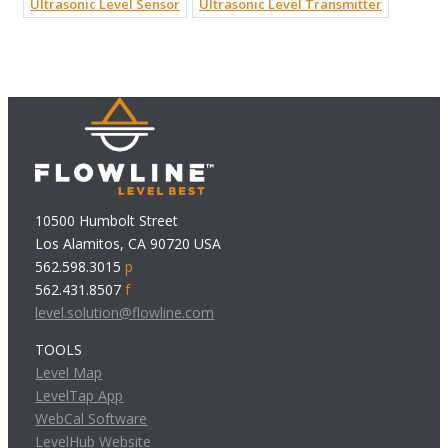
Ultrasonic Level Sensor
Ultrasonic Level Transmitter
10500 Humbolt Street
Los Alamitos, CA 90720 USA
562.598.3015
p
562.431.8507
f
level.solution@flowline.com
TOOLS
Level Map
LevelTap App
WebCal Software
LevelHub Website