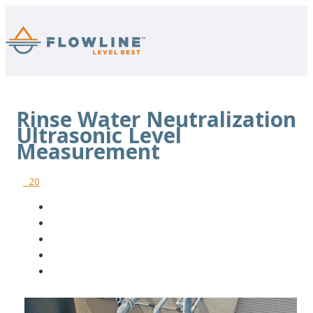
Rinse Water Neutralization
Ultrasonic Level
Measurement
20