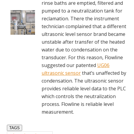
rinse baths are emptied, filtered and
pumped to a neutralization tank for
reclamation. There the instrument
technician complained that a different
ultrasonic level sensor brand became
unstable after transfer of the heated
water due to condensation on the
transducer. For this reason, Flowline
suggested our patented
UG06
ultrasonic sensor
that’s unaffected by
condensation. The ultrasonic sensor
provides reliable level data to the PLC
which controls the neutralization
process. Flowline is reliable level
measurement.
TAGS