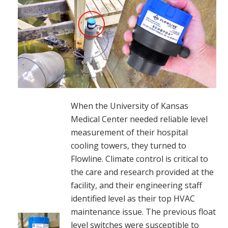
When the University of Kansas
Medical Center needed reliable level
measurement of their hospital
cooling towers, they turned to
Flowline. Climate control is critical to
the care and research provided at the
facility, and their engineering staff
identified level as their top HVAC
maintenance issue. The previous float
level switches were susceptible to