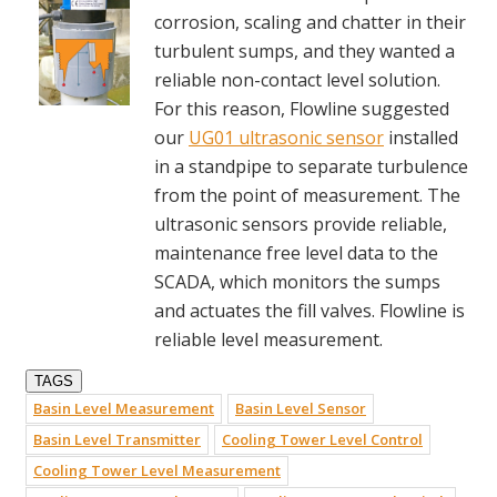
corrosion, scaling and chatter in their
turbulent sumps, and they wanted a
reliable non-contact level solution.
For this reason, Flowline suggested
our
UG01 ultrasonic sensor
installed
in a standpipe to separate turbulence
from the point of measurement. The
ultrasonic sensors provide reliable,
maintenance free level data to the
SCADA, which monitors the sumps
and actuates the fill valves. Flowline is
reliable level measurement.
TAGS
Basin Level Measurement
Basin Level Sensor
Basin Level Transmitter
Cooling Tower Level Control
Cooling Tower Level Measurement