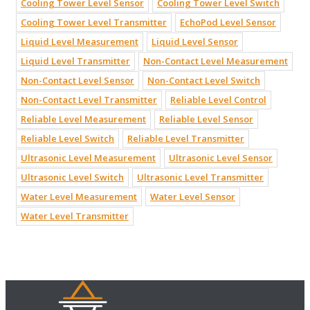
Cooling Tower Level Sensor
Cooling Tower Level Switch
Cooling Tower Level Transmitter
EchoPod Level Sensor
Liquid Level Measurement
Liquid Level Sensor
Liquid Level Transmitter
Non-Contact Level Measurement
Non-Contact Level Sensor
Non-Contact Level Switch
Non-Contact Level Transmitter
Reliable Level Control
Reliable Level Measurement
Reliable Level Sensor
Reliable Level Switch
Reliable Level Transmitter
Ultrasonic Level Measurement
Ultrasonic Level Sensor
Ultrasonic Level Switch
Ultrasonic Level Transmitter
Water Level Measurement
Water Level Sensor
Water Level Transmitter