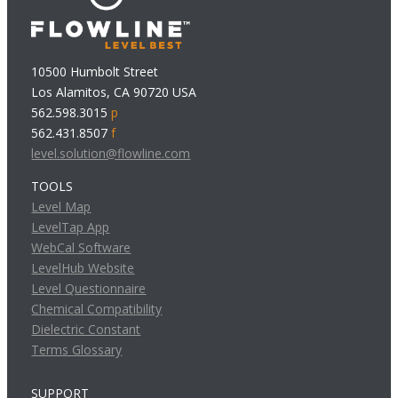
10500 Humbolt Street
Los Alamitos, CA 90720 USA
562.598.3015
p
562.431.8507
f
level.solution@flowline.com
TOOLS
Level Map
LevelTap App
WebCal Software
LevelHub Website
Level Questionnaire
Chemical Compatibility
Dielectric Constant
Terms Glossary
SUPPORT