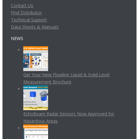
Contact Us
Find Distributor
Technical Support
Data Sheets & Manuals
NEWS
Get Your New Flowline Liquid & Solid Level
Measurement Brochure
EchoBeam Radar Sensors Now Approved for
Hazardous Areas