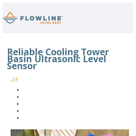
Reliable Cooling Tower
Basin Ultrasonic Level
Sensor
14