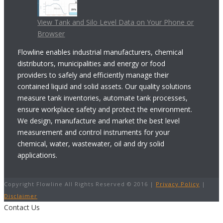
View Tank and Silo Level Data on Your Phone or
Browser
Flowline enables industrial manufacturers, chemical
distributors, municipalities and energy or food
providers to safely and efficiently manage their
contained liquid and solid assets. Our quality solutions
measure tank inventories, automate tank processes,
ensure workplace safety and protect the environment.
We design, manufacture and market the best level
measurement and control instruments for your
chemical, water, wastewater, oil and dry solid
applications.
Copyright Flowline All Rights Reserved © 2016 |
Privacy Policy
|
Disclaimer
Contact Us