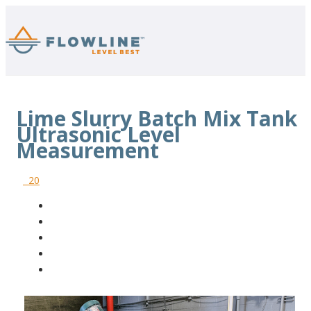
Lime Slurry Batch Mix Tank
Ultrasonic Level
Measurement
20