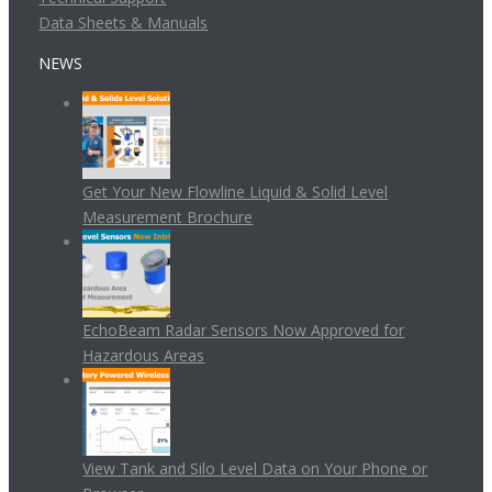
Data Sheets & Manuals
NEWS
Get Your New Flowline Liquid & Solid Level
Measurement Brochure
EchoBeam Radar Sensors Now Approved for
Hazardous Areas
View Tank and Silo Level Data on Your Phone or