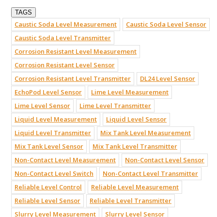
TAGS
Caustic Soda Level Measurement
Caustic Soda Level Sensor
Caustic Soda Level Transmitter
Corrosion Resistant Level Measurement
Corrosion Resistant Level Sensor
Corrosion Resistant Level Transmitter
DL24 Level Sensor
EchoPod Level Sensor
Lime Level Measurement
Lime Level Sensor
Lime Level Transmitter
Liquid Level Measurement
Liquid Level Sensor
Liquid Level Transmitter
Mix Tank Level Measurement
Mix Tank Level Sensor
Mix Tank Level Transmitter
Non-Contact Level Measurement
Non-Contact Level Sensor
Non-Contact Level Switch
Non-Contact Level Transmitter
Reliable Level Control
Reliable Level Measurement
Reliable Level Sensor
Reliable Level Transmitter
Slurry Level Measurement
Slurry Level Sensor