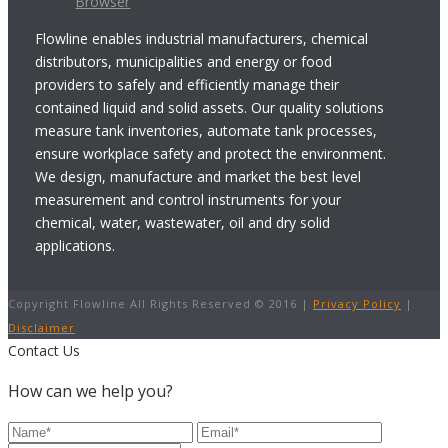
Browser
Flowline enables industrial manufacturers, chemical
distributors, municipalities and energy or food
providers to safely and efficiently manage their
contained liquid and solid assets. Our quality solutions
measure tank inventories, automate tank processes,
ensure workplace safety and protect the environment.
We design, manufacture and market the best level
measurement and control instruments for your
chemical, water, wastewater, oil and dry solid
applications.
Copyright Flowline All Rights Reserved © 2016 |
Privacy Policy
|
Disclaimer
Contact Us
How can we help you?