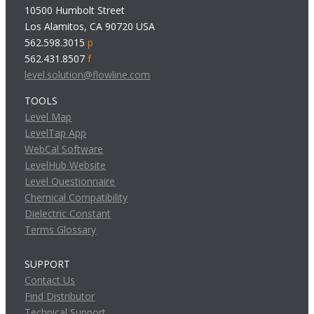
10500 Humbolt Street
Los Alamitos, CA 90720 USA
562.598.3015
p
562.431.8507
f
level.solution@flowline.com
TOOLS
Level Map
LevelTap App
WebCal Software
LevelHub Website
Level Questionnaire
Chemical Compatibility
Dielectric Constant
Terms Glossary
SUPPORT
Contact Us
Find Distributor
Technical Support