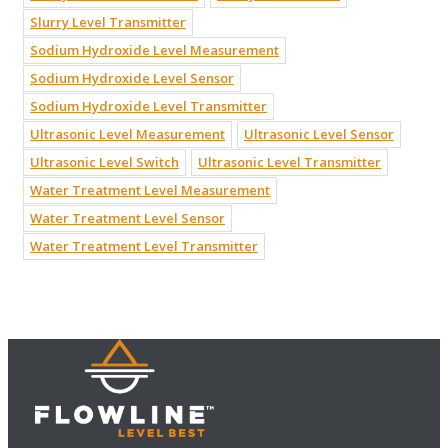
Slurry Level Transmitter
Sodium Hydroxide Level Measurement
Sodium Hydroxide Level Sensor
Sodium Hydroxide Level Transmitter
Ultrasonic Level Measurement
Ultrasonic Level Sensor
Ultrasonic Level Switch
Ultrasonic Level Transmitter
Water Treatment Level Measurement
Water Treatment Level Sensor
Water Treatment Level Transmitter