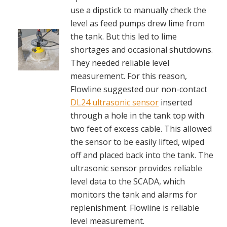
use a dipstick to manually check the
level as feed pumps drew lime from
the tank. But this led to lime
shortages and occasional shutdowns.
They needed reliable level
measurement. For this reason,
Flowline suggested our non-contact
DL24 ultrasonic sensor
inserted
through a hole in the tank top with
two feet of excess cable. This allowed
the sensor to be easily lifted, wiped
off and placed back into the tank. The
ultrasonic sensor provides reliable
level data to the SCADA, which
monitors the tank and alarms for
replenishment. Flowline is reliable
level measurement.