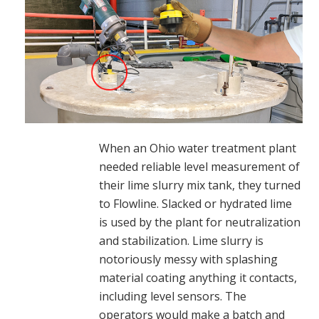
When an Ohio water treatment plant
needed reliable level measurement of
their lime slurry mix tank, they turned
to Flowline. Slacked or hydrated lime
is used by the plant for neutralization
and stabilization. Lime slurry is
notoriously messy with splashing
material coating anything it contacts,
including level sensors. The
operators would make a batch and