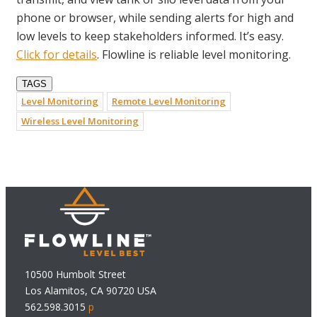
phone or browser, while sending alerts for high and
low levels to keep stakeholders informed. It’s easy.
Click for details
. Flowline is reliable level monitoring.
TAGS
Level Monitoring
Remote Level Monitoring
Wireless Level Monitoring
10500 Humbolt Street
Los Alamitos, CA 90720 USA
562.598.3015
p