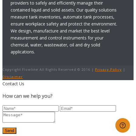
providers to safely and efficiently manage their
contained liquid and solid assets. Our quality solutions
measure tank inventories, automate tank processes,
ensure workplace safety and protect the environment.
We design, manufacture and market the best level
measurement and control instruments for your
chemical, water, wastewater, oil and dry solid
applications.
Copyright Flowline All Rights Reserved © 2016 |
Privacy Policy
|
Disclaimer
Contact Us
How can we help you?
Send