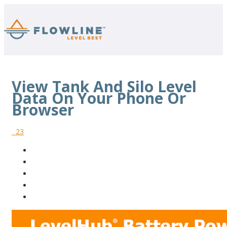
View Tank And Silo Level
Data On Your Phone Or
Browser
23