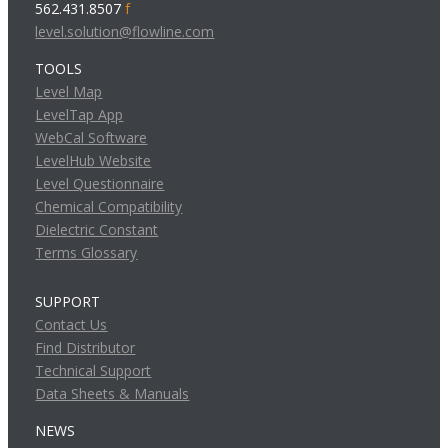
562.431.8507
f
level.solution@flowline.com
TOOLS
Level Map
LevelTap App
WebCal Software
LevelHub Website
Level Questionnaire
Chemical Compatibility
Dielectric Constant
Terms Glossary
SUPPORT
Contact Us
Find Distributor
Technical Support
Data Sheets & Manuals
NEWS