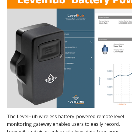
The LevelHub wireless battery-powered remote level
monitoring gateway enables users to easily record,
transmit, and view tank or silo level data from your