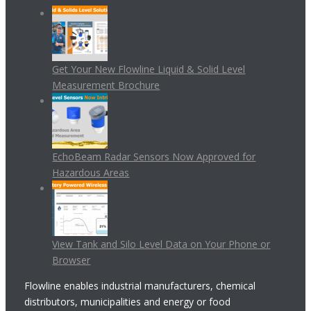
Get Your New Flowline Liquid & Solid Level
Measurement Brochure
EchoBeam Radar Sensors Now Approved for
Hazardous Areas
View Tank and Silo Level Data on Your Phone or
Browser
Flowline enables industrial manufacturers, chemical
distributors, municipalities and energy or food