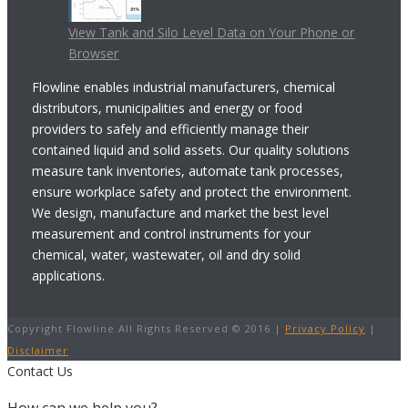
View Tank and Silo Level Data on Your Phone or
Browser
Flowline enables industrial manufacturers, chemical
distributors, municipalities and energy or food
providers to safely and efficiently manage their
contained liquid and solid assets. Our quality solutions
measure tank inventories, automate tank processes,
ensure workplace safety and protect the environment.
We design, manufacture and market the best level
measurement and control instruments for your
chemical, water, wastewater, oil and dry solid
applications.
Copyright Flowline All Rights Reserved © 2016 |
Privacy Policy
|
Disclaimer
Contact Us
How can we help you?