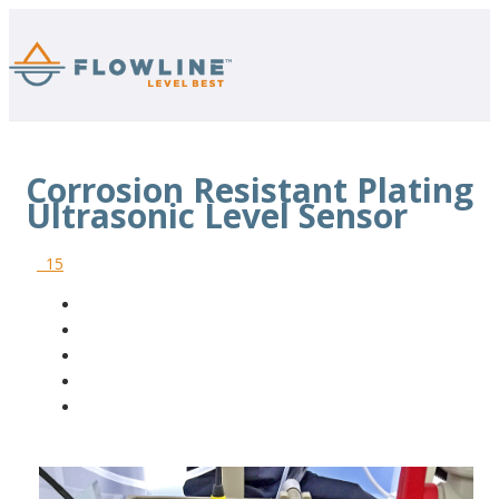
Corrosion Resistant Plating
Ultrasonic Level Sensor
15