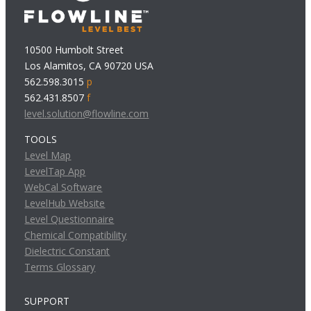
10500 Humbolt Street
Los Alamitos, CA 90720 USA
562.598.3015
p
562.431.8507
f
level.solution@flowline.com
TOOLS
Level Map
LevelTap App
WebCal Software
LevelHub Website
Level Questionnaire
Chemical Compatibility
Dielectric Constant
Terms Glossary
SUPPORT