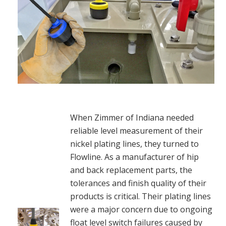
When Zimmer of Indiana needed
reliable level measurement of their
nickel plating lines, they turned to
Flowline. As a manufacturer of hip
and back replacement parts, the
tolerances and finish quality of their
products is critical. Their plating lines
were a major concern due to ongoing
float level switch failures caused by