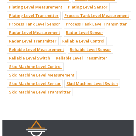
Plating Level Measurement
Plating Level Sensor
Plating Level Transmitter
Process Tank Level Measurement
Process Tank Level Sensor
Process Tank Level Transmitter
Radar Level Measurement
Radar Level Sensor
Radar Level Transmitter
Reliable Level Control
Reliable Level Measurement
Reliable Level Sensor
Reliable Level Switch
Reliable Level Transmitter
Skid Machine Level Control
Skid Machine Level Measurement
Skid Machine Level Sensor
Skid Machine Level Switch
Skid Machine Level Transmitter