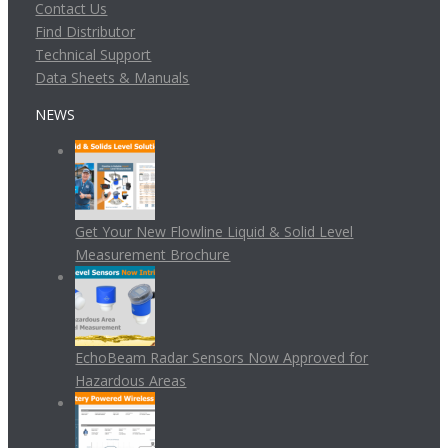
Contact Us
Find Distributor
Technical Support
Data Sheets & Manuals
NEWS
Get Your New Flowline Liquid & Solid Level
Measurement Brochure
EchoBeam Radar Sensors Now Approved for
Hazardous Areas