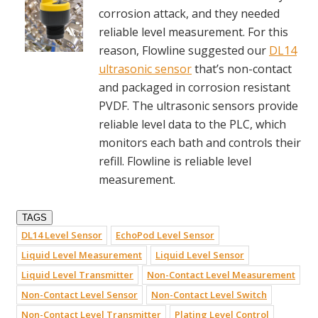
corrosion attack, and they needed
reliable level measurement. For this
reason, Flowline suggested our
DL14
ultrasonic sensor
that’s non-contact
and packaged in corrosion resistant
PVDF. The ultrasonic sensors provide
reliable level data to the PLC, which
monitors each bath and controls their
refill. Flowline is reliable level
measurement.
TAGS
DL14 Level Sensor
EchoPod Level Sensor
Liquid Level Measurement
Liquid Level Sensor
Liquid Level Transmitter
Non-Contact Level Measurement
Non-Contact Level Sensor
Non-Contact Level Switch
Non-Contact Level Transmitter
Plating Level Control