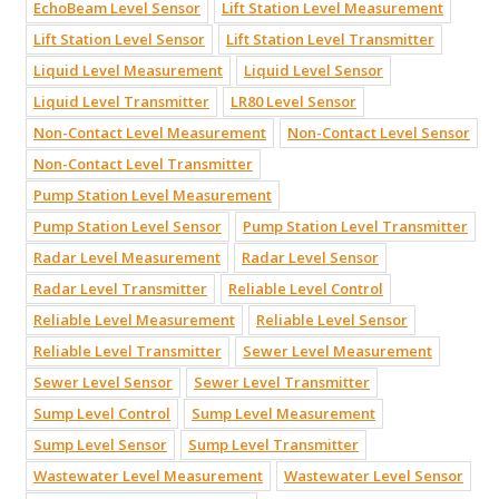
EchoBeam Level Sensor
Lift Station Level Measurement
Lift Station Level Sensor
Lift Station Level Transmitter
Liquid Level Measurement
Liquid Level Sensor
Liquid Level Transmitter
LR80 Level Sensor
Non-Contact Level Measurement
Non-Contact Level Sensor
Non-Contact Level Transmitter
Pump Station Level Measurement
Pump Station Level Sensor
Pump Station Level Transmitter
Radar Level Measurement
Radar Level Sensor
Radar Level Transmitter
Reliable Level Control
Reliable Level Measurement
Reliable Level Sensor
Reliable Level Transmitter
Sewer Level Measurement
Sewer Level Sensor
Sewer Level Transmitter
Sump Level Control
Sump Level Measurement
Sump Level Sensor
Sump Level Transmitter
Wastewater Level Measurement
Wastewater Level Sensor