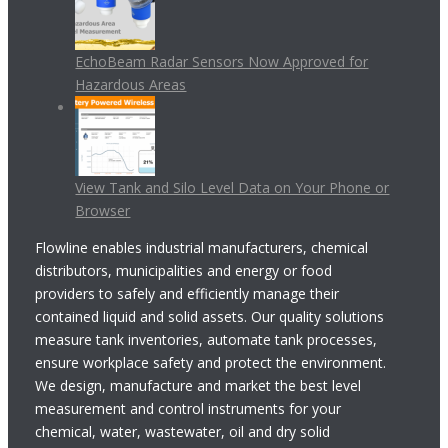
EchoBeam Radar Sensors Now Approved for
Hazardous Areas
View Tank and Silo Level Data on Your Phone or
Browser
Flowline enables industrial manufacturers, chemical
distributors, municipalities and energy or food
providers to safely and efficiently manage their
contained liquid and solid assets. Our quality solutions
measure tank inventories, automate tank processes,
ensure workplace safety and protect the environment.
We design, manufacture and market the best level
measurement and control instruments for your
chemical, water, wastewater, oil and dry solid