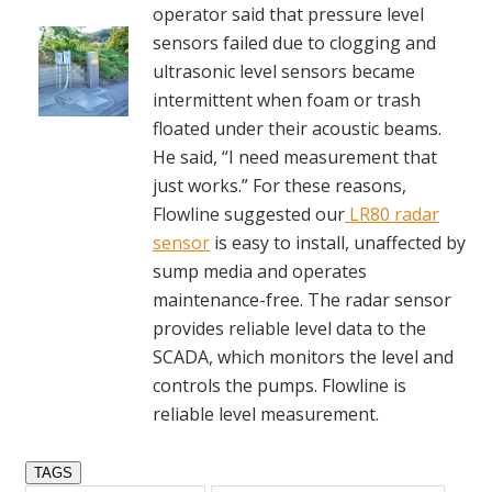
operator said that pressure level
sensors failed due to clogging and
ultrasonic level sensors became
intermittent when foam or trash
floated under their acoustic beams.
He said, “I need measurement that
just works.” For these reasons,
Flowline suggested our
LR80 radar
sensor
is easy to install, unaffected by
sump media and operates
maintenance-free. The radar sensor
provides reliable level data to the
SCADA, which monitors the level and
controls the pumps. Flowline is
reliable level measurement.
TAGS