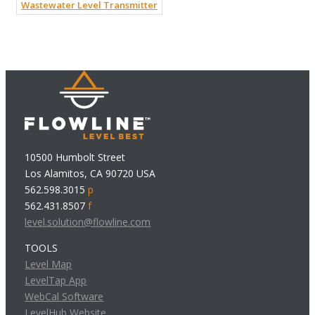
Wastewater Level Transmitter
10500 Humbolt Street
Los Alamitos, CA 90720 USA
562.598.3015
p
562.431.8507
f
level.solution@flowline.com
TOOLS
Level Map
LevelTap App
WebCal Software
LevelHub Website