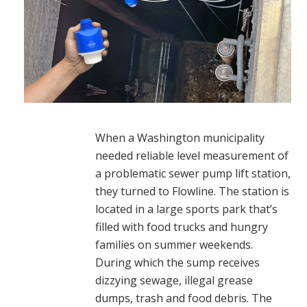
When a Washington municipality
needed reliable level measurement of
a problematic sewer pump lift station,
they turned to Flowline. The station is
located in a large sports park that’s
filled with food trucks and hungry
families on summer weekends.
During which the sump receives
dizzying sewage, illegal grease
dumps, trash and food debris. The