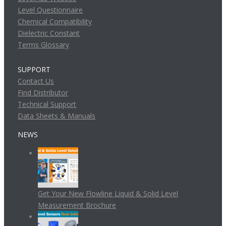
Level Questionnaire
Chemical Compatibility
Dielectric Constant
Terms Glossary
SUPPORT
Contact Us
Find Distributor
Technical Support
Data Sheets & Manuals
NEWS
Get Your New Flowline Liquid & Solid Level
Measurement Brochure