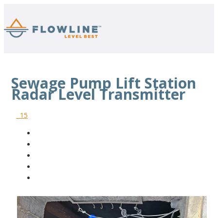
Sewage Pump Lift Station
Radar Level Transmitter
15