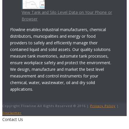
View Tank and Silo Level Data on Your Phone or
Browser
Flowline enables industrial manufacturers, chemical
distributors, municipalities and energy or food
providers to safely and efficiently manage their
contained liquid and solid assets. Our quality solutions
measure tank inventories, automate tank processes,
ensure workplace safety and protect the environment.
We design, manufacture and market the best level
measurement and control instruments for your
chemical, water, wastewater, oil and dry solid
applications.
Copyright Flowline All Rights Reserved © 2016 |
Privacy Policy
|
Disclaimer
Contact Us