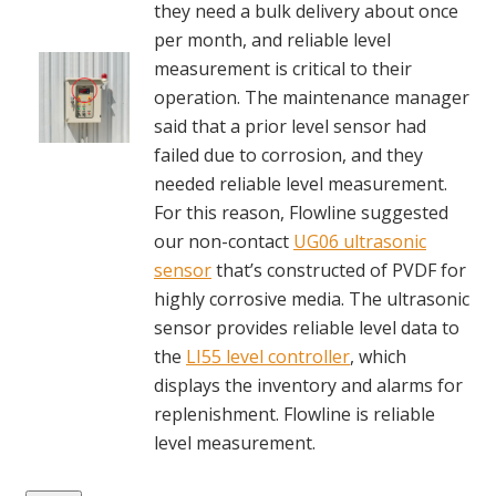
they need a bulk delivery about once
per month, and reliable level
measurement is critical to their
operation. The maintenance manager
said that a prior level sensor had
failed due to corrosion, and they
needed reliable level measurement.
For this reason, Flowline suggested
our non-contact
UG06 ultrasonic
sensor
that’s constructed of PVDF for
highly corrosive media. The ultrasonic
sensor provides reliable level data to
the
LI55 level controller
, which
displays the inventory and alarms for
replenishment. Flowline is reliable
level measurement.