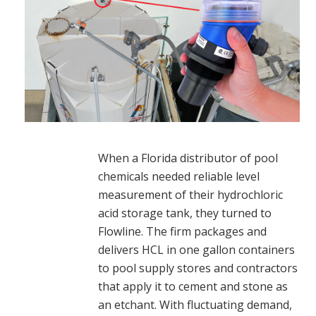
When a Florida distributor of pool
chemicals needed reliable level
measurement of their hydrochloric
acid storage tank, they turned to
Flowline. The firm packages and
delivers HCL in one gallon containers
to pool supply stores and contractors
that apply it to cement and stone as
an etchant. With fluctuating demand,