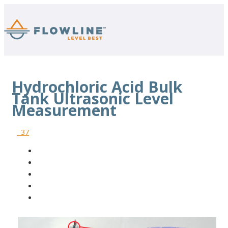
Hydrochloric Acid Bulk
Tank Ultrasonic Level
Measurement
37