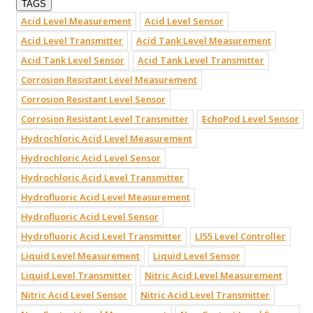
TAGS
Acid Level Measurement
Acid Level Sensor
Acid Level Transmitter
Acid Tank Level Measurement
Acid Tank Level Sensor
Acid Tank Level Transmitter
Corrosion Resistant Level Measurement
Corrosion Resistant Level Sensor
Corrosion Resistant Level Transmitter
EchoPod Level Sensor
Hydrochloric Acid Level Measurement
Hydrochloric Acid Level Sensor
Hydrochloric Acid Level Transmitter
Hydrofluoric Acid Level Measurement
Hydrofluoric Acid Level Sensor
Hydrofluoric Acid Level Transmitter
LI55 Level Controller
Liquid Level Measurement
Liquid Level Sensor
Liquid Level Transmitter
Nitric Acid Level Measurement
Nitric Acid Level Sensor
Nitric Acid Level Transmitter