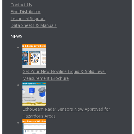
Contact Us
Find Distributor
Technical Support
Data Sheets & Manuals
NEWS
Get Your New Flowline Liquid & Solid Level
Measurement Brochure
EchoBeam Radar Sensors Now Approved for
Hazardous Areas