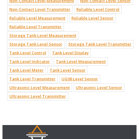
Non-Contact Level Measurement
Non-Contact Level Sensor
Non-Contact Level Transmitter
Reliable Level Control
Reliable Level Measurement
Reliable Level Sensor
Reliable Level Transmitter
Storage Tank Level Measurement
Storage Tank Level Sensor
Storage Tank Level Transmitter
Tank Level Control
Tank Level Display
Tank Level Indicator
Tank Level Measurement
Tank Level Meter
Tank Level Sensor
Tank Level Transmitter
UG06 Level Sensor
Ultrasonic Level Measurement
Ultrasonic Level Sensor
Ultrasonic Level Transmitter