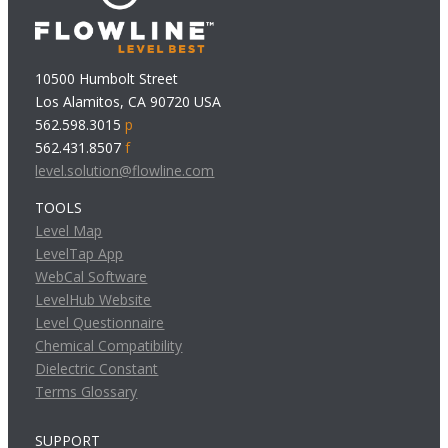
10500 Humbolt Street
Los Alamitos, CA 90720 USA
562.598.3015
p
562.431.8507
f
level.solution@flowline.com
TOOLS
Level Map
LevelTap App
WebCal Software
LevelHub Website
Level Questionnaire
Chemical Compatibility
Dielectric Constant
Terms Glossary
SUPPORT