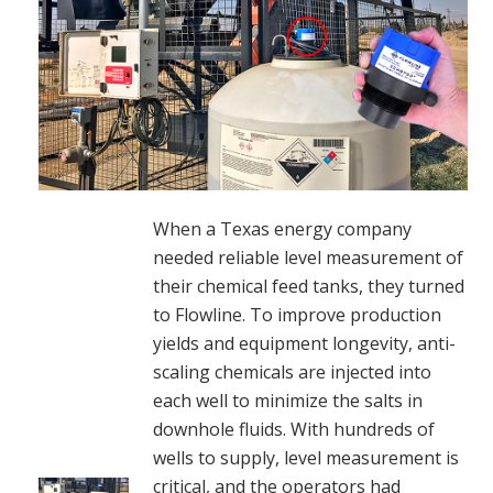
When a Texas energy company
needed reliable level measurement of
their chemical feed tanks, they turned
to Flowline. To improve production
yields and equipment longevity, anti-
scaling chemicals are injected into
each well to minimize the salts in
downhole fluids. With hundreds of
wells to supply, level measurement is
critical, and the operators had