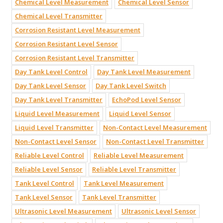
Chemical Level Measurement
Chemical Level Sensor
Chemical Level Transmitter
Corrosion Resistant Level Measurement
Corrosion Resistant Level Sensor
Corrosion Resistant Level Transmitter
Day Tank Level Control
Day Tank Level Measurement
Day Tank Level Sensor
Day Tank Level Switch
Day Tank Level Transmitter
EchoPod Level Sensor
Liquid Level Measurement
Liquid Level Sensor
Liquid Level Transmitter
Non-Contact Level Measurement
Non-Contact Level Sensor
Non-Contact Level Transmitter
Reliable Level Control
Reliable Level Measurement
Reliable Level Sensor
Reliable Level Transmitter
Tank Level Control
Tank Level Measurement
Tank Level Sensor
Tank Level Transmitter
Ultrasonic Level Measurement
Ultrasonic Level Sensor