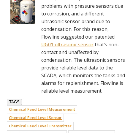
problems with pressure sensors due
to corrosion, and a different
ultrasonic sensor brand due to
condensation. For this reason,
Flowline suggested our patented
UG01 ultrasonic sensor
that’s non-
contact and unaffected by
condensation. The ultrasonic sensors
provide reliable level data to the
SCADA, which monitors the tanks and
alarms for replenishment. Flowline is
reliable level measurement.
TAGS
Chemical Feed Level Measurement
Chemical Feed Level Sensor
Chemical Feed Level Transmitter