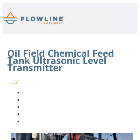
Oil Field Chemical Feed
Tank Ultrasonic Level
Transmitter
17