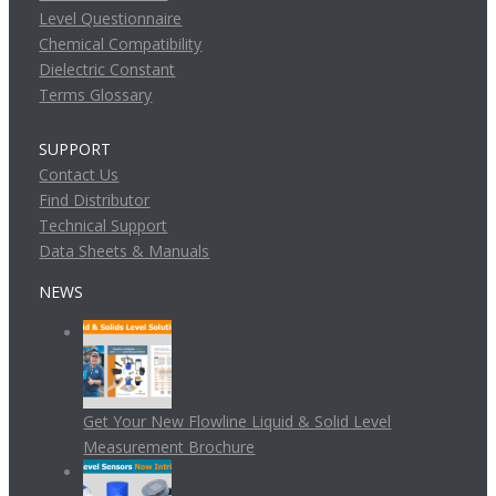
Level Questionnaire
Chemical Compatibility
Dielectric Constant
Terms Glossary
SUPPORT
Contact Us
Find Distributor
Technical Support
Data Sheets & Manuals
NEWS
Get Your New Flowline Liquid & Solid Level
Measurement Brochure