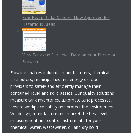
EchoBeam Radar Sensors Now Approved for
Hazardous Areas
View Tank and Silo Level Data on Your Phone or
Browser
Flowline enables industrial manufacturers, chemical
distributors, municipalities and energy or food
providers to safely and efficiently manage their
contained liquid and solid assets. Our quality solutions
measure tank inventories, automate tank processes,
ensure workplace safety and protect the environment.
We design, manufacture and market the best level
measurement and control instruments for your
chemical, water, wastewater, oil and dry solid