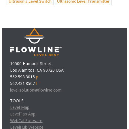
Ultrasonic Level Switch
Ultrasonic Level Transmitter
10500 Humbolt Street
Los Alamitos, CA 90720 USA
562.598.3015
p
562.431.8507
f
level.solution@flowline.com
TOOLS
Level Map
LevelTap App
WebCal Software
LevelHub Website