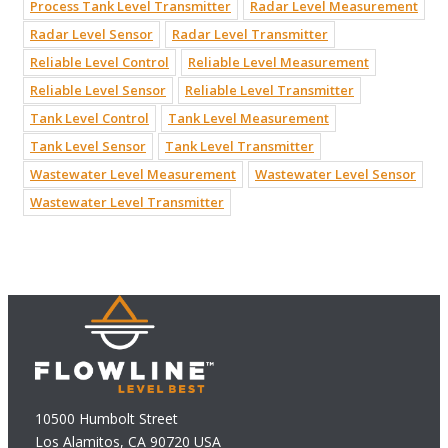
Process Tank Level Transmitter
Radar Level Measurement
Radar Level Sensor
Radar Level Transmitter
Reliable Level Control
Reliable Level Measurement
Reliable Level Sensor
Reliable Level Transmitter
Tank Level Control
Tank Level Measurement
Tank Level Sensor
Tank Level Transmitter
Wastewater Level Measurement
Wastewater Level Sensor
Wastewater Level Transmitter
10500 Humbolt Street
Los Alamitos, CA 90720 USA