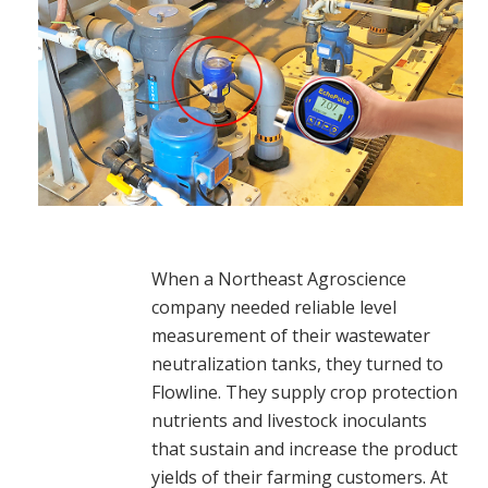
When a Northeast Agroscience
company needed reliable level
measurement of their wastewater
neutralization tanks, they turned to
Flowline. They supply crop protection
nutrients and livestock inoculants
that sustain and increase the product
yields of their farming customers. At