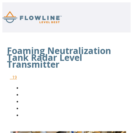
Foaming Neutralization
Tank Radar Level
Transmitter
19