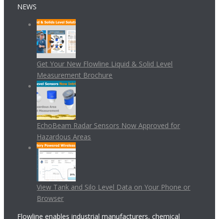
NEWS
Get Your New Flowline Liquid & Solid Level
Measurement Brochure
EchoBeam Radar Sensors Now Approved for
Hazardous Areas
View Tank and Silo Level Data on Your Phone or
Browser
Flowline enables industrial manufacturers, chemical