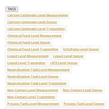
TAGS
Calcium Carbonate Level Measurement
Calcium Carbonate Level Sensor
Calcium Carbonate Level Transmitter
Chemical Feed Level Measurement
Chemical Feed Level Sensor
Chemical Feed Level Transmitter
EchoPulse Level Sensor
Liquid Level Measurement
Liquid Level Sensor
Liquid Level Transmitter
LR15 Level Sensor
Neutralization Tank Level Measurement
Neutralization Tank Level Sensor
Neutralization Tank Level Transmitter
Non-Contact Level Measurement
Non-Contact Level Sensor
Non-Contact Level Transmitter
Process Tank Level Measurement
Process Tank Level Sensor