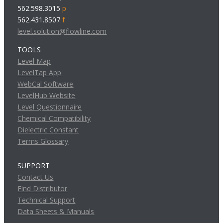
562.598.3015
p
562.431.8507
f
level.solution@flowline.com
TOOLS
Level Map
LevelTap App
WebCal Software
LevelHub Website
Level Questionnaire
Chemical Compatibility
Dielectric Constant
Terms Glossary
SUPPORT
Contact Us
Find Distributor
Technical Support
Data Sheets & Manuals