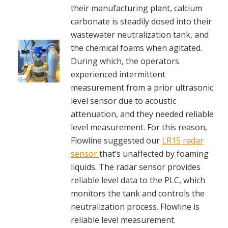
their manufacturing plant, calcium
carbonate is steadily dosed into their
wastewater neutralization tank, and
the chemical foams when agitated.
During which, the operators
experienced intermittent
measurement from a prior ultrasonic
level sensor due to acoustic
attenuation, and they needed reliable
level measurement. For this reason,
Flowline suggested our
LR15 radar
sensor
that’s unaffected by foaming
liquids. The radar sensor provides
reliable level data to the PLC, which
monitors the tank and controls the
neutralization process. Flowline is
reliable level measurement.