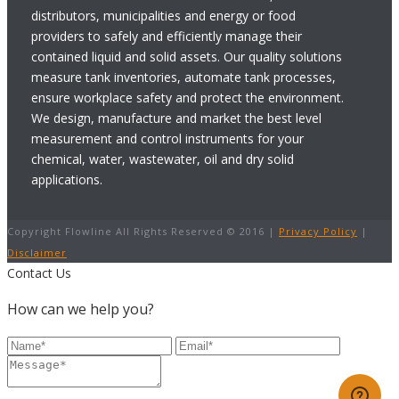
distributors, municipalities and energy or food
providers to safely and efficiently manage their
contained liquid and solid assets. Our quality solutions
measure tank inventories, automate tank processes,
ensure workplace safety and protect the environment.
We design, manufacture and market the best level
measurement and control instruments for your
chemical, water, wastewater, oil and dry solid
applications.
Copyright Flowline All Rights Reserved © 2016 |
Privacy Policy
|
Disclaimer
Contact Us
How can we help you?