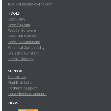
level.solution@flowline.com
TOOLS
Level Map
LevelTap App
WebCal Software
LevelHub Website
Level Questionnaire
Chemical Compatibility
Dielectric Constant
Terms Glossary
SUPPORT
Contact Us
Find Distributor
Technical Support
Data Sheets & Manuals
NEWS