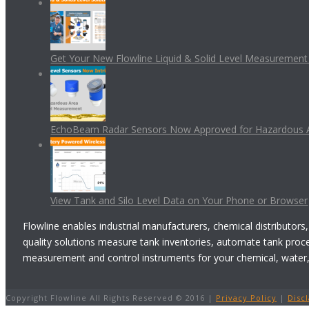
Get Your New Flowline Liquid & Solid Level Measuremen
EchoBeam Radar Sensors Now Approved for Hazardous 
View Tank and Silo Level Data on Your Phone or Browser
Flowline enables industrial manufacturers, chemical distributors,
quality solutions measure tank inventories, automate tank proc
measurement and control instruments for your chemical, water, w
Copyright Flowline All Rights Reserved © 2016 |
Privacy Policy
|
Disc