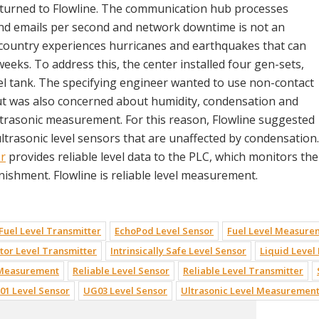
y turned to Flowline. The communication hub processes
and emails per second and network downtime is not an
 country experiences hurricanes and earthquakes that can
eeks. To address this, the center installed four gen-sets,
sel tank. The specifying engineer wanted to use non-contact
but was also concerned about humidity, condensation and
ultrasonic measurement. For this reason, Flowline suggested
ultrasonic level sensors that are unaffected by condensation.
r
provides reliable level data to the PLC, which monitors the
nishment. Flowline is reliable level measurement.
 Fuel Level Transmitter
EchoPod Level Sensor
Fuel Level Measure
or Level Transmitter
Intrinsically Safe Level Sensor
Liquid Leve
 Measurement
Reliable Level Sensor
Reliable Level Transmitter
01 Level Sensor
UG03 Level Sensor
Ultrasonic Level Measuremen