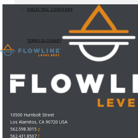
DIELECTRIC CONSTANT
TERMS GLOSSARY
10500 Humbolt Street
Los Alamitos, CA 90720 USA
562.598.3015
p
562.431.8507
f