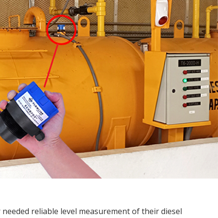
needed reliable level measurement of their diesel