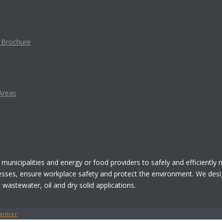
t Brochure
Areas
 municipalities and energy or food providers to safely and efficiently
esses, ensure workplace safety and protect the environment. We desi
astewater, oil and dry solid applications.
laimer