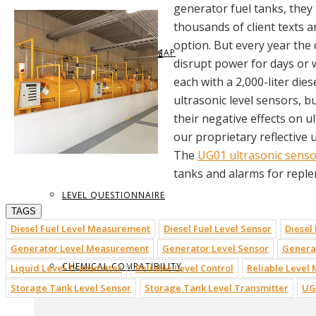
generator fuel tanks, the
thousands of client texts 
option. But every year the
REQUEST BROCHURE
PROVIDE FEEDBACK
DATA CENTER LEVEL MAP
PARTS & ACCESSORIES
disrupt power for days or w
each with a 2,000-liter die
ultrasonic level sensors, 
their negative effects on 
VIEW BROCHURE
CONTACT US
LEVEL LEARNING
our proprietary reflective 
The
UG01 ultrasonic senso
tanks and alarms for reple
LEVEL QUESTIONNAIRE
TAGS
Diesel Fuel Level Measurement
Diesel Fuel Level Sensor
Diesel
Generator Level Measurement
Generator Level Sensor
Generat
CHEMICAL COMPATIBILITY
Liquid Level Transmitter
Reliable Level Control
Reliable Level
Storage Tank Level Sensor
Storage Tank Level Transmitter
UG