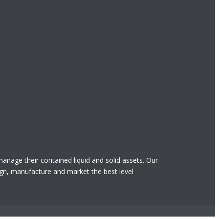
 manage their contained liquid and solid assets. Our
gn, manufacture and market the best level