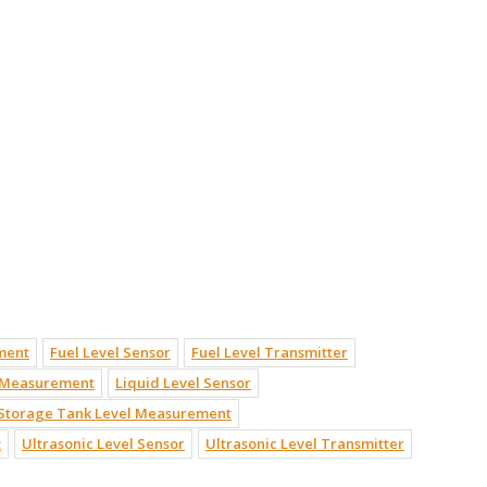
ment
Fuel Level Sensor
Fuel Level Transmitter
l Measurement
Liquid Level Sensor
Storage Tank Level Measurement
t
Ultrasonic Level Sensor
Ultrasonic Level Transmitter