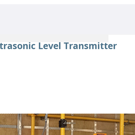
trasonic Level Transmitter