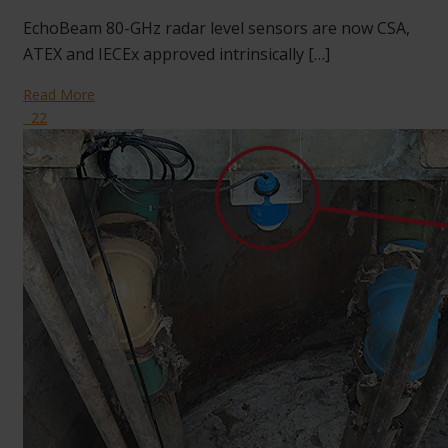
EchoBeam 80-GHz radar level sensors are now CSA,
ATEX and IECEx approved intrinsically […]
Read More
22