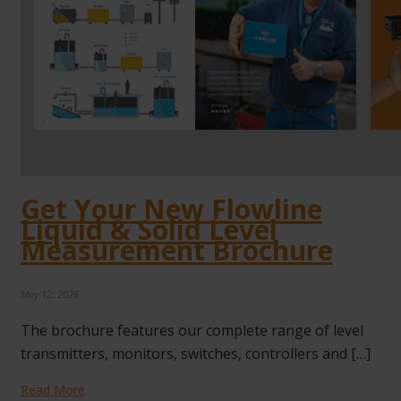
Get Your New Flowline
Liquid & Solid Level
Measurement Brochure
May 12, 2026
The brochure features our complete range of level
transmitters, monitors, switches, controllers and […]
Read More