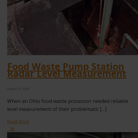
Food Waste Pump Station
Radar Level Measurement
August 4, 2026
When an Ohio food waste processor needed reliable
level measurement of their problematic […]
Read More
36