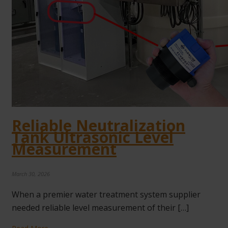
Reliable Neutralization
Tank Ultrasonic Level
Measurement
March 30, 2026
When a premier water treatment system supplier
needed reliable level measurement of their […]