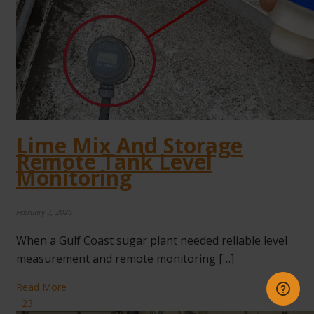
Lime Mix And Storage
Remote Tank Level
Monitoring
February 3, 2026
When a Gulf Coast sugar plant needed reliable level
measurement and remote monitoring […]
Read More
23