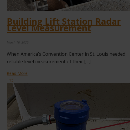
Building Lift Station Radar
Level Measurement
March 16, 2026
When America’s Convention Center in St. Louis needed
reliable level measurement of their […]
Read More
15