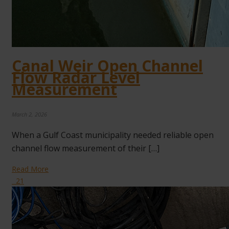
Canal Weir Open Channel
Flow Radar Level
Measurement
March 2, 2026
When a Gulf Coast municipality needed reliable open
channel flow measurement of their […]
Read More
21