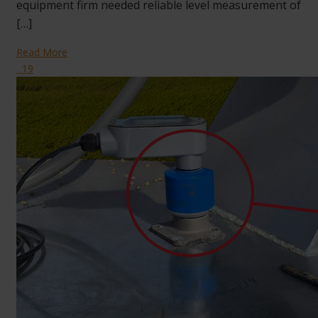
equipment firm needed reliable level measurement of
[…]
Read More
19