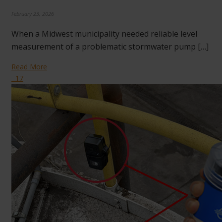
February 23, 2026
When a Midwest municipality needed reliable level
measurement of a problematic stormwater pump […]
Read More
17