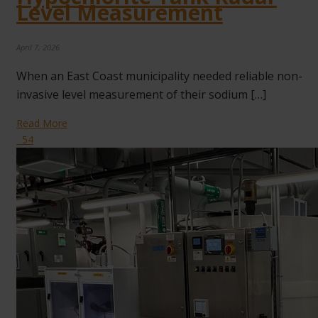
Level Measurement
April 7, 2026
When an East Coast municipality needed reliable non-
invasive level measurement of their sodium […]
Read More
54