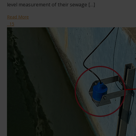
level measurement of their sewage […]
Read More
15