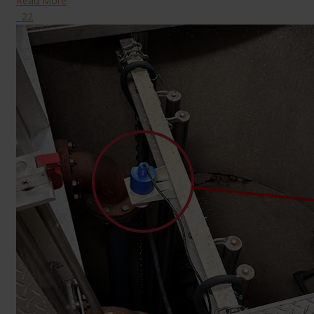
Read More
22