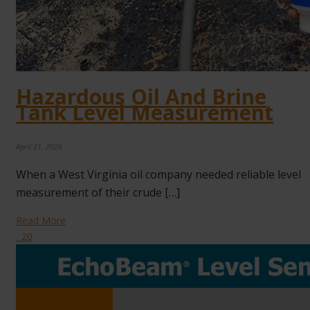
Hazardous Oil And Brine
Tank Level Measurement
April 21, 2026
When a West Virginia oil company needed reliable level
measurement of their crude […]
Read More
20