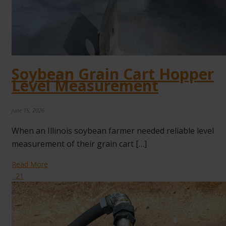
Soybean Grain Cart Hopper
Level Measurement
June 15, 2026
When an Illinois soybean farmer needed reliable level
measurement of their grain cart […]
Read More
21