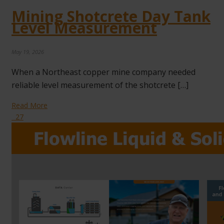
Mining Shotcrete Day Tank
Level Measurement
May 19, 2026
When a Northeast copper mine company needed
reliable level measurement of the shotcrete […]
Read More
27