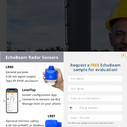
Request a
FREE
EchoBeam
sample for evaluation!
Well Water Storage Tank
Email
Radar Level Measurement
Phone
May 5, 2026
Region
This offer is only available in the United States and Canada.
When a Texas concrete supplier needed reliable level