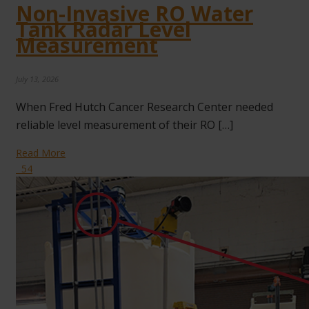
Non-Invasive RO Water
Tank Radar Level
Measurement
July 13, 2026
When Fred Hutch Cancer Research Center needed
reliable level measurement of their RO […]
Read More
54