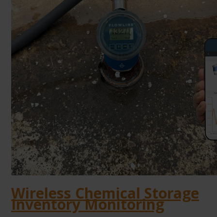
Wireless Chemical Storage
Inventory Monitoring