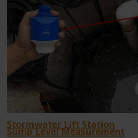
Stormwater Lift Station
Sump Level Measurement