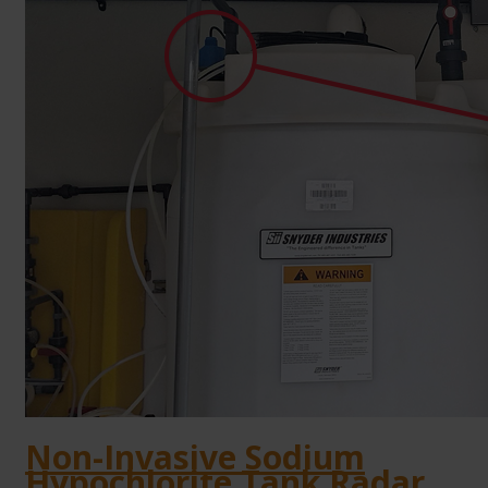
Non-Invasive Sodium
Hypochlorite Tank Radar