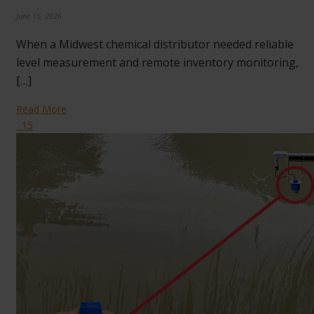
June 15, 2026
When a Midwest chemical distributor needed reliable
level measurement and remote inventory monitoring,
[…]
Read More
15