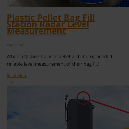
Plastic Pellet Bag Fill
Station Radar Level
Measurement
May 11, 2026
When a Midwest plastic pellet distributor needed
reliable level measurement of their bag […]
Read More
18