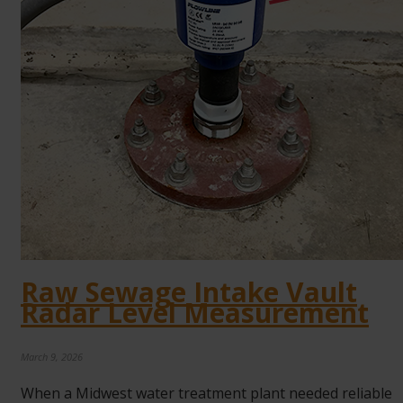
Raw Sewage Intake Vault
Radar Level Measurement
March 9, 2026
When a Midwest water treatment plant needed reliable