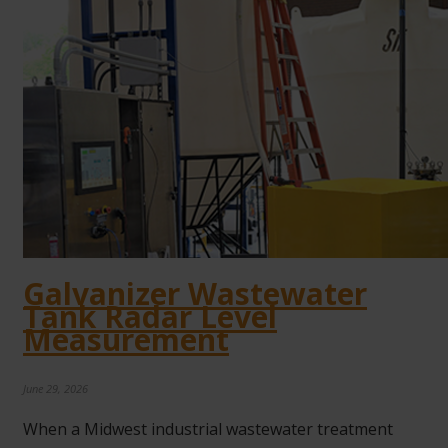
Galvanizer Wastewater
Tank Radar Level
Measurement
June 29, 2026
When a Midwest industrial wastewater treatment