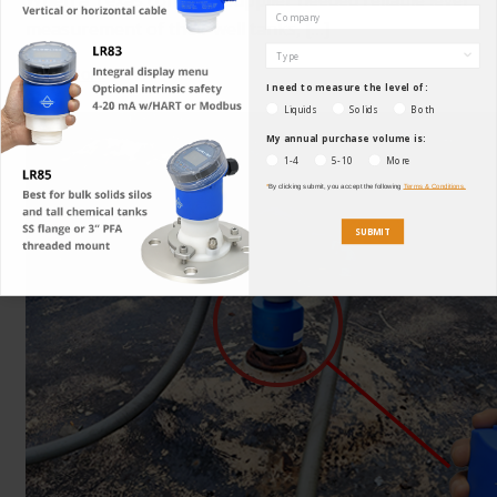
measurement of their well tanks, […]
Read More
I need to measure the level of:
23
Liquids
Solids
Both
My annual purchase volume is:
1-4
5-10
More
*
By clicking submit, you accept the following
Terms & Conditions.
SUBMIT