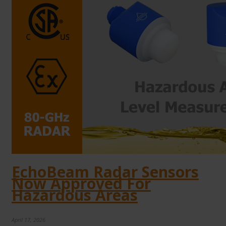
EchoBeam Radar Sensors
Now Approved For
Hazardous Areas
April 17, 2026