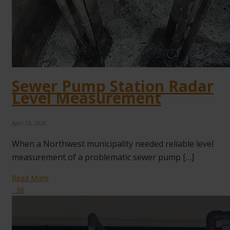
Sewer Pump Station Radar
Level Measurement
April 13, 2026
When a Northwest municipality needed reliable level
measurement of a problematic sewer pump […]
Read More
36