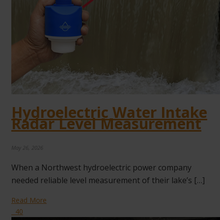
Hydroelectric Water Intake
Radar Level Measurement
May 26, 2026
When a Northwest hydroelectric power company
needed reliable level measurement of their lake’s […]
Read More
40