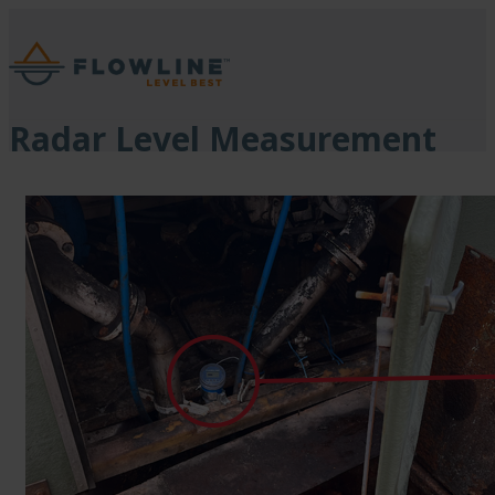
Radar Level Measurement