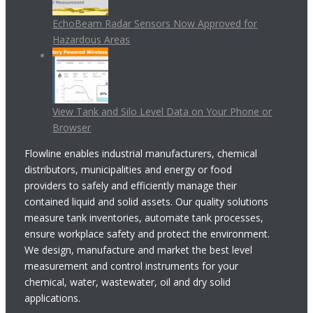
EchoBeam Radar Sensors Now Approved for
Hazardous Areas
View Tank and Silo Level Data on Your Phone or
Browser
Flowline enables industrial manufacturers, chemical
distributors, municipalities and energy or food
providers to safely and efficiently manage their
contained liquid and solid assets. Our quality solutions
measure tank inventories, automate tank processes,
ensure workplace safety and protect the environment.
We design, manufacture and market the best level
measurement and control instruments for your
chemical, water, wastewater, oil and dry solid
applications.