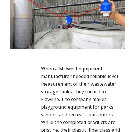
When a Midwest equipment
manufacturer needed reliable level
measurement of their wastewater
storage tanks, they turned to
Flowline. The company makes
playground equipment for parks,
schools and recreational centers.
While the completed products are
pristine, their plastic, fiberglass and