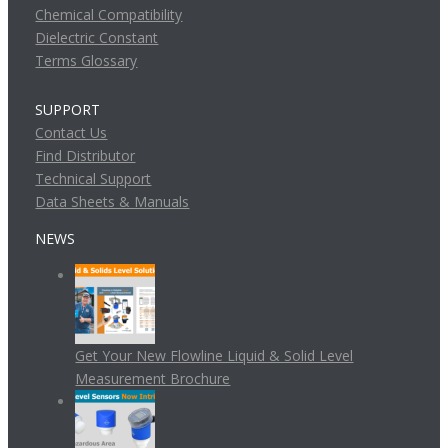
Chemical Compatibility
Dielectric Constant
Terms Glossary
SUPPORT
Contact Us
Find Distributor
Technical Support
Data Sheets & Manuals
NEWS
Get Your New Flowline Liquid & Solid Level
Measurement Brochure