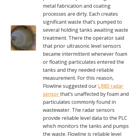
metal fabrication and coating
processes are dirty. Each creates
significant waste that’s pumped to
several holding tanks awaiting waste
treatment. There the operator said
that prior ultrasonic level sensors
became intermittent whenever foam
or floating particulates entered the
tanks and they needed reliable
measurement. For this reason,
Flowline suggested our
LR80 radar
sensor
that’s unaffected by foam and
particulates commonly found in
wastewater. The radar sensors
provide reliable level data to the PLC
which monitors the tanks and pumps
the waste. Flowline is reliable level