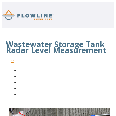
Wastewater Storage Tank
Radar Level Measurement
26