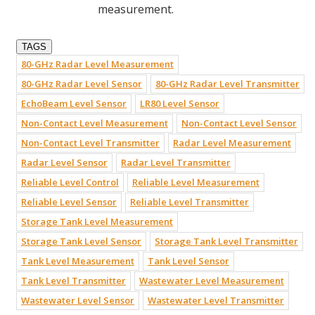
measurement.
TAGS
80-GHz Radar Level Measurement
80-GHz Radar Level Sensor
80-GHz Radar Level Transmitter
EchoBeam Level Sensor
LR80 Level Sensor
Non-Contact Level Measurement
Non-Contact Level Sensor
Non-Contact Level Transmitter
Radar Level Measurement
Radar Level Sensor
Radar Level Transmitter
Reliable Level Control
Reliable Level Measurement
Reliable Level Sensor
Reliable Level Transmitter
Storage Tank Level Measurement
Storage Tank Level Sensor
Storage Tank Level Transmitter
Tank Level Measurement
Tank Level Sensor
Tank Level Transmitter
Wastewater Level Measurement
Wastewater Level Sensor
Wastewater Level Transmitter