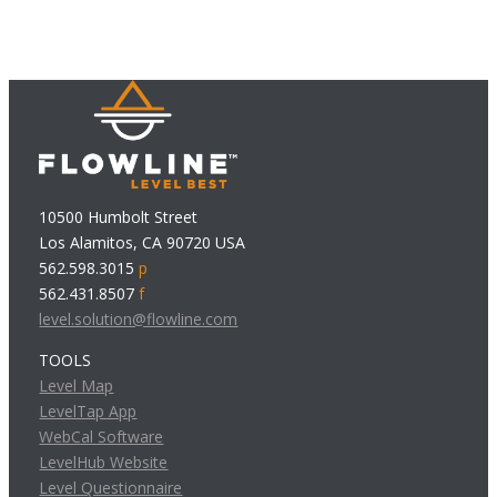
10500 Humbolt Street
Los Alamitos, CA 90720 USA
562.598.3015
p
562.431.8507
f
level.solution@flowline.com
TOOLS
Level Map
LevelTap App
WebCal Software
LevelHub Website
Level Questionnaire