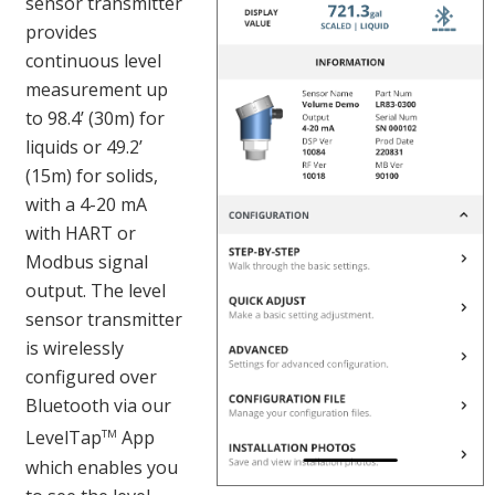
sensor transmitter
provides
continuous level
measurement up
to 98.4’ (30m) for
liquids or 49.2’
(15m) for solids,
with a 4-20 mA
with HART or
Modbus signal
output. The level
sensor transmitter
is wirelessly
configured over
Bluetooth via our
LevelTap
App
TM
which enables you