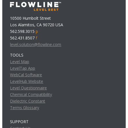
10500 Humbolt Street
Los Alamitos, CA 90720 USA
562.598.3015
p
562.431.8507
f
level.solution@flowline.com
TOOLS
Level Map
LevelTap App
WebCal Software
LevelHub Website
Level Questionnaire
Chemical Compatibility
Dielectric Constant
Terms Glossary
SUPPORT