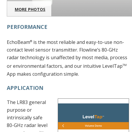
MORE PHOTOS
PERFORMANCE
EchoBeam
is the most reliable and easy-to-use non-
®
contact level sensor transmitter. Flowline’s 80-GHz
radar technology is unaffected by most media, process
or environmental factors, and our intuitive LevelTap
TM
App makes configuration simple.
APPLICATION
The LR83 general
purpose or
intrinsically safe
80-GHz radar level