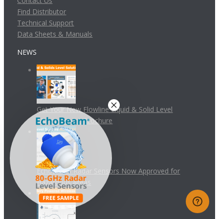
Contact Us
Find Distributor
Technical Support
Data Sheets & Manuals
NEWS
Get Your New Flowline Liquid & Solid Level
Measurement Brochure
EchoBeam Radar Sensors Now Approved for
Hazardous Areas