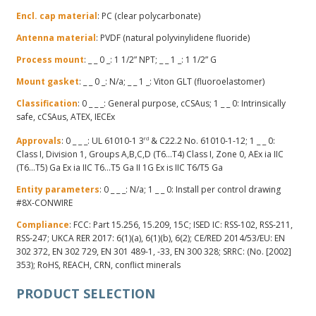
Encl. cap material
: PC (clear polycarbonate)
Antenna material
: PVDF (natural polyvinylidene fluoride)
Process mount
: _ _ 0 _: 1 1/2” NPT; _ _ 1 _: 1 1/2” G
Mount gasket
: _ _ 0 _: N/a; _ _ 1 _: Viton GLT (fluoroelastomer)
Classification
: 0 _ _ _: General purpose, cCSAus; 1 _ _ 0: Intrinsically
safe, cCSAus, ATEX, IECEx
Approvals
: 0 _ _ _: UL 61010-1 3
rd
& C22.2 No. 61010-1-12; 1 _ _ 0:
Class I, Division 1, Groups A,B,C,D (T6…T4) Class I, Zone 0, AEx ia IIC
(T6…T5) Ga Ex ia IIC T6…T5 Ga II 1G Ex is IIC T6/T5 Ga
Entity parameters
: 0 _ _ _: N/a; 1 _ _ 0: Install per control drawing
#8X-CONWIRE
Compliance
: FCC: Part 15.256, 15.209, 15C; ISED IC: RSS-102, RSS-211,
RSS-247; UKCA RER 2017: 6(1)(a), 6(1)(b), 6(2); CE/RED 2014/53/EU: EN
302 372, EN 302 729, EN 301 489-1, -33, EN 300 328; SRRC: (No. [2002]
353); RoHS, REACH, CRN, conflict minerals
PRODUCT SELECTION