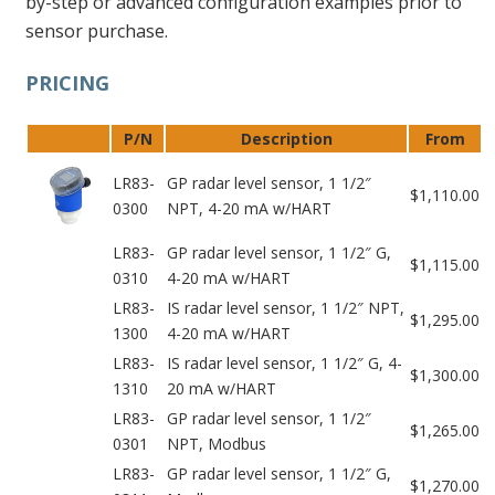
by-step or advanced configuration examples prior to
sensor purchase.
PRICING
P/N
Description
From
LR83-
GP radar level sensor, 1 1/2″
$1,110.00
0300
NPT, 4-20 mA w/HART
LR83-
GP radar level sensor, 1 1/2″ G,
$1,115.00
0310
4-20 mA w/HART
LR83-
IS radar level sensor, 1 1/2″ NPT,
$1,295.00
1300
4-20 mA w/HART
LR83-
IS radar level sensor, 1 1/2″ G, 4-
$1,300.00
1310
20 mA w/HART
LR83-
GP radar level sensor, 1 1/2″
$1,265.00
0301
NPT, Modbus
LR83-
GP radar level sensor, 1 1/2″ G,
$1,270.00