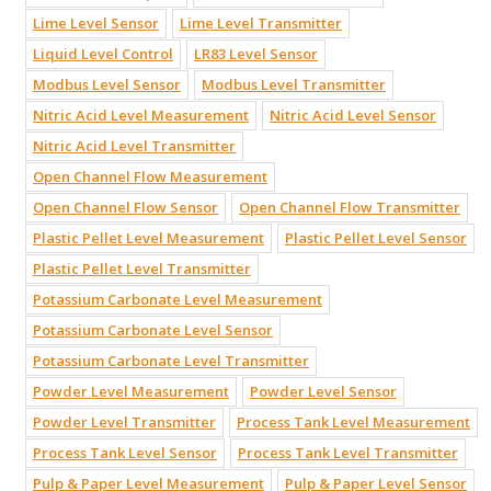
Lime Level Sensor
Lime Level Transmitter
Liquid Level Control
LR83 Level Sensor
Modbus Level Sensor
Modbus Level Transmitter
Nitric Acid Level Measurement
Nitric Acid Level Sensor
Nitric Acid Level Transmitter
Open Channel Flow Measurement
Open Channel Flow Sensor
Open Channel Flow Transmitter
Plastic Pellet Level Measurement
Plastic Pellet Level Sensor
Plastic Pellet Level Transmitter
Potassium Carbonate Level Measurement
Potassium Carbonate Level Sensor
Potassium Carbonate Level Transmitter
Powder Level Measurement
Powder Level Sensor
Powder Level Transmitter
Process Tank Level Measurement
Process Tank Level Sensor
Process Tank Level Transmitter
Pulp & Paper Level Measurement
Pulp & Paper Level Sensor