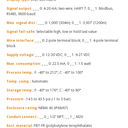
Signal output
: _ _ _ 0: 4-20 mA, two-wire, HART 7; 0 _ _ 1: Modbus,
RS485, 9600 baud
Max. signal dist.
: _ _ _ 0: 1,000’ (304m); 0 _ _ 1: 3,937’ (1200m)
Signal fail-safe
: Selectable high, low or hold last value
Wire interface
: _ _ _ 0: 2-pole terminal block; 0 _ _ 1: 4-pole terminal
block
Supply voltage
: _ _ _ 0: 12-30 VDC; 0 _ _ 1: 9-27 VDC
Max. consumption
: _ _ _ 0: 22.5 mA; 0 _ _ 1: 1.5 watt
Process temp.
: F: -40° to 212°, C: -40° to 100°
Temp. comp.
: Automatic
Storage temp.
: F: -40° to 176°, C: -40° to 80°
Pressure
: -14.5 to 43.5 psi (-1 to 3 bar)
Enclosure rating
: NEMA 4X (IP66/67)
Conduit connect.
: _ _ 0 _: 1/2” NPT; _ _ 1 _: M20
Encl. material
: PBT-FR (polybutylene terephthalate)