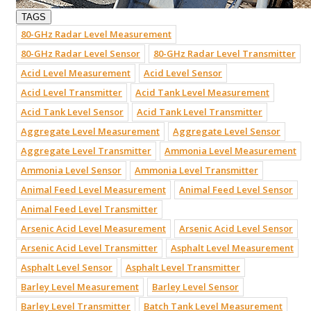
TAGS
80-GHz Radar Level Measurement
80-GHz Radar Level Sensor
80-GHz Radar Level Transmitter
Acid Level Measurement
Acid Level Sensor
Acid Level Transmitter
Acid Tank Level Measurement
Acid Tank Level Sensor
Acid Tank Level Transmitter
Aggregate Level Measurement
Aggregate Level Sensor
Aggregate Level Transmitter
Ammonia Level Measurement
Ammonia Level Sensor
Ammonia Level Transmitter
Animal Feed Level Measurement
Animal Feed Level Sensor
Animal Feed Level Transmitter
Arsenic Acid Level Measurement
Arsenic Acid Level Sensor
Arsenic Acid Level Transmitter
Asphalt Level Measurement
Asphalt Level Sensor
Asphalt Level Transmitter
Barley Level Measurement
Barley Level Sensor
Barley Level Transmitter
Batch Tank Level Measurement