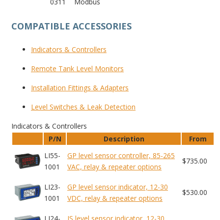
0311
Modbus
COMPATIBLE ACCESSORIES
Indicators
& Controllers
Remote Tank
Level Monitors
Installation
Fittings & Adapters
Level Switches
& Leak Detection
Indicators & Controllers
P/N
Description
From
LI55-
GP level sensor controller, 85-265
$735.00
1001
VAC, relay & repeater options
LI23-
GP level sensor indicator, 12-30
$530.00
1001
VDC, relay & repeater options
LI24-
IS level sensor indicator, 12-30