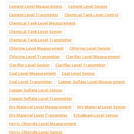
Cement Level Measurement
Cement Level Sensor
Cement Level Transmitter
Chemical Tank Level Control
Chemical Tank Level Measurement
Chemical Tank Level Sensor
Chemical Tank Level Transmitter
Chlorine Level Measurement
Chlorine Level Sensor
Chlorine Level Transmitter
Clarifier Level Measurement
Clarifier Level Sensor
Clarifier Level Transmitter
Coal Level Measurement
Coal Level Sensor
Coal Level Transmitter
Copper Sulfate Level Measurement
Copper Sulfate Level Sensor
Copper Sulfate Level Transmitter
Dry Material Level Measurement
Dry Material Level Sensor
Dry Material Level Transmitter
EchoBeam Level Sensor
Ferric Chloride Level Measurement
Ferric Chloride Level Sensor