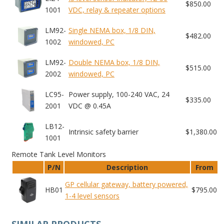
$850.00
1001
VDC, relay & repeater options
LM92-
Single NEMA box, 1/8 DIN,
$482.00
1002
windowed, PC
LM92-
Double NEMA box, 1/8 DIN,
$515.00
2002
windowed, PC
LC95-
Power supply, 100-240 VAC, 24
$335.00
2001
VDC @ 0.45A
LB12-
Intrinsic safety barrier
$1,380.00
1001
Remote Tank Level Monitors
P/N
Description
From
GP cellular gateway, battery powered,
HB01
$795.00
1-4 level sensors