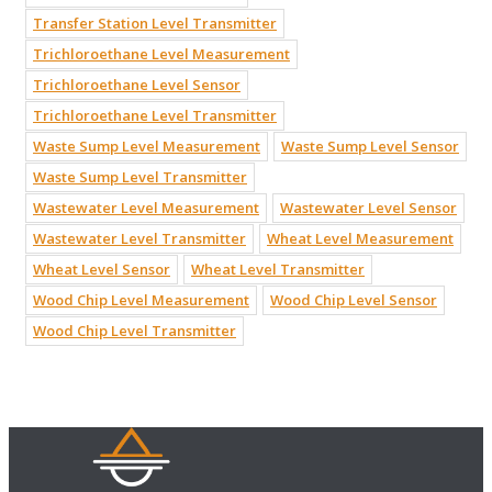
Transfer Station Level Transmitter
Trichloroethane Level Measurement
Trichloroethane Level Sensor
Trichloroethane Level Transmitter
Waste Sump Level Measurement
Waste Sump Level Sensor
Waste Sump Level Transmitter
Wastewater Level Measurement
Wastewater Level Sensor
Wastewater Level Transmitter
Wheat Level Measurement
Wheat Level Sensor
Wheat Level Transmitter
Wood Chip Level Measurement
Wood Chip Level Sensor
Wood Chip Level Transmitter