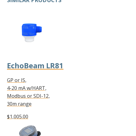
SIMILAR PRODUCTS
EchoBeam LR81
GP or IS,
4-20 mA w/HART,
Modbus or SDI-12,
30m range
$1,005.00