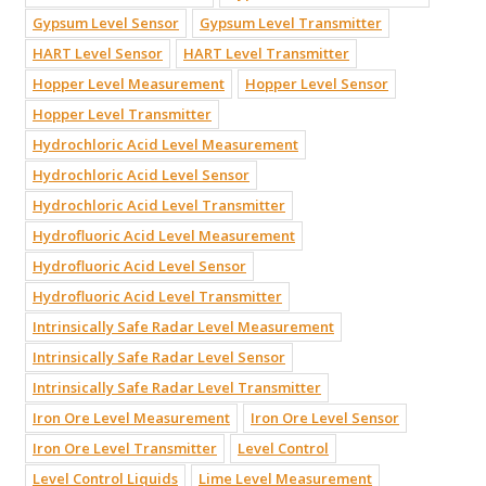
Gypsum Level Sensor
Gypsum Level Transmitter
HART Level Sensor
HART Level Transmitter
Hopper Level Measurement
Hopper Level Sensor
Hopper Level Transmitter
Hydrochloric Acid Level Measurement
Hydrochloric Acid Level Sensor
Hydrochloric Acid Level Transmitter
Hydrofluoric Acid Level Measurement
Hydrofluoric Acid Level Sensor
Hydrofluoric Acid Level Transmitter
Intrinsically Safe Radar Level Measurement
Intrinsically Safe Radar Level Sensor
Intrinsically Safe Radar Level Transmitter
Iron Ore Level Measurement
Iron Ore Level Sensor
Iron Ore Level Transmitter
Level Control
Level Control Liquids
Lime Level Measurement