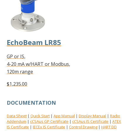
EchoBeam LR85
GP or IS,
4-20 mA w/HART or Modbus,
120m range
$1,235.00
DOCUMENTATION
Data Sheet
Quick Start
App Manual
Display Manual
Radio
|
|
|
|
Addendum
cCSAus GP Certificate
cCSAus IS Certificate
ATEX
|
|
|
IS Certificate
IECEx IS Certificate
Control Drawing
HART DD
|
|
|