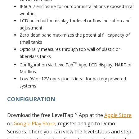
IP66/67 enclosure for outdoor installations exposed in all
weather
LCD push button display for level or flow indication and
adjustment
Zero dead band maximizes the potential fill capacity of
small tanks
Optionally measures through top wall of plastic or
fiberglass tanks
Configuration via LevelTap
App, LCD display, HART or
TM
Modbus
Low 9V or 12V operation is ideal for battery powered
systems
CONFIGURATION
Download the free LevelTap
App at the
Apple Store
TM
or
Google Play Store
, register and go to Demo
Sensors. There you can view the level status and step-