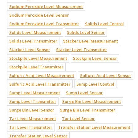
Sodium Peroxide Level Measurement
Sodium Peroxide Level Sensor
Sodium Peroxide Level Transmitter
Solids Level Control
Solids Level Measurement
Solids Level Sensor
Solids Level Transmitter
Stacker Level Measurement
Stacker Level Sensor
Stacker Level Transmitter
Stockpile Level Measurement
Stockpile Level Sensor
Stockpile Level Transmitter
Sulfuric Acid Level Measurement
Sulfuric Acid Level Sensor
Sulfuric Acid Level Transmitter
Sump Level Control
Sump Level Measurement
Sump Level Sensor
Sump Level Transmitter
Surge Bin Level Measurement
Surge Bin Level Sensor
Surge Bin Level Transmitter
Tar Level Measurement
Tar Level Sensor
Tar Level Transmitter
Transfer Station Level Measurement
Transfer Station Level Sensor