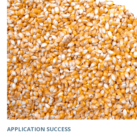
APPLICATION SUCCESS