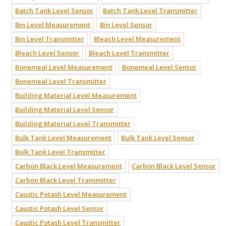
Batch Tank Level Sensor
Batch Tank Level Transmitter
Bin Level Measurement
Bin Level Sensor
Bin Level Transmitter
Bleach Level Measurement
Bleach Level Sensor
Bleach Level Transmitter
Bonemeal Level Measurement
Bonemeal Level Sensor
Bonemeal Level Transmitter
Building Material Level Measurement
Building Material Level Sensor
Building Material Level Transmitter
Bulk Tank Level Measurement
Bulk Tank Level Sensor
Bulk Tank Level Transmitter
Carbon Black Level Measurement
Carbon Black Level Sensor
Carbon Black Level Transmitter
Caustic Potash Level Measurement
Caustic Potash Level Sensor
Caustic Potash Level Transmitter