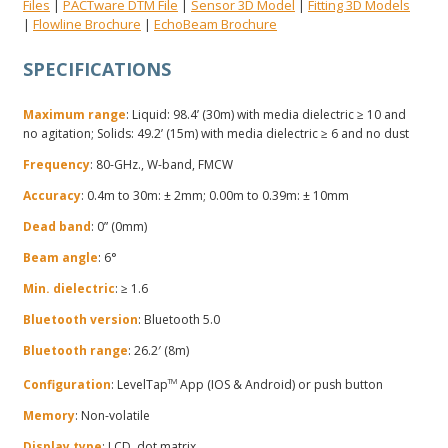
Files
PACTware DTM File
Sensor 3D Model
Fitting 3D Models
|
|
|
Flowline Brochure
EchoBeam Brochure
|
|
SPECIFICATIONS
Maximum range
: Liquid: 98.4’ (30m) with media dielectric ≥ 10 and
no agitation; Solids: 49.2’ (15m) with media dielectric ≥ 6 and no dust
Frequency
: 80-GHz., W-band, FMCW
Accuracy
: 0.4m to 30m: ± 2mm; 0.00m to 0.39m: ± 10mm
Dead band
: 0” (0mm)
Beam angle
: 6°
Min. dielectric
: ≥ 1.6
Bluetooth version
: Bluetooth 5.0
Bluetooth range
: 26.2′ (8m)
Configuration
: LevelTap
TM
App (IOS & Android) or push button
Memory
: Non-volatile
Display type
: LCD, dot matrix