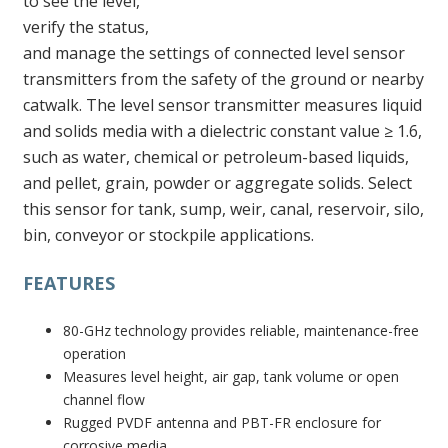
to see the level,
verify the status,
and manage the settings of connected level sensor
transmitters from the safety of the ground or nearby
catwalk. The level sensor transmitter measures liquid
and solids media with a dielectric constant value ≥ 1.6,
such as water, chemical or petroleum-based liquids,
and pellet, grain, powder or aggregate solids. Select
this sensor for tank, sump, weir, canal, reservoir, silo,
bin, conveyor or stockpile applications.
FEATURES
80-GHz technology provides reliable, maintenance-free
operation
Measures level height, air gap, tank volume or open
channel flow
Rugged PVDF antenna and PBT-FR enclosure for
corrosive media