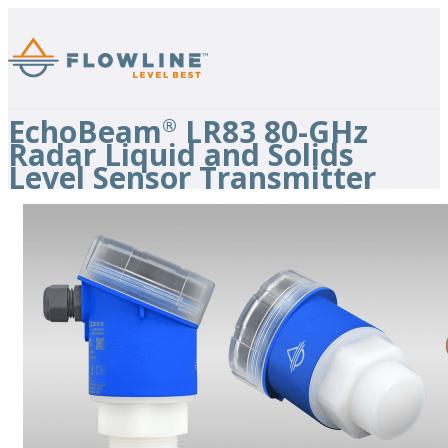
EchoBeam
LR83 80-GHz
®
Radar Liquid and Solids
Level Sensor Transmitter