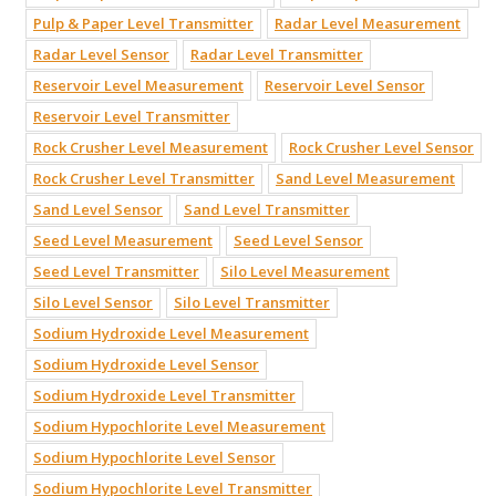
Pulp & Paper Level Transmitter
Radar Level Measurement
Radar Level Sensor
Radar Level Transmitter
Reservoir Level Measurement
Reservoir Level Sensor
Reservoir Level Transmitter
Rock Crusher Level Measurement
Rock Crusher Level Sensor
Rock Crusher Level Transmitter
Sand Level Measurement
Sand Level Sensor
Sand Level Transmitter
Seed Level Measurement
Seed Level Sensor
Seed Level Transmitter
Silo Level Measurement
Silo Level Sensor
Silo Level Transmitter
Sodium Hydroxide Level Measurement
Sodium Hydroxide Level Sensor
Sodium Hydroxide Level Transmitter
Sodium Hypochlorite Level Measurement
Sodium Hypochlorite Level Sensor
Sodium Hypochlorite Level Transmitter