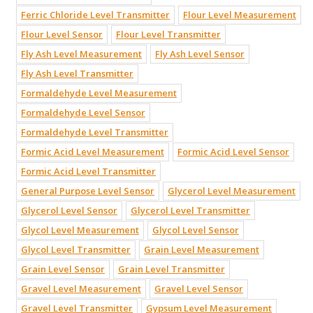
Ferric Chloride Level Transmitter
Flour Level Measurement
Flour Level Sensor
Flour Level Transmitter
Fly Ash Level Measurement
Fly Ash Level Sensor
Fly Ash Level Transmitter
Formaldehyde Level Measurement
Formaldehyde Level Sensor
Formaldehyde Level Transmitter
Formic Acid Level Measurement
Formic Acid Level Sensor
Formic Acid Level Transmitter
General Purpose Level Sensor
Glycerol Level Measurement
Glycerol Level Sensor
Glycerol Level Transmitter
Glycol Level Measurement
Glycol Level Sensor
Glycol Level Transmitter
Grain Level Measurement
Grain Level Sensor
Grain Level Transmitter
Gravel Level Measurement
Gravel Level Sensor
Gravel Level Transmitter
Gypsum Level Measurement