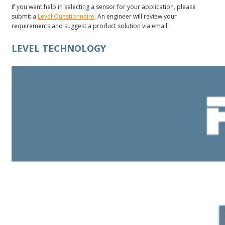
If you want help in selecting a sensor for your application, please
submit a
Level Questionnaire
. An engineer will review your
requirements and suggest a product solution via email.
LEVEL TECHNOLOGY