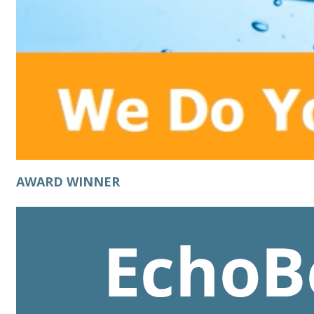
AWARD WINNER