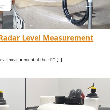
 Radar Level Measurement
level measurement of their RO […]