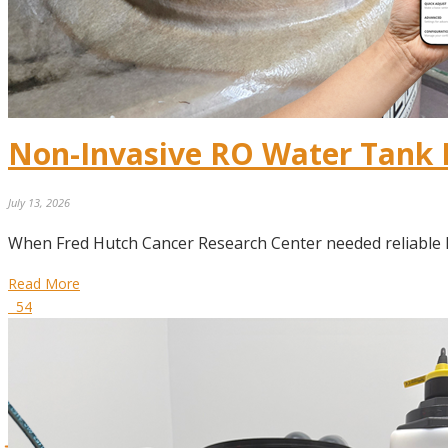
Non-Invasive RO Water Tank
July 13, 2026
When Fred Hutch Cancer Research Center needed reliable 
Read More
54