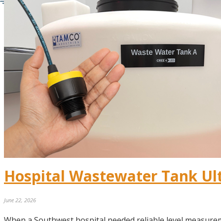
Hospital Wastewater Tank Ul
June 22, 2026
When a Southwest hospital needed reliable level measurem