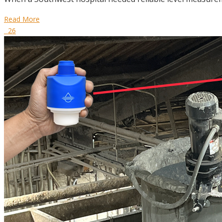
Read More
26