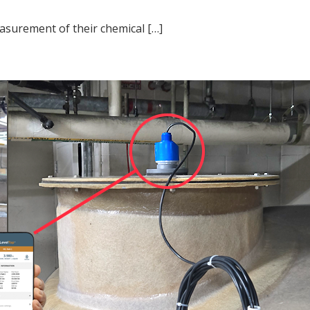
asurement of their chemical […]