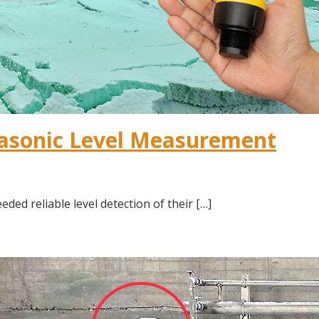
rasonic Level Measurement
d reliable level detection of their […]