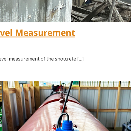
evel Measurement
vel measurement of the shotcrete […]