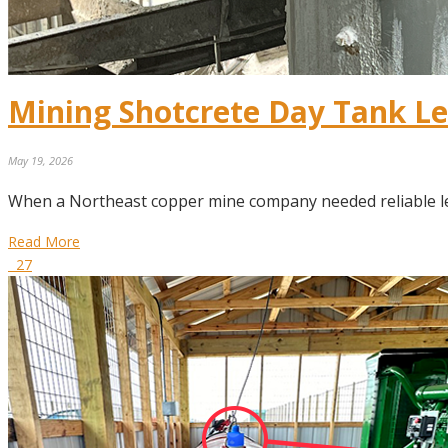
Mining Shotcrete Day Tank L
May 19, 2026
When a Northeast copper mine company needed reliable le
Read More
27