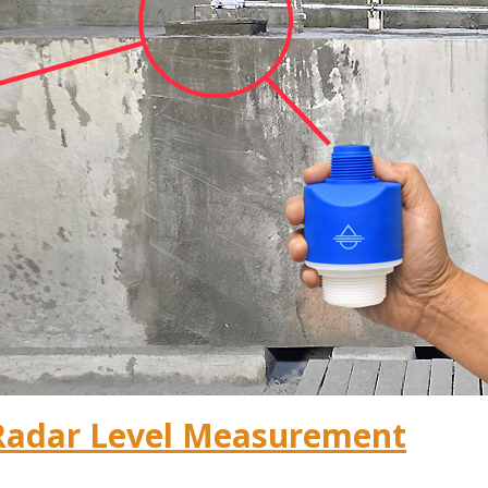
Radar Level Measurement