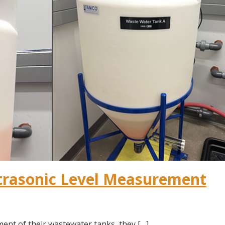
trasonic Level Measurement
ent of their wastewater tanks, they […]