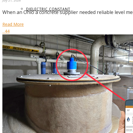
July 21, 2026
DIELECTRIC CONSTANT
When an Ohio a concrete supplier needed reliable level me
Read More
44
TERMS GLOSSARY