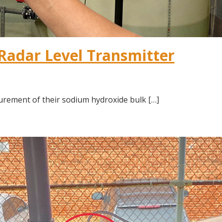
Radar Level Transmitter
urement of their sodium hydroxide bulk […]