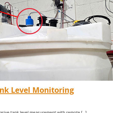
nk Level Monitoring
asive tank level measurement with remote […]