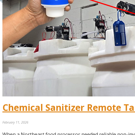
Chemical Sanitizer Remote Ta
February 11, 2026
When a Northeast food processor needed reliable non-inv