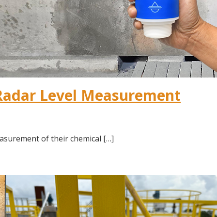
Radar Level Measurement
asurement of their chemical […]