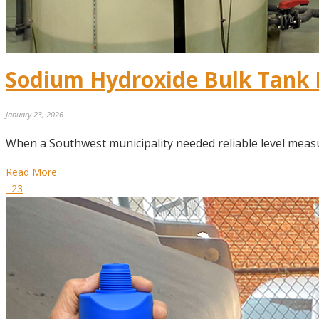
Sodium Hydroxide Bulk Tank 
January 23, 2026
When a Southwest municipality needed reliable level meas
Read More
23