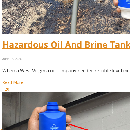
Hazardous Oil And Brine Tan
April 21, 2026
When a West Virginia oil company needed reliable level me
Read More
20