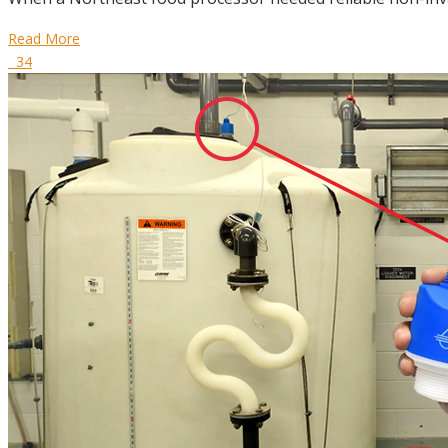
Read More
34