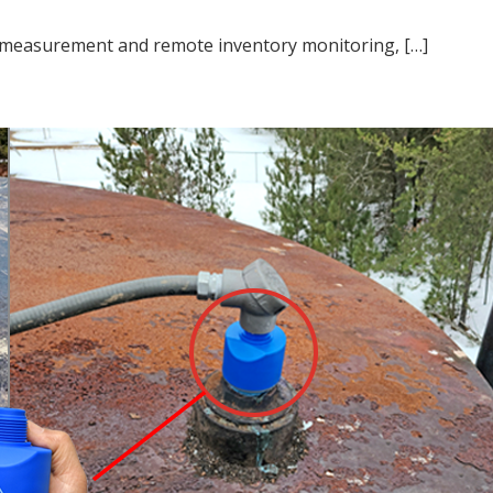
l measurement and remote inventory monitoring, […]