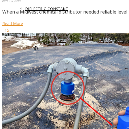
June 15, 2026
DIELECTRIC CONSTANT
When a Midwest chemical distributor needed reliable leve
Read More
15
TERMS GLOSSARY