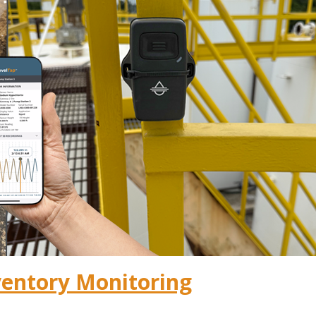
ventory Monitoring