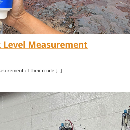
k Level Measurement
asurement of their crude […]