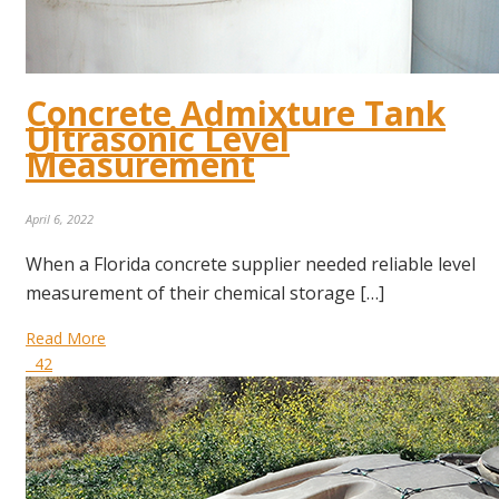
Concrete Admixture Tank
Ultrasonic Level
Measurement
April 6, 2022
When a Florida concrete supplier needed reliable level
measurement of their chemical storage […]
Read More
42