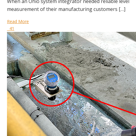
When an Ohio system integrator needed reliable level
measurement of their manufacturing customers […]
Read More
41