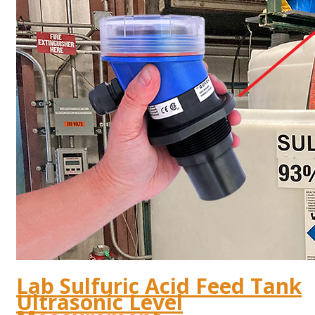
Lab Sulfuric Acid Feed Tank
Ultrasonic Level