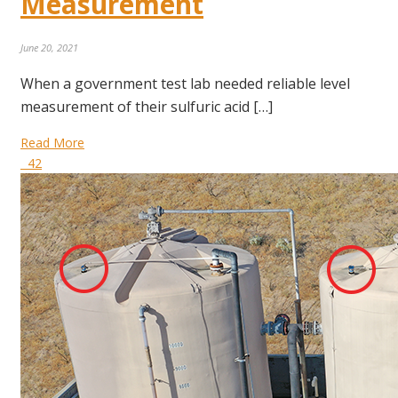
Measurement
June 20, 2021
When a government test lab needed reliable level
measurement of their sulfuric acid […]
Read More
42