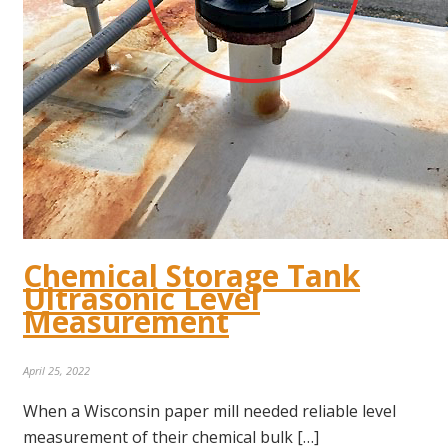
Chemical Storage Tank
Ultrasonic Level
Measurement
April 25, 2022
When a Wisconsin paper mill needed reliable level
measurement of their chemical bulk […]