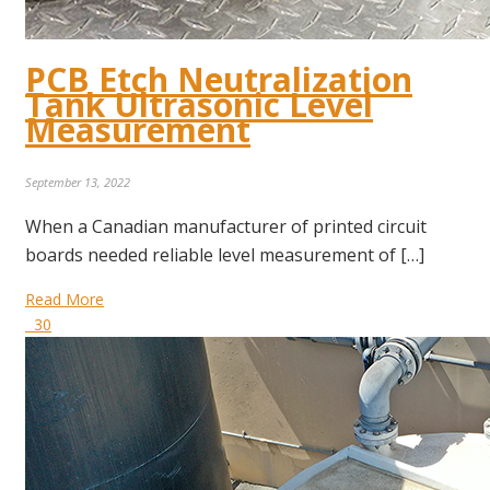
PCB Etch Neutralization
Tank Ultrasonic Level
Measurement
September 13, 2022
When a Canadian manufacturer of printed circuit
boards needed reliable level measurement of […]
Read More
30