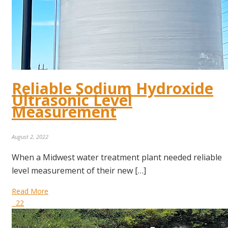
Reliable Sodium Hydroxide
Ultrasonic Level
Measurement
August 2, 2022
When a Midwest water treatment plant needed reliable
level measurement of their new […]
Read More
22