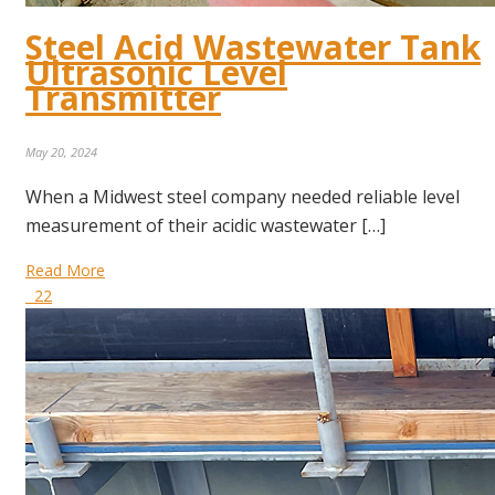
Steel Acid Wastewater Tank
Ultrasonic Level
Transmitter
May 20, 2024
When a Midwest steel company needed reliable level
measurement of their acidic wastewater […]
Read More
22