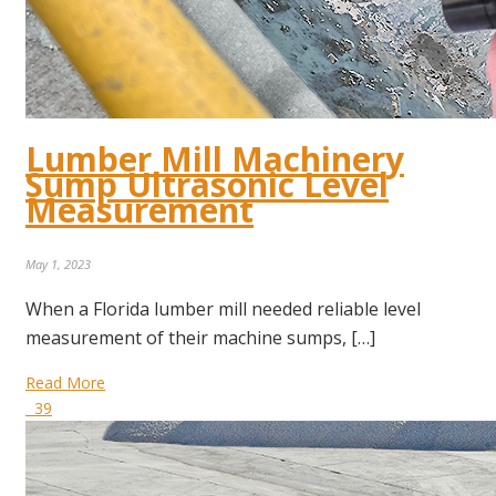
Lumber Mill Machinery
Sump Ultrasonic Level
Measurement
May 1, 2023
When a Florida lumber mill needed reliable level
measurement of their machine sumps, […]
Read More
39