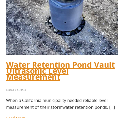
Water Retention Pond Vault
Ultrasonic Level
Measurement
March 14, 2023
When a California municipality needed reliable level
measurement of their stormwater retention ponds, […]
Read More