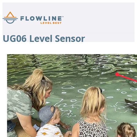
UG06 Level Sensor