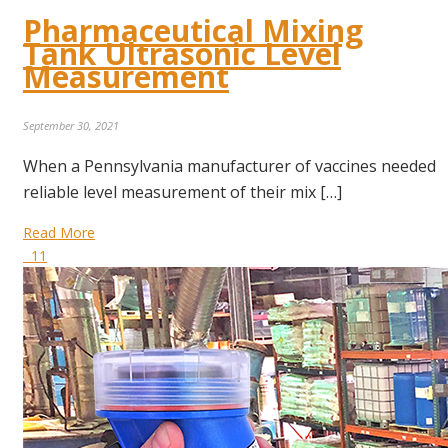
Pharmaceutical Mixing
Tank Ultrasonic Level
Measurement
September 30, 2021
When a Pennsylvania manufacturer of vaccines needed
reliable level measurement of their mix […]
Read More
11