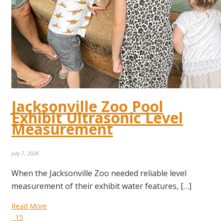
Jacksonville Zoo Pool
Exhibit Ultrasonic Level
Measurement
July 7, 2026
When the Jacksonville Zoo needed reliable level
measurement of their exhibit water features, […]
Read More
15