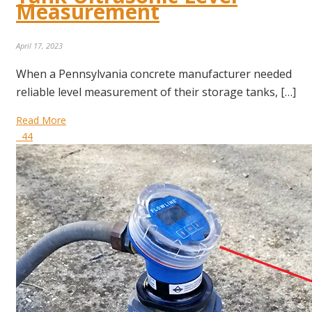
Measurement
April 17, 2023
When a Pennsylvania concrete manufacturer needed
reliable level measurement of their storage tanks, […]
Read More
44