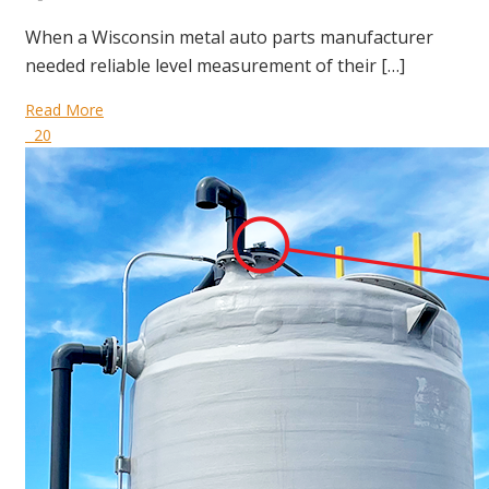
When a Wisconsin metal auto parts manufacturer
needed reliable level measurement of their […]
Read More
20