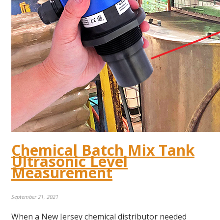
Chemical Batch Mix Tank
Ultrasonic Level
Measurement
September 21, 2021
When a New Jersey chemical distributor needed