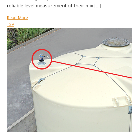
reliable level measurement of their mix […]
Read More
39