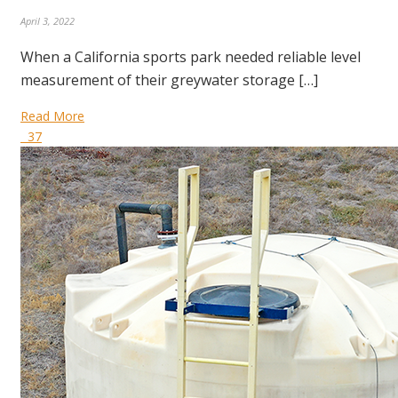
April 3, 2022
When a California sports park needed reliable level
measurement of their greywater storage […]
Read More
37