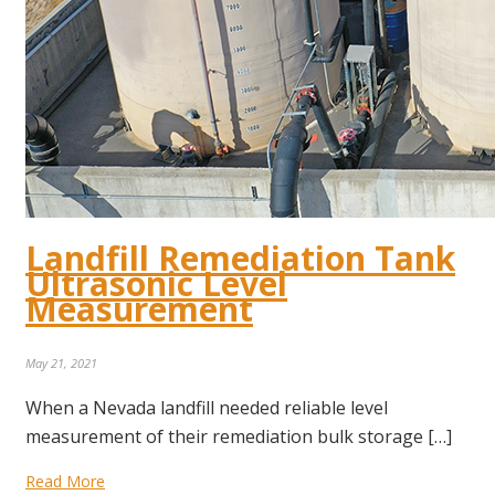
Landfill Remediation Tank
Ultrasonic Level
Measurement
May 21, 2021
When a Nevada landfill needed reliable level
measurement of their remediation bulk storage […]
Read More