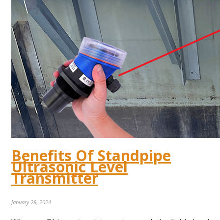
Benefits Of Standpipe
Ultrasonic Level
Transmitter
January 28, 2024