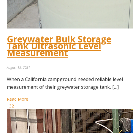
Greywater Bulk Storage
Tank Ultrasonic Level
Measurement
August 15, 2021
When a California campground needed reliable level
measurement of their greywater storage tank, […]
Read More
32