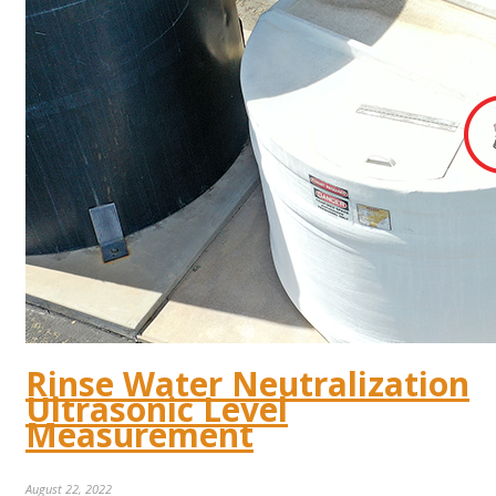
Rinse Water Neutralization
Ultrasonic Level
Measurement
August 22, 2022