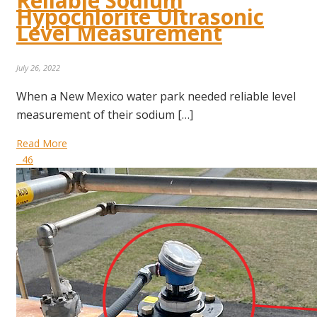
Reliable Sodium
Hypochlorite Ultrasonic
Level Measurement
July 26, 2022
When a New Mexico water park needed reliable level
measurement of their sodium […]
Read More
46