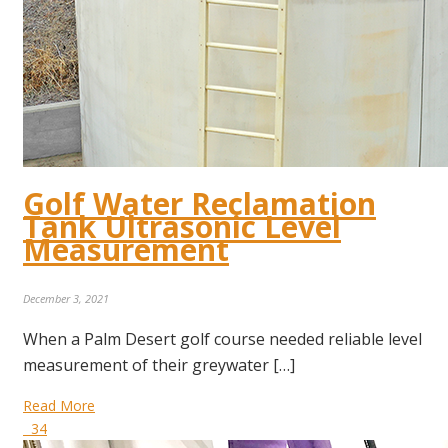
Golf Water Reclamation
Tank Ultrasonic Level
Measurement
December 3, 2021
When a Palm Desert golf course needed reliable level
measurement of their greywater […]
Read More
34