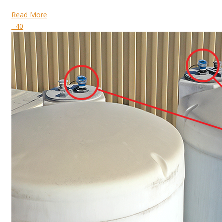
Read More
40