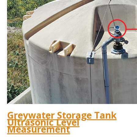
Greywater Storage Tank
Ultrasonic Level
Measurement