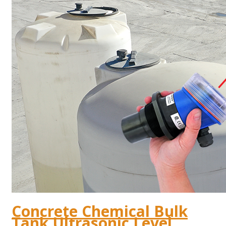
Concrete Chemical Bulk
Tank Ultrasonic Level