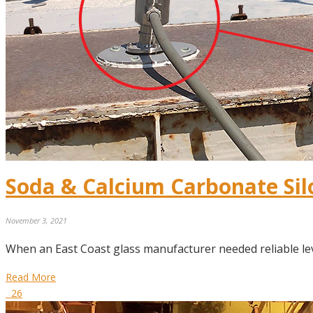
Soda & Calcium Carbonate Si
November 3, 2021
When an East Coast glass manufacturer needed reliable le
Read More
26