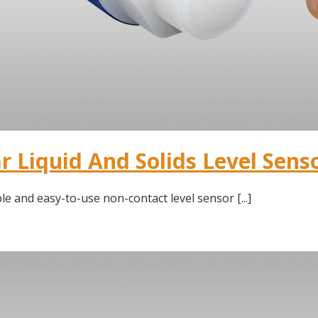
 Liquid And Solids Level Sens
le and easy-to-use non-contact level sensor [...]