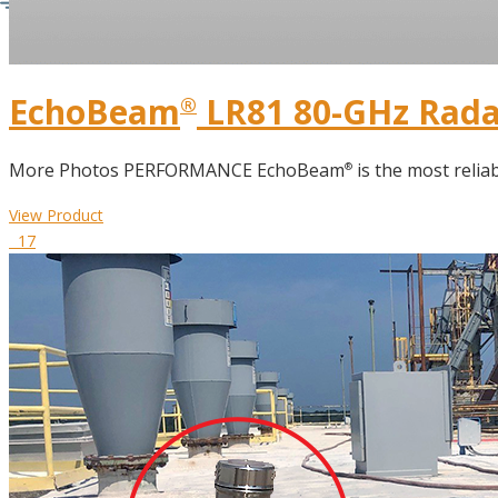
EchoBeam
LR81 80-GHz Radar
®
More Photos PERFORMANCE EchoBeam
is the most reliab
®
View Product
17