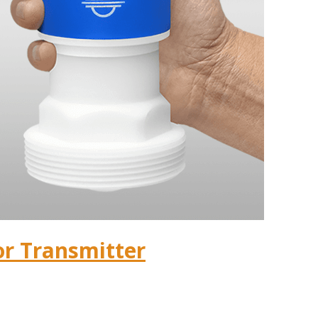
or Transmitter