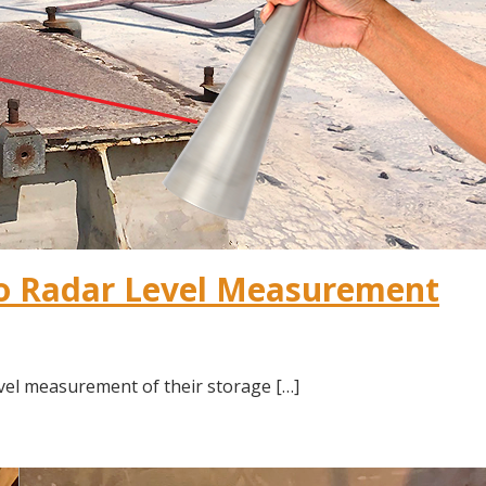
lo Radar Level Measurement
vel measurement of their storage […]