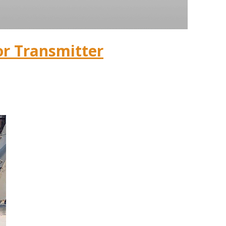
or Transmitter