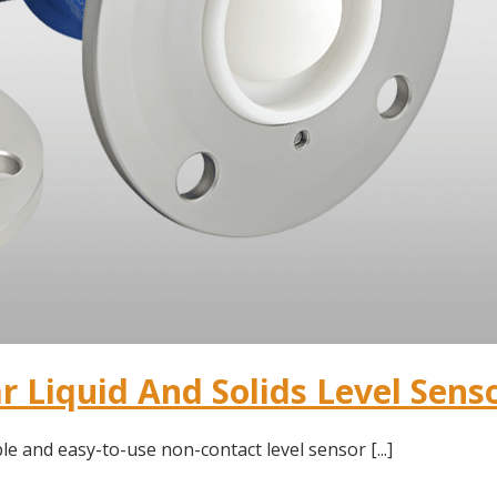
 Liquid And Solids Level Sens
le and easy-to-use non-contact level sensor [...]