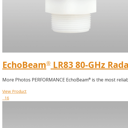
DIELECTRIC CONSTANT
TERMS GLOSSARY
EchoBeam
LR83 80-GHz Radar
®
More Photos PERFORMANCE EchoBeam
is the most reliab
®
View Product
16