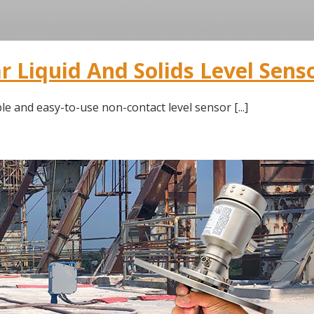
 Liquid And Solids Level Sens
le and easy-to-use non-contact level sensor [...]