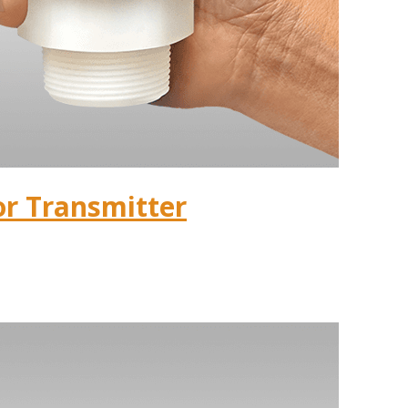
or Transmitter