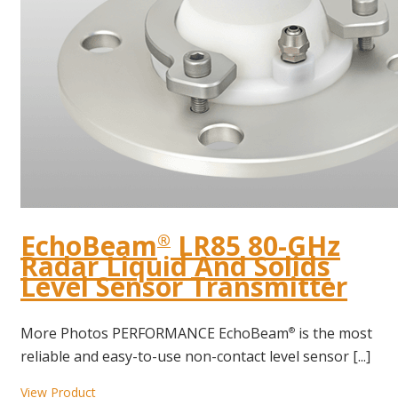
EchoBeam
LR85 80-GHz
®
Radar Liquid And Solids
Level Sensor Transmitter
More Photos PERFORMANCE EchoBeam
is the most
®
reliable and easy-to-use non-contact level sensor [...]
View Product