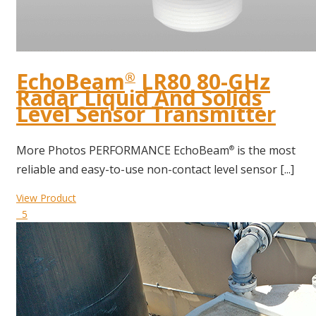
EchoBeam
LR80 80-GHz
®
Radar Liquid And Solids
Level Sensor Transmitter
More Photos PERFORMANCE EchoBeam
is the most
®
reliable and easy-to-use non-contact level sensor [...]
View Product
5