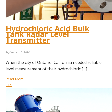
Hydrochloric Acid Bulk
Tank Radar Level
Transmitter
September 16, 2018
When the city of Ontario, California needed reliable
level measurement of their hydrochloric […]
Read More
16