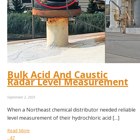
Bulk Acid And Caustic
Radar Level Measurement
September 2, 2025
When a Northeast chemical distributor needed reliable
level measurement of their hydrochloric acid […]
Read More
47