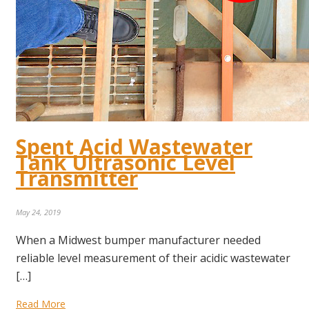
Spent Acid Wastewater
Tank Ultrasonic Level
Transmitter
May 24, 2019
When a Midwest bumper manufacturer needed
reliable level measurement of their acidic wastewater
[…]
Read More