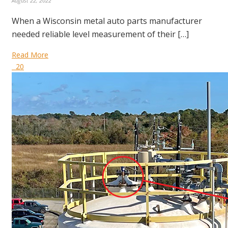
August 22, 2022
When a Wisconsin metal auto parts manufacturer
needed reliable level measurement of their […]
Read More
20