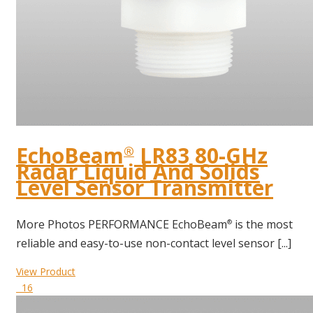
EchoBeam
LR83 80-GHz
®
Radar Liquid And Solids
Level Sensor Transmitter
More Photos PERFORMANCE EchoBeam
is the most
®
reliable and easy-to-use non-contact level sensor [...]
View Product
16