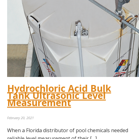
Hydrochloric Acid Bulk
Tank Ultrasonic Level
Measurement
February 20, 2021
When a Florida distributor of pool chemicals needed
reliable level measurement of their […]