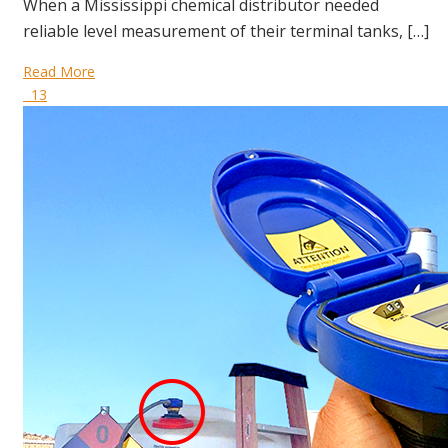
When a Mississippi chemical distributor needed
reliable level measurement of their terminal tanks, […]
Read More
13