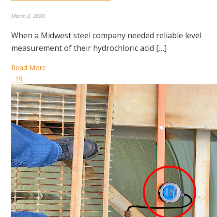
March 2, 2020
When a Midwest steel company needed reliable level
measurement of their hydrochloric acid […]
Read More
19