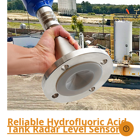
Reliable Hydrofluoric Acid
Tank Radar Level Sensor