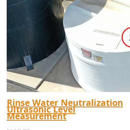
Rinse Water Neutralization
Ultrasonic Level
Measurement