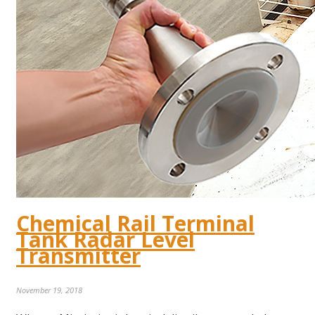
Chemical Rail Terminal
Tank Radar Level
Transmitter
November 19, 2018