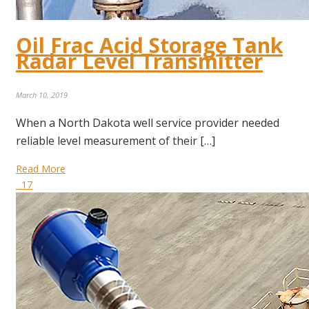
Oil Frac Acid Storage Tank
Radar Level Transmitter
March 10, 2019
When a North Dakota well service provider needed
reliable level measurement of their […]
Read More
17