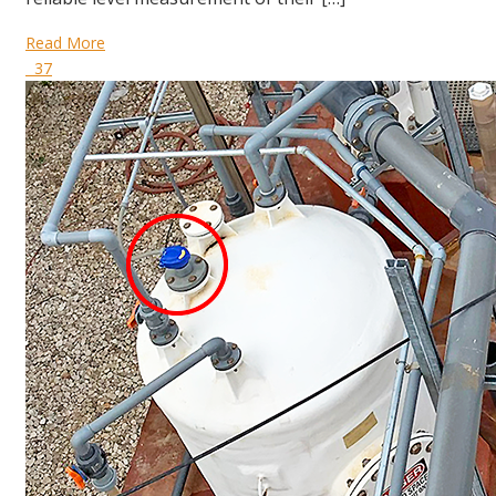
Read More
37