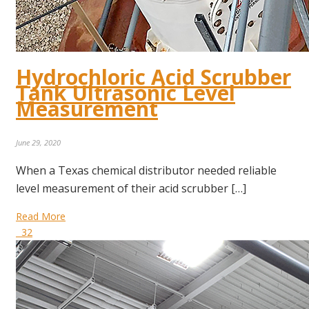
Hydrochloric Acid Scrubber
Tank Ultrasonic Level
Measurement
June 29, 2020
When a Texas chemical distributor needed reliable
level measurement of their acid scrubber […]
Read More
32