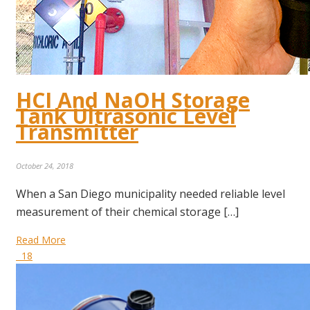
HCI And NaOH Storage
Tank Ultrasonic Level
Transmitter
October 24, 2018
When a San Diego municipality needed reliable level
measurement of their chemical storage […]
Read More
18