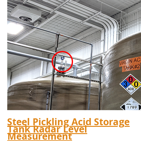
Steel Pickling Acid Storage
Tank Radar Level
Measurement