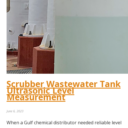
Scrubber Wastewater Tank
Ultrasonic Level
Measurement
June 6, 2023
When a Gulf chemical distributor needed reliable level