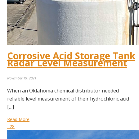
Corrosive Acid Storage Tank
Radar Level Measurement
November 19, 2021
When an Oklahoma chemical distributor needed
reliable level measurement of their hydrochloric acid
[…]
Read More
28