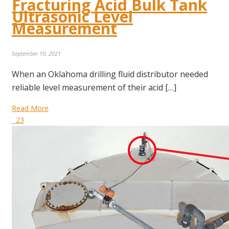
Fracturing Acid Bulk Tank
Ultrasonic Level
Measurement
September 10, 2021
When an Oklahoma drilling fluid distributor needed
reliable level measurement of their acid […]
Read More
23