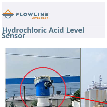
Hydrochloric Acid Level
Sensor