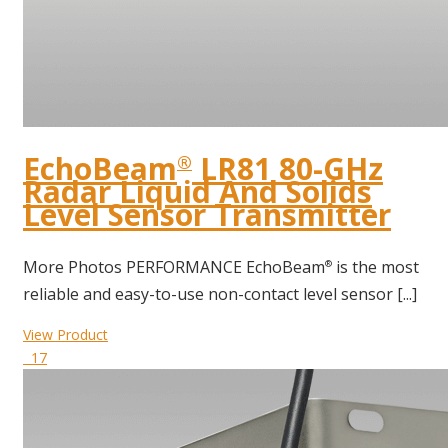
EchoBeam
LR81 80-GHz
®
Radar Liquid And Solids
Level Sensor Transmitter
More Photos PERFORMANCE EchoBeam
is the most
®
reliable and easy-to-use non-contact level sensor [...]
View Product
17