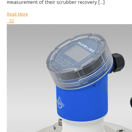
measurement of their scrubber recovery […]
Read More
32