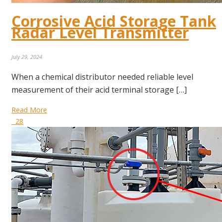
Corrosive Acid Storage Tank
Radar Level Transmitter
July 29, 2024
When a chemical distributor needed reliable level
measurement of their acid terminal storage […]
Read More
28