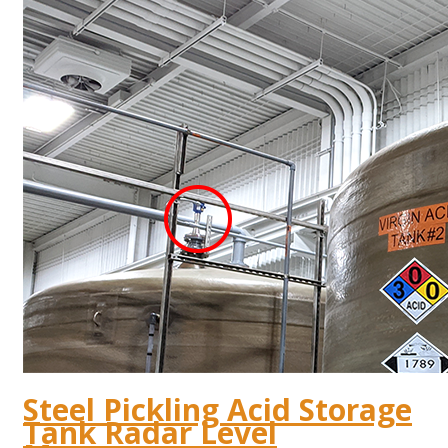
Steel Pickling Acid Storage
Tank Radar Level