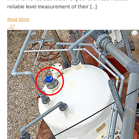
reliable level measurement of their […]
Read More
37