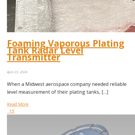
Foaming Vaporous Plating
Tank Radar Level
Transmitter
April 23, 2024
When a Midwest aerospace company needed reliable
level measurement of their plating tanks, […]
Read More
15