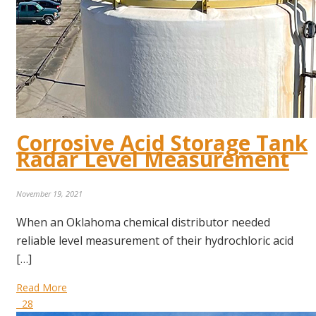
Corrosive Acid Storage Tank
Radar Level Measurement
November 19, 2021
When an Oklahoma chemical distributor needed
reliable level measurement of their hydrochloric acid
[…]
Read More
28