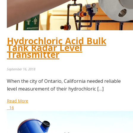
Hydrochloric Acid Bulk
Tank Radar Level
Transmitter
September 16, 2018
When the city of Ontario, California needed reliable
level measurement of their hydrochloric […]
Read More
16