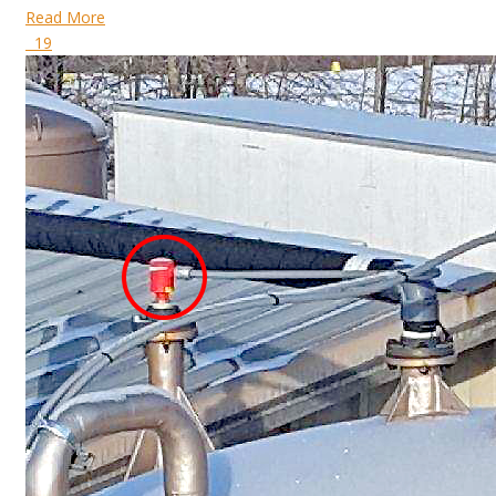
Read More
19