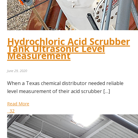
Hydrochloric Acid Scrubber
Tank Ultrasonic Level
Measurement
June 29, 2020
When a Texas chemical distributor needed reliable
level measurement of their acid scrubber […]
Read More
32