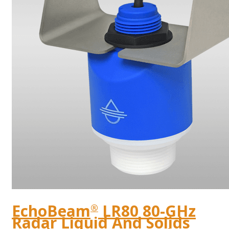
EchoBeam
LR80 80-GHz
®
Radar Liquid And Solids