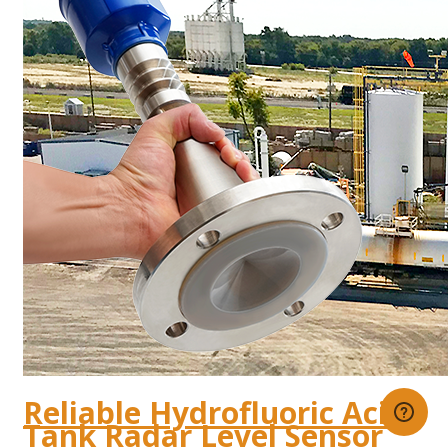
Reliable Hydrofluoric Acid
Tank Radar Level Sensor