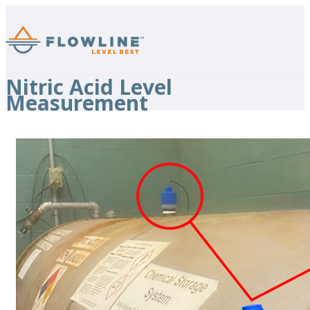
Nitric Acid Level
Measurement