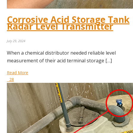
Corrosive Acid Storage Tank
Radar Level Transmitter
July 29, 2024
When a chemical distributor needed reliable level
measurement of their acid terminal storage […]
Read More
28