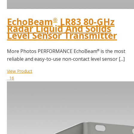
EchoBeam
LR83 80-GHz
®
Radar Liquid And Solids
Level Sensor Transmitter
More Photos PERFORMANCE EchoBeam
is the most
®
reliable and easy-to-use non-contact level sensor [...]
View Product
16