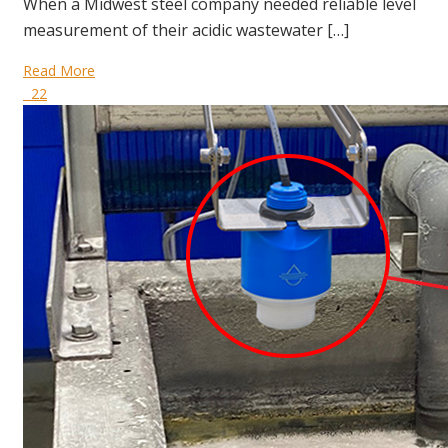
When a Midwest steel company needed reliable level
measurement of their acidic wastewater […]
Read More
22