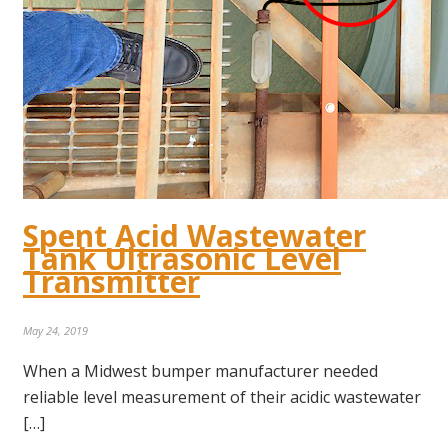
Spent Acid Wastewater
Tank Ultrasonic Level
Transmitter
May 24, 2019
When a Midwest bumper manufacturer needed
reliable level measurement of their acidic wastewater
[…]