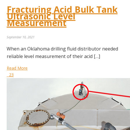
Fracturing Acid Bulk Tank
Ultrasonic Level
Measurement
September 10, 2021
When an Oklahoma drilling fluid distributor needed
reliable level measurement of their acid […]
Read More
23