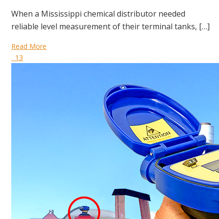
When a Mississippi chemical distributor needed
reliable level measurement of their terminal tanks, […]
Read More
13