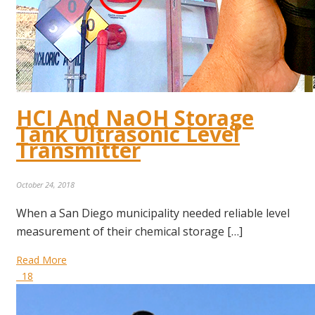
HCI And NaOH Storage
Tank Ultrasonic Level
Transmitter
October 24, 2018
When a San Diego municipality needed reliable level
measurement of their chemical storage […]
Read More
18