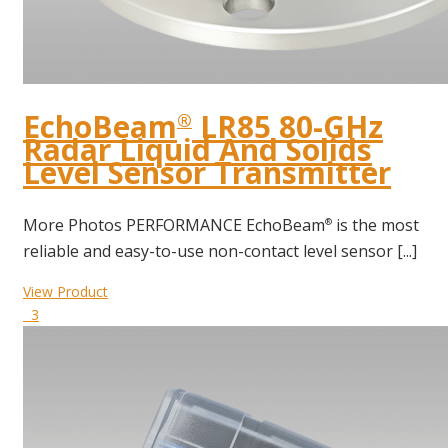
EchoBeam
LR85 80-GHz
®
Radar Liquid And Solids
Level Sensor Transmitter
More Photos PERFORMANCE EchoBeam
is the most
®
reliable and easy-to-use non-contact level sensor [...]
View Product
3