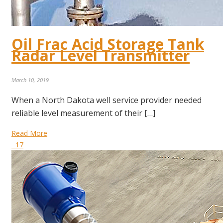
Oil Frac Acid Storage Tank
Radar Level Transmitter
March 10, 2019
When a North Dakota well service provider needed
reliable level measurement of their […]
Read More
17