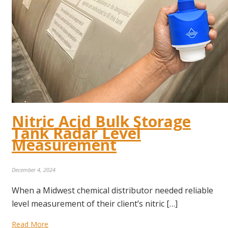
Nitric Acid Bulk Storage
Tank Radar Level
Measurement
December 4, 2024
When a Midwest chemical distributor needed reliable
level measurement of their client’s nitric […]
Read More