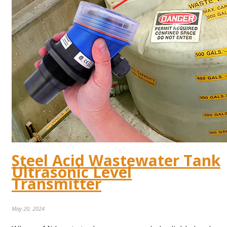
Steel Acid Wastewater Tank
Ultrasonic Level
Transmitter
May 20, 2024