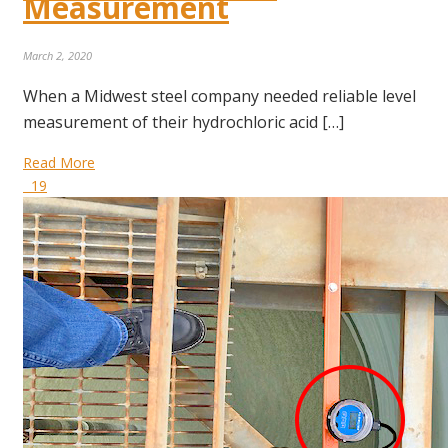
Measurement
March 2, 2020
When a Midwest steel company needed reliable level
measurement of their hydrochloric acid […]
Read More
19