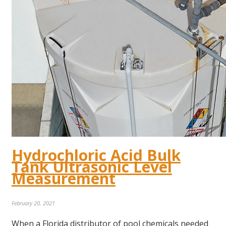
Hydrochloric Acid Bulk
Tank Ultrasonic Level
Measurement
February 20, 2021
When a Florida distributor of pool chemicals needed