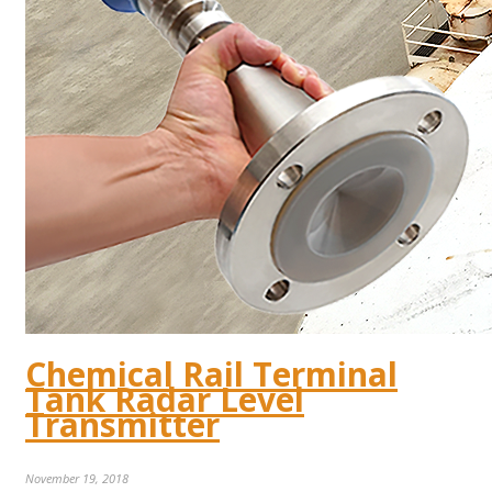
Chemical Rail Terminal
Tank Radar Level
Transmitter
November 19, 2018