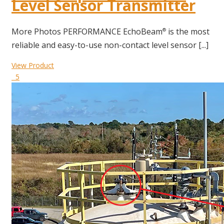
Level Sensor Transmitter
More Photos PERFORMANCE EchoBeam
is the most
®
reliable and easy-to-use non-contact level sensor [...]
View Product
5