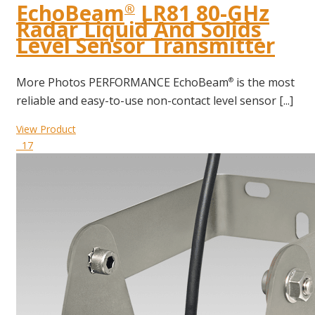
EchoBeam
LR81 80-GHz
®
Radar Liquid And Solids
Level Sensor Transmitter
More Photos PERFORMANCE EchoBeam
is the most
®
reliable and easy-to-use non-contact level sensor [...]
View Product
17