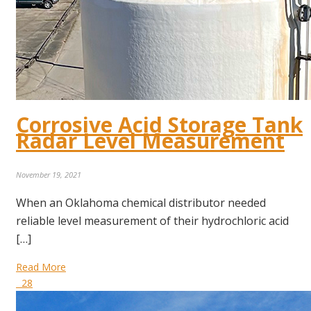
Corrosive Acid Storage Tank
Radar Level Measurement
November 19, 2021
When an Oklahoma chemical distributor needed
reliable level measurement of their hydrochloric acid
[…]
Read More
28