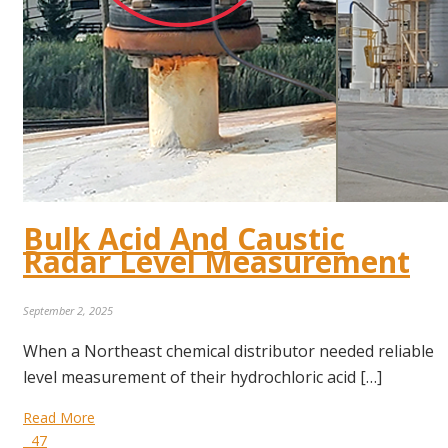
Bulk Acid And Caustic
Radar Level Measurement
September 2, 2025
When a Northeast chemical distributor needed reliable
level measurement of their hydrochloric acid […]
Read More
47