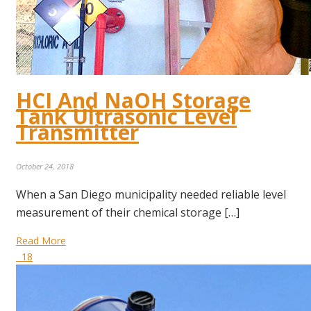
HCI And NaOH Storage
Tank Ultrasonic Level
Transmitter
October 24, 2018
When a San Diego municipality needed reliable level
measurement of their chemical storage […]
Read More
18