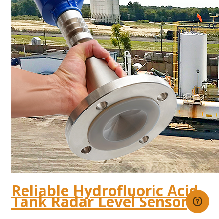
Reliable Hydrofluoric Acid
Tank Radar Level Sensor