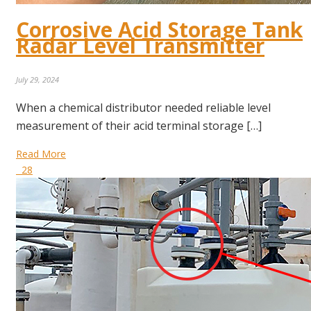
Corrosive Acid Storage Tank
Radar Level Transmitter
July 29, 2024
When a chemical distributor needed reliable level
measurement of their acid terminal storage […]
Read More
28