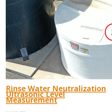
Rinse Water Neutralization
Ultrasonic Level
Measurement