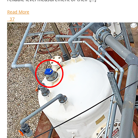
Read More
37