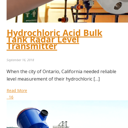
Hydrochloric Acid Bulk
Tank Radar Level
Transmitter
September 16, 2018
When the city of Ontario, California needed reliable
level measurement of their hydrochloric […]
Read More
16