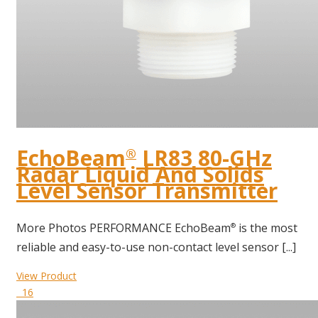
EchoBeam
LR83 80-GHz
®
Radar Liquid And Solids
Level Sensor Transmitter
More Photos PERFORMANCE EchoBeam
is the most
®
reliable and easy-to-use non-contact level sensor [...]
View Product
16