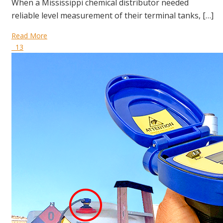
When a Mississippi chemical distributor needed
reliable level measurement of their terminal tanks, […]
Read More
13