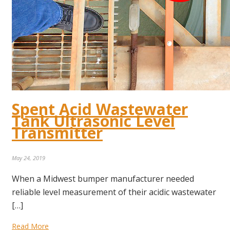
Spent Acid Wastewater
Tank Ultrasonic Level
Transmitter
May 24, 2019
When a Midwest bumper manufacturer needed
reliable level measurement of their acidic wastewater
[…]
Read More