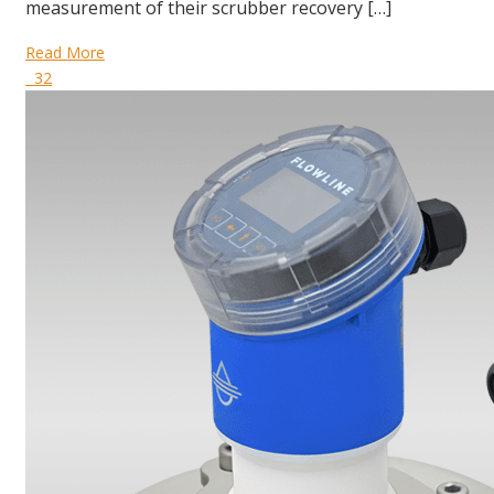
measurement of their scrubber recovery […]
Read More
32