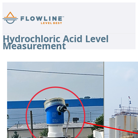
Hydrochloric Acid Level
Measurement