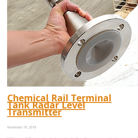
Chemical Rail Terminal
Tank Radar Level
Transmitter
November 19, 2018