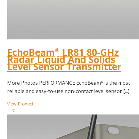
EchoBeam
LR81 80-GHz
®
Radar Liquid And Solids
Level Sensor Transmitter
More Photos PERFORMANCE EchoBeam
is the most
®
reliable and easy-to-use non-contact level sensor [...]
View Product
17