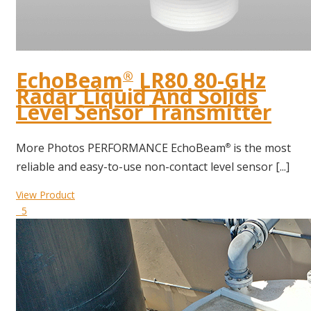
EchoBeam
LR80 80-GHz
®
Radar Liquid And Solids
Level Sensor Transmitter
More Photos PERFORMANCE EchoBeam
is the most
®
reliable and easy-to-use non-contact level sensor [...]
View Product
5