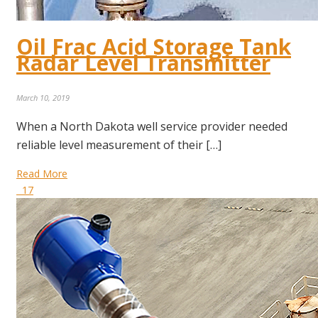
Oil Frac Acid Storage Tank
Radar Level Transmitter
March 10, 2019
When a North Dakota well service provider needed
reliable level measurement of their […]
Read More
17