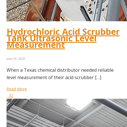
Hydrochloric Acid Scrubber
Tank Ultrasonic Level
Measurement
June 29, 2020
When a Texas chemical distributor needed reliable
level measurement of their acid scrubber […]
Read More
32