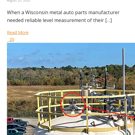
August 22, 2022
When a Wisconsin metal auto parts manufacturer
needed reliable level measurement of their […]
Read More
20