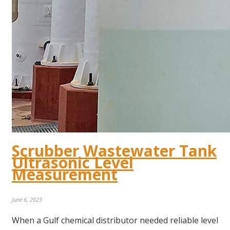
Scrubber Wastewater Tank
Ultrasonic Level
Measurement
June 6, 2023
When a Gulf chemical distributor needed reliable level