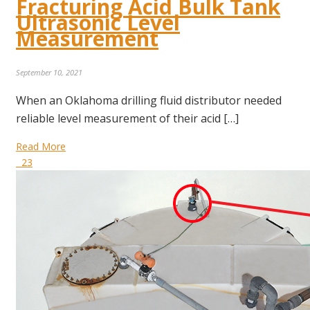
Fracturing Acid Bulk Tank
Ultrasonic Level
Measurement
September 10, 2021
When an Oklahoma drilling fluid distributor needed
reliable level measurement of their acid […]
Read More
23