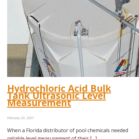
Hydrochloric Acid Bulk
Tank Ultrasonic Level
Measurement
February 20, 2021
When a Florida distributor of pool chemicals needed
reliable level measurement of their […]