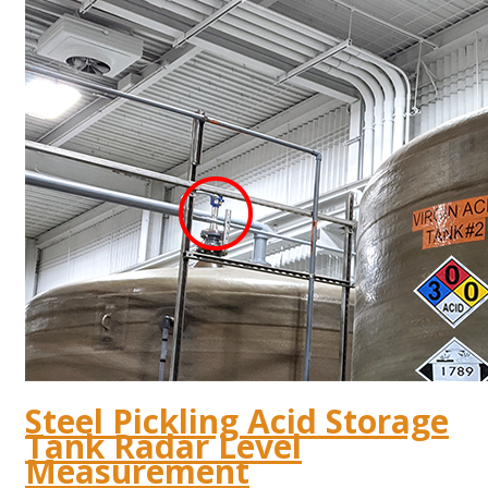
Steel Pickling Acid Storage
Tank Radar Level
Measurement