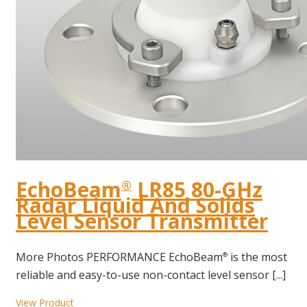
EchoBeam
LR85 80-GHz
®
Radar Liquid And Solids
Level Sensor Transmitter
More Photos PERFORMANCE EchoBeam
is the most
®
reliable and easy-to-use non-contact level sensor [...]
View Product