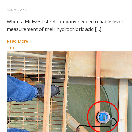
March 2, 2020
When a Midwest steel company needed reliable level
measurement of their hydrochloric acid […]
Read More
19