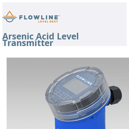
Arsenic Acid Level
Transmitter