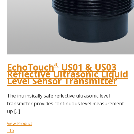
EchoTouch
US01 & US03
®
Reflective Ultrasonic Liquid
Level Sensor Transmitter
The intrinsically safe reflective ultrasonic level
transmitter provides continuous level measurement
up [...]
View Product
15