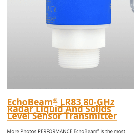
EchoBeam
LR83 80-GHz
®
Radar Liquid And Solids
Level Sensor Transmitter
More Photos PERFORMANCE EchoBeam
is the most
®