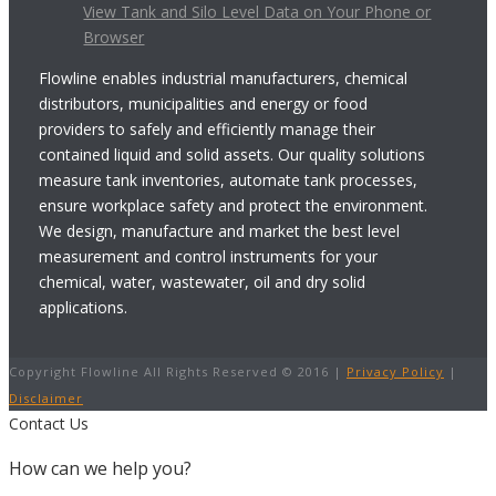
View Tank and Silo Level Data on Your Phone or
Browser
Flowline enables industrial manufacturers, chemical
distributors, municipalities and energy or food
providers to safely and efficiently manage their
contained liquid and solid assets. Our quality solutions
measure tank inventories, automate tank processes,
ensure workplace safety and protect the environment.
We design, manufacture and market the best level
measurement and control instruments for your
chemical, water, wastewater, oil and dry solid
applications.
Copyright Flowline All Rights Reserved © 2016 |
Privacy Policy
|
Disclaimer
Contact Us
How can we help you?