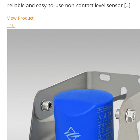
reliable and easy-to-use non-contact level sensor [...]
View Product
16