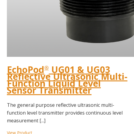
EchoPod
UG01 & UG03
®
Reflective Ultrasonic Multi-
Function Liquid Level
Sensor Transmitter
The general purpose reflective ultrasonic multi-
function level transmitter provides continuous level
measurement [...]
View Product