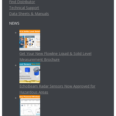
Find Distributor
Technical Support
Data Sheets & Manuals
NEWS
Get Your New Flowline Liquid & Solid Level
Measurement Brochure
EchoBeam Radar Sensors Now Approved for
Hazardous Areas