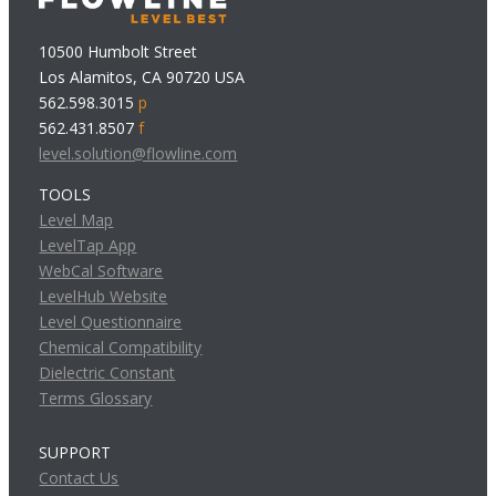
10500 Humbolt Street
Los Alamitos, CA 90720 USA
562.598.3015
p
562.431.8507
f
level.solution@flowline.com
TOOLS
Level Map
LevelTap App
WebCal Software
LevelHub Website
Level Questionnaire
Chemical Compatibility
Dielectric Constant
Terms Glossary
SUPPORT
Contact Us