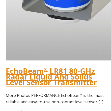
EchoBeam
LR81 80-GHz
®
Radar Liquid And Solids
Level Sensor Transmitter
More Photos PERFORMANCE EchoBeam
is the most
®
reliable and easy-to-use non-contact level sensor [...]