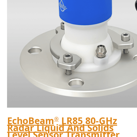
EchoBeam
LR85 80-GHz
®
Radar Liquid And Solids
Level Sensor Transmitter