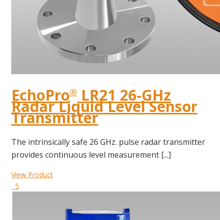
EchoPro
LR21 26-GHz
®
Radar Liquid Level Sensor
Transmitter
The intrinsically safe 26 GHz. pulse radar transmitter
provides continuous level measurement [...]
View Product
5