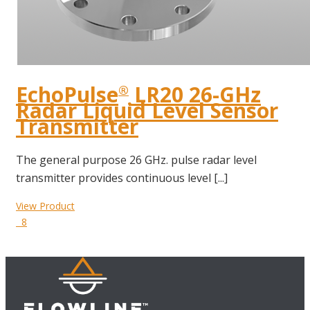
EchoPulse
LR20 26-GHz
®
Radar Liquid Level Sensor
Transmitter
The general purpose 26 GHz. pulse radar level
transmitter provides continuous level [...]
View Product
8