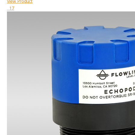
View Product
17