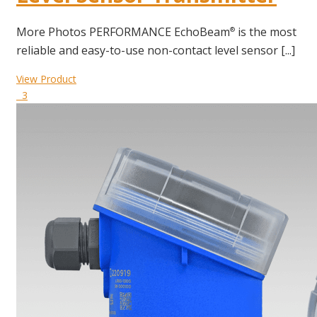
More Photos PERFORMANCE EchoBeam
is the most
®
reliable and easy-to-use non-contact level sensor [...]
View Product
3