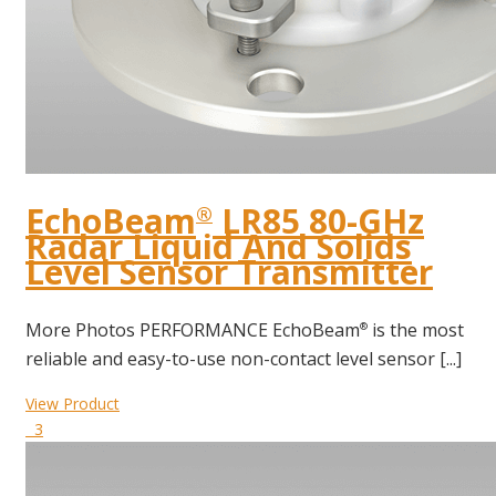
EchoBeam
LR85 80-GHz
®
Radar Liquid And Solids
Level Sensor Transmitter
More Photos PERFORMANCE EchoBeam
is the most
®
reliable and easy-to-use non-contact level sensor [...]
View Product
3