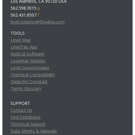
Los Alamitos, CA 90720 USA
562.598.3015
p
562.431.8507
f
level.solution@flowline.com
TOOLS
Level Map
LevelTap App
WebCal Software
LevelHub Website
Level Questionnaire
Chemical Compatibility
Dielectric Constant
Terms Glossary
SUPPORT
Contact Us
Find Distributor
Technical Support
Data Sheets & Manuals