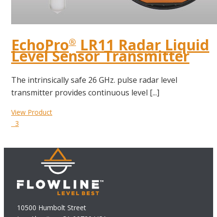
EchoPro
LR11 Radar Liquid
®
Level Sensor Transmitter
The intrinsically safe 26 GHz. pulse radar level
transmitter provides continuous level [...]
View Product
3
10500 Humbolt Street