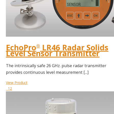
EchoPro
LR46 Radar Solids
®
Level Sensor Transmitter
The intrinsically safe 26 GHz. pulse radar transmitter
provides continuous level measurement [...]
View Product
12