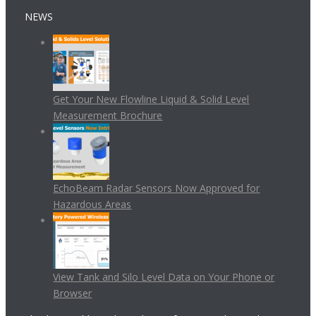
NEWS
Get Your New Flowline Liquid & Solid Level
Measurement Brochure
EchoBeam Radar Sensors Now Approved for
Hazardous Areas
View Tank and Silo Level Data on Your Phone or
Browser