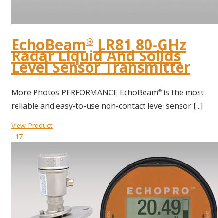
EchoBeam
LR81 80-GHz
®
Radar Liquid And Solids
Level Sensor Transmitter
More Photos PERFORMANCE EchoBeam
is the most
®
reliable and easy-to-use non-contact level sensor [...]
View Product
17