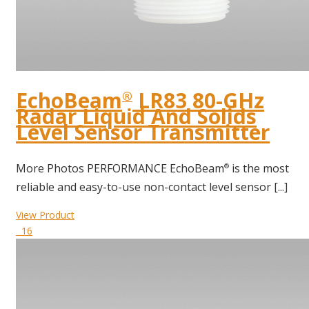
EchoBeam
LR83 80-GHz
®
Radar Liquid And Solids
Level Sensor Transmitter
More Photos PERFORMANCE EchoBeam
is the most
®
reliable and easy-to-use non-contact level sensor [...]
View Product
16