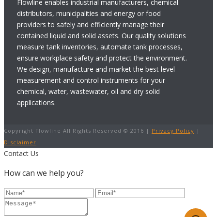
Flowline enables industrial manufacturers, chemical
distributors, municipalities and energy or food
providers to safely and efficiently manage their
contained liquid and solid assets. Our quality solutions
measure tank inventories, automate tank processes,
ensure workplace safety and protect the environment.
We design, manufacture and market the best level
measurement and control instruments for your
chemical, water, wastewater, oil and dry solid
applications.
Copyright Flowline All Rights Reserved © 2016 |
Privacy Policy
|
Disclaimer
Contact Us
How can we help you?