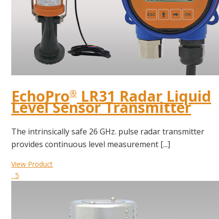
EchoPro
LR31 Radar Liquid
®
Level Sensor Transmitter
The intrinsically safe 26 GHz. pulse radar transmitter
provides continuous level measurement [...]
View Product
5