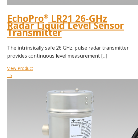
EchoPro
LR21 26-GHz
®
Radar Liquid Level Sensor
Transmitter
The intrinsically safe 26 GHz. pulse radar transmitter
provides continuous level measurement [...]
View Product
5