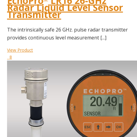
EchoPro
LR16 26-GHz
Radar Liquid Level Sensor
Transmitter
The intrinsically safe 26 GHz. pulse radar transmitter
provides continuous level measurement [...]
View Product
8