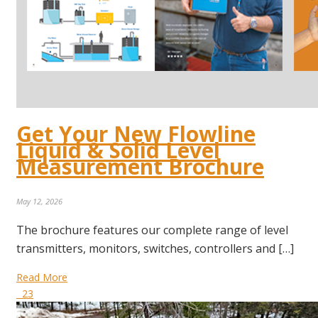
Get Your New Flowline
Liquid & Solid Level
Measurement Brochure
May 12, 2026
The brochure features our complete range of level
transmitters, monitors, switches, controllers and […]
Read More
23