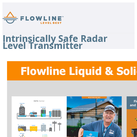
Intrinsically Safe Radar
Level Transmitter