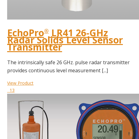
EchoPro
LR41 26-GHz
®
Radar Solids Level Sensor
Transmitter
The intrinsically safe 26 GHz. pulse radar transmitter
provides continuous level measurement [...]
View Product
13