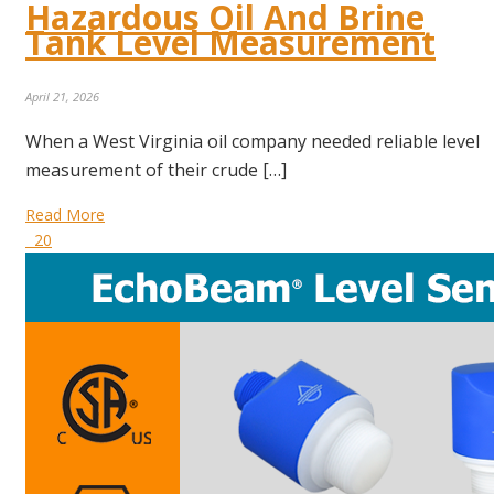
Hazardous Oil And Brine
Tank Level Measurement
April 21, 2026
When a West Virginia oil company needed reliable level
measurement of their crude […]
Read More
20