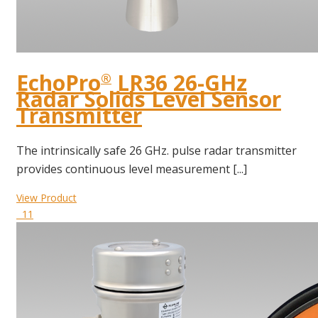
EchoPro
LR36 26-GHz
®
Radar Solids Level Sensor
Transmitter
The intrinsically safe 26 GHz. pulse radar transmitter
provides continuous level measurement [...]
View Product
11