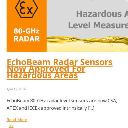
EchoBeam Radar Sensors
Now Approved For
Hazardous Areas
April 17, 2026
EchoBeam 80-GHz radar level sensors are now CSA,
ATEX and IECEx approved intrinsically […]
Read More
22