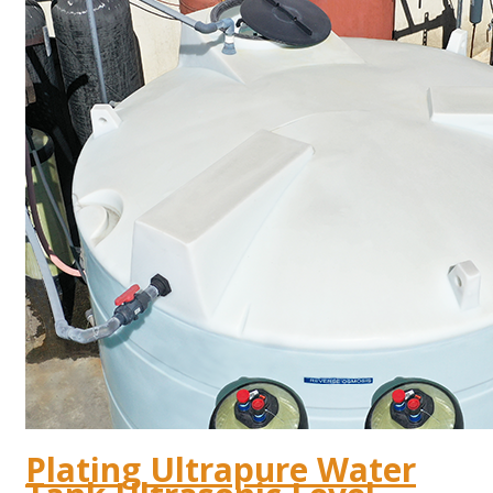
Plating Ultrapure Water