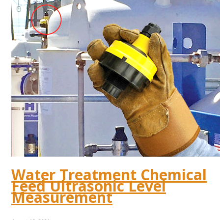
Water Treatment Chemical
Feed Ultrasonic Level
Measurement