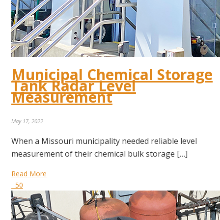
Municipal Chemical Storage
Tank Radar Level
Measurement
May 17, 2022
When a Missouri municipality needed reliable level
measurement of their chemical bulk storage […]
Read More
50