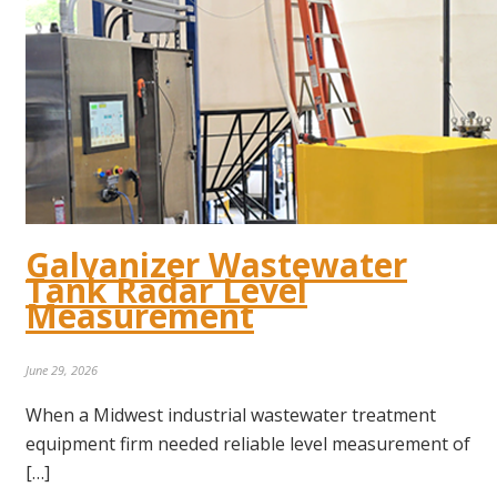
Galvanizer Wastewater
Tank Radar Level
Measurement
June 29, 2026
When a Midwest industrial wastewater treatment
equipment firm needed reliable level measurement of
[…]