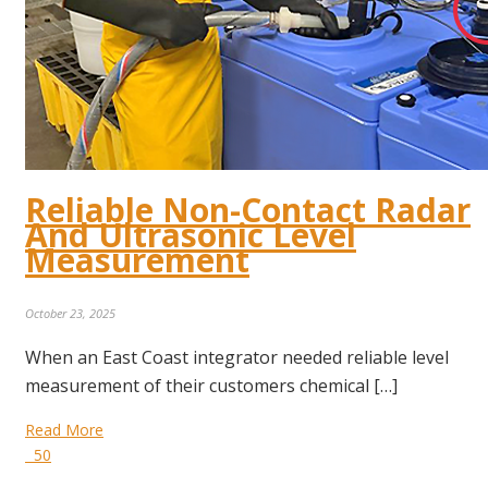
Reliable Non-Contact Radar
And Ultrasonic Level
Measurement
October 23, 2025
When an East Coast integrator needed reliable level
measurement of their customers chemical […]
Read More
50