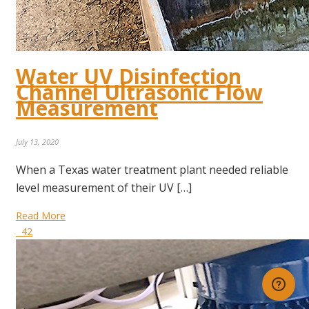
Water UV Disinfection
Channel Ultrasonic Flow
Measurement
July 13, 2020
When a Texas water treatment plant needed reliable
level measurement of their UV […]
Read More
42