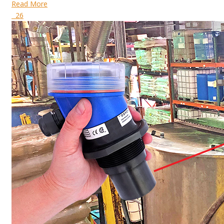
Read More
26