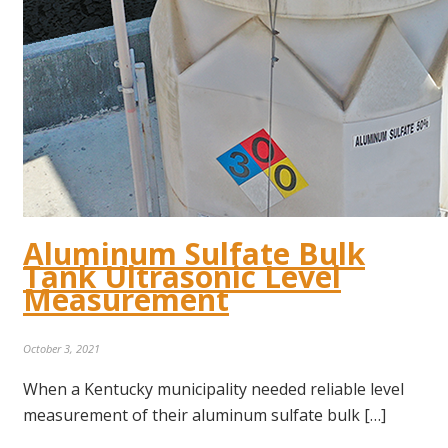
Aluminum Sulfate Bulk
Tank Ultrasonic Level
Measurement
October 3, 2021
When a Kentucky municipality needed reliable level
measurement of their aluminum sulfate bulk […]