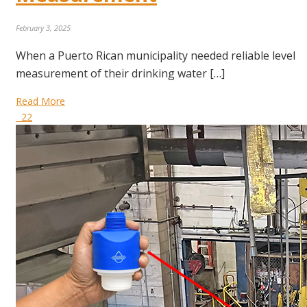
February 3, 2025
When a Puerto Rican municipality needed reliable level
measurement of their drinking water […]
Read More
22