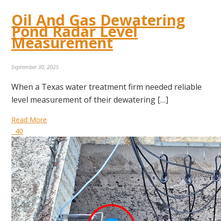
Oil And Gas Dewatering
Pond Radar Level
Measurement
September 30, 2025
When a Texas water treatment firm needed reliable
level measurement of their dewatering […]
Read More
40