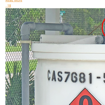
Read More
18