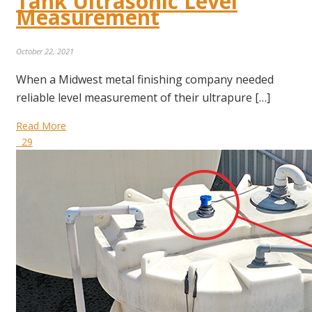
Tank Ultrasonic Level
Measurement
October 22, 2021
When a Midwest metal finishing company needed
reliable level measurement of their ultrapure […]
Read More
29