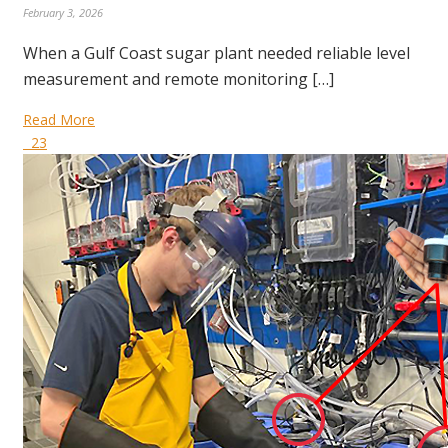
February 3, 2026
When a Gulf Coast sugar plant needed reliable level
measurement and remote monitoring […]
Read More
23