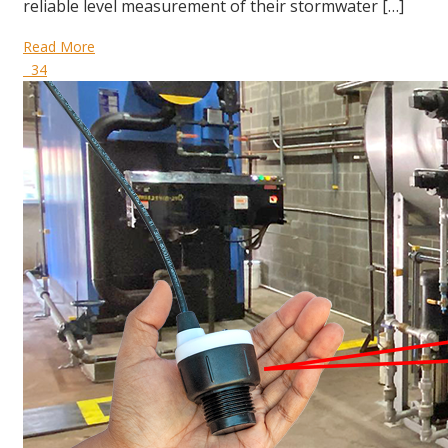
reliable level measurement of their stormwater […]
Read More
34