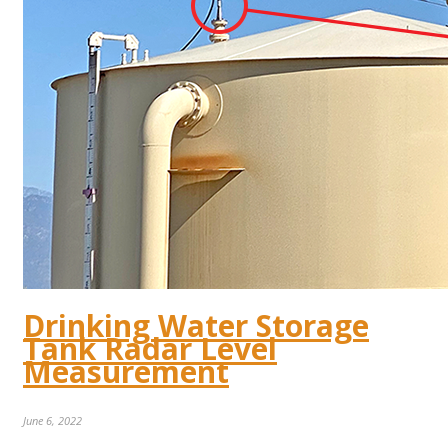
Drinking Water Storage
Tank Radar Level
Measurement
June 6, 2022