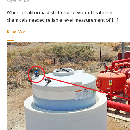
August 18, 2021
When a California distributor of water treatment
chemicals needed reliable level measurement of […]
Read More
14