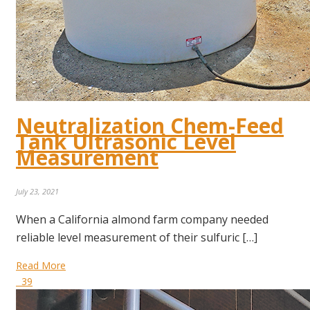
Neutralization Chem-Feed
Tank Ultrasonic Level
Measurement
July 23, 2021
When a California almond farm company needed
reliable level measurement of their sulfuric […]
Read More
39