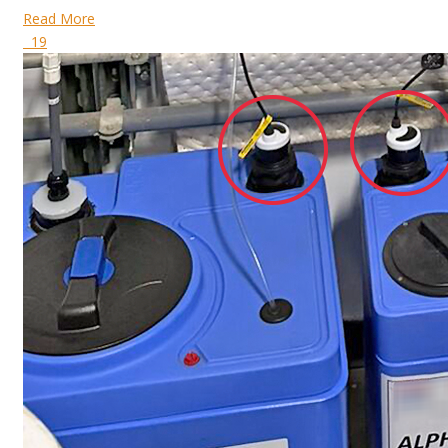
Read More
19