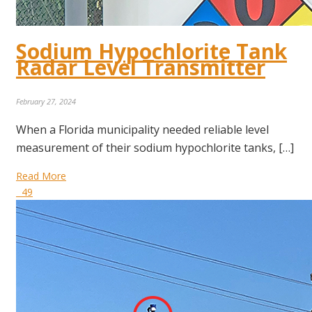
Sodium Hypochlorite Tank
Radar Level Transmitter
February 27, 2024
When a Florida municipality needed reliable level
measurement of their sodium hypochlorite tanks, […]
Read More
49