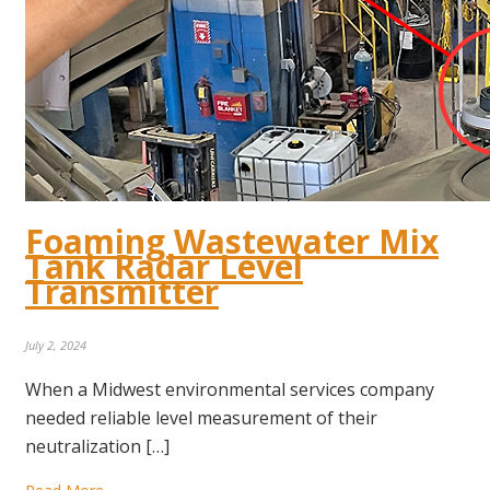
Foaming Wastewater Mix
Tank Radar Level
Transmitter
July 2, 2024
When a Midwest environmental services company
needed reliable level measurement of their
neutralization […]