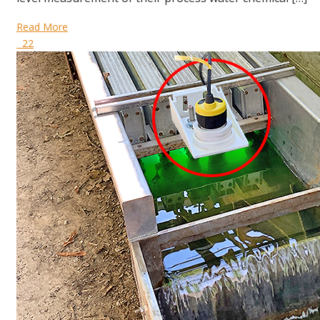
Read More
22