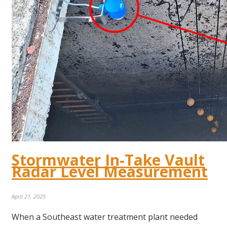
Stormwater In-Take Vault
Radar Level Measurement
April 21, 2025
When a Southeast water treatment plant needed