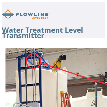
Water Treatment Level
Transmitter