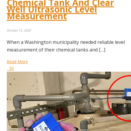
Chemical Tank And Clear
Well Ultrasonic Level
Measurement
October 13, 2020
When a Washington municipality needed reliable level
measurement of their chemical tanks and […]
Read More
30