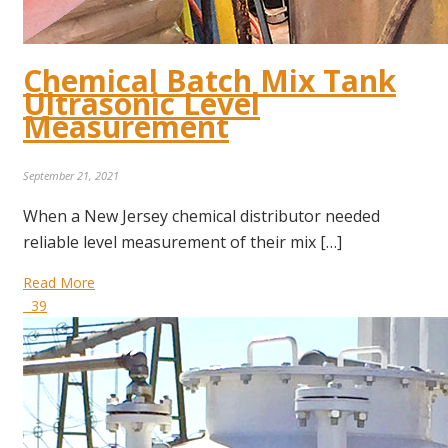
Chemical Batch Mix Tank
Ultrasonic Level
Measurement
September 21, 2021
When a New Jersey chemical distributor needed
reliable level measurement of their mix […]
Read More
39