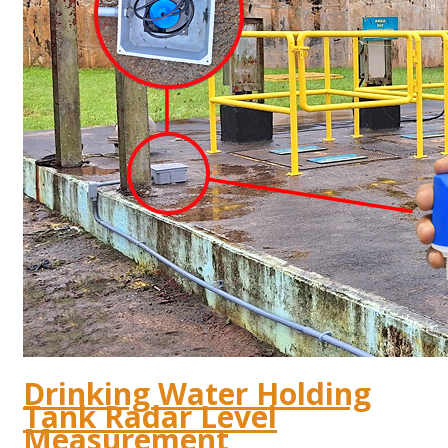
Drinking Water Holding
Tank Radar Level
Measurement