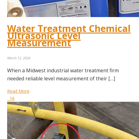
Water Treatment Chemical
Ultrasonic Level
Measurement
March 12, 2026
When a Midwest industrial water treatment firm
needed reliable level measurement of their […]
Read More
16