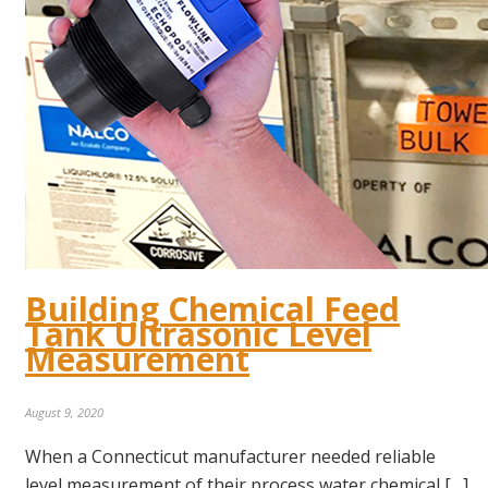
Building Chemical Feed
Tank Ultrasonic Level
Measurement
August 9, 2020
When a Connecticut manufacturer needed reliable
level measurement of their process water chemical […]