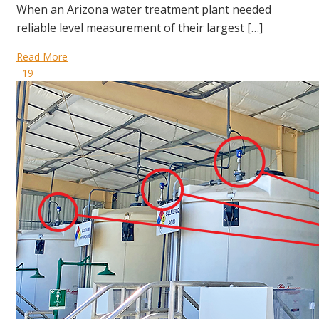
When an Arizona water treatment plant needed
reliable level measurement of their largest […]
Read More
19