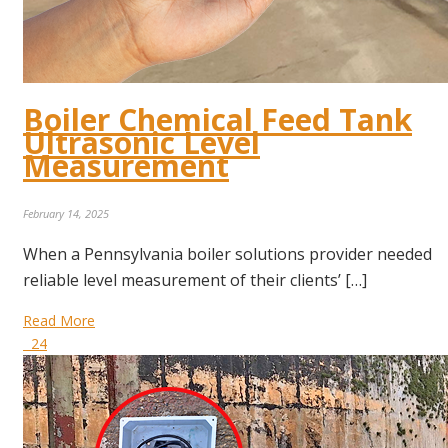
Boiler Chemical Feed Tank
Ultrasonic Level
Measurement
February 14, 2025
When a Pennsylvania boiler solutions provider needed
reliable level measurement of their clients’ […]
Read More
24