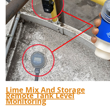
Lime Mix And Storage
Remote Tank Level
Monitoring