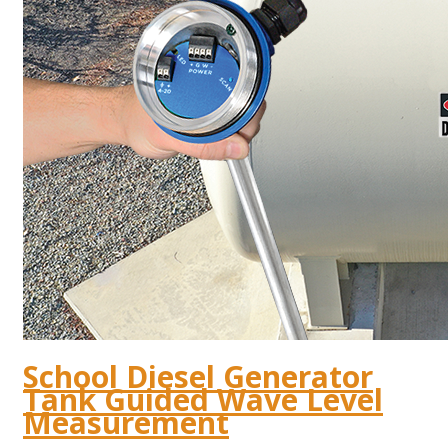
School Diesel Generator
Tank Guided Wave Level
Measurement