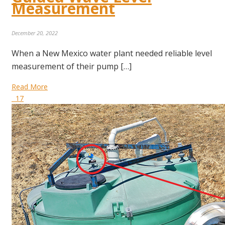
Measurement
December 20, 2022
When a New Mexico water plant needed reliable level
measurement of their pump […]
Read More
17