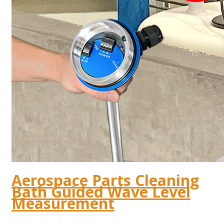
Aerospace Parts Cleaning
Bath Guided Wave Level
Measurement