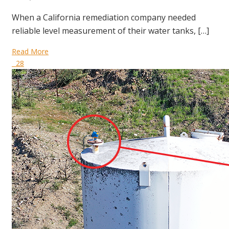
When a California remediation company needed
reliable level measurement of their water tanks, […]
Read More
28