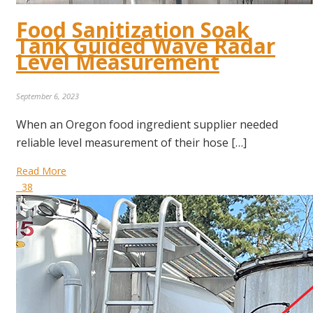
Food Sanitization Soak
Tank Guided Wave Radar
Level Measurement
September 6, 2023
When an Oregon food ingredient supplier needed
reliable level measurement of their hose […]
Read More
38