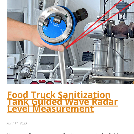
Food Truck Sanitization
Tank Guided Wave Radar
Level Measurement
April 11, 2023