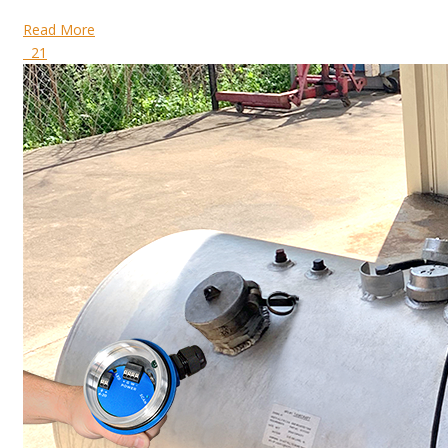
Read More
21