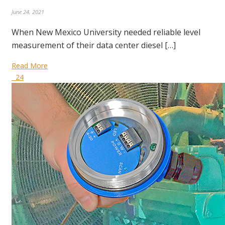
June 24, 2021
When New Mexico University needed reliable level
measurement of their data center diesel […]
Read More
24