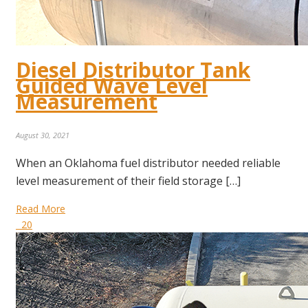
Diesel Distributor Tank
Guided Wave Level
Measurement
August 30, 2021
When an Oklahoma fuel distributor needed reliable
level measurement of their field storage […]
Read More
20