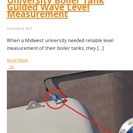
University Boiler Tank
Guided Wave Level
Measurement
December 8, 2021
When a Midwest university needed reliable level
measurement of their boiler tanks, they […]
Read More
26