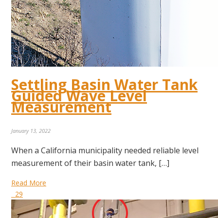
Settling Basin Water Tank
Guided Wave Level
Measurement
January 13, 2022
When a California municipality needed reliable level
measurement of their basin water tank, […]
Read More
29