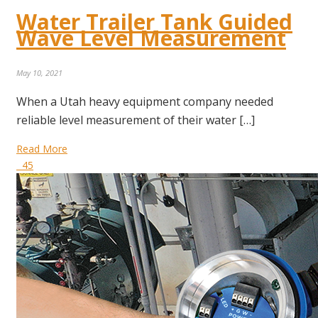
Water Trailer Tank Guided
Wave Level Measurement
May 10, 2021
When a Utah heavy equipment company needed
reliable level measurement of their water […]
Read More
45