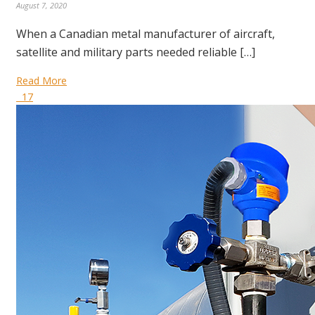
August 7, 2020
When a Canadian metal manufacturer of aircraft,
satellite and military parts needed reliable […]
Read More
17