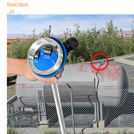
Read More
24