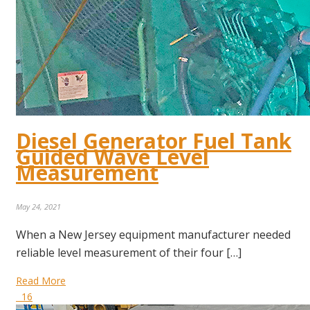
Diesel Generator Fuel Tank
Guided Wave Level
Measurement
May 24, 2021
When a New Jersey equipment manufacturer needed
reliable level measurement of their four […]
Read More
16