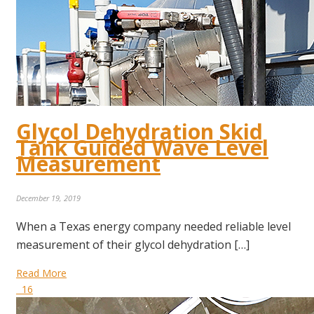
Glycol Dehydration Skid
Tank Guided Wave Level
Measurement
December 19, 2019
When a Texas energy company needed reliable level
measurement of their glycol dehydration […]
Read More
16