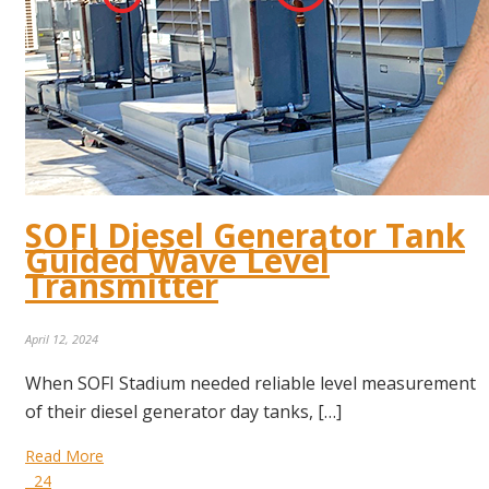
SOFI Diesel Generator Tank
Guided Wave Level
Transmitter
April 12, 2024
When SOFI Stadium needed reliable level measurement
of their diesel generator day tanks, […]
Read More
24