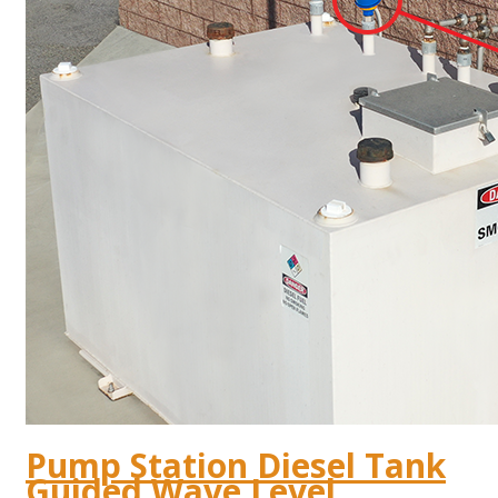
Pump Station Diesel Tank
Guided Wave Level