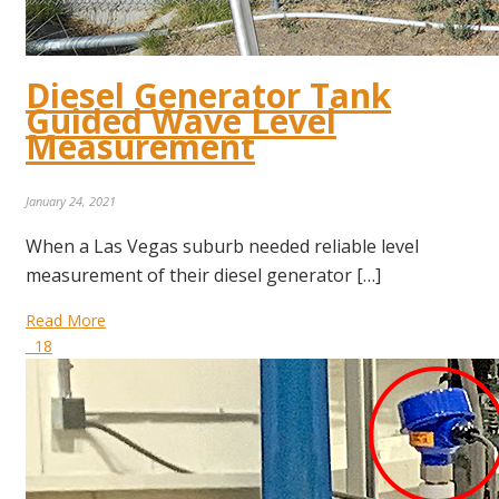
Diesel Generator Tank
Guided Wave Level
Measurement
January 24, 2021
When a Las Vegas suburb needed reliable level
measurement of their diesel generator […]
Read More
18