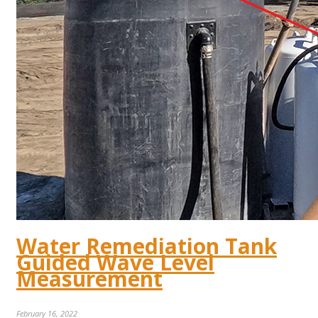
Water Remediation Tank
Guided Wave Level
Measurement
February 16, 2022