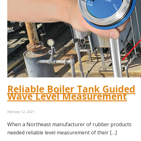
Reliable Boiler Tank Guided
Wave Level Measurement
February 12, 2021
When a Northeast manufacturer of rubber products
needed reliable level measurement of their […]