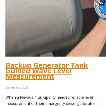
Backup Generator Tank
Guided Wave Level
Measurement
September 29, 2021
When a Nevada municipality needed reliable level
measurement of their emergency diesel generator […]