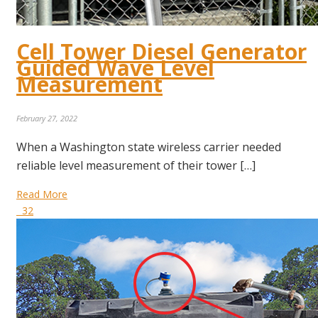
Cell Tower Diesel Generator
Guided Wave Level
Measurement
February 27, 2022
When a Washington state wireless carrier needed
reliable level measurement of their tower […]
Read More
32