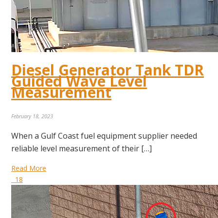
Diesel Generator Tank TDR
Guided Wave Level
Measurement
February 18, 2023
When a Gulf Coast fuel equipment supplier needed
reliable level measurement of their […]
Read More
18