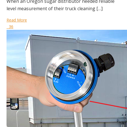
When an Oregon sugar distributor needed reliable
level measurement of their truck cleaning […]
Read More
36