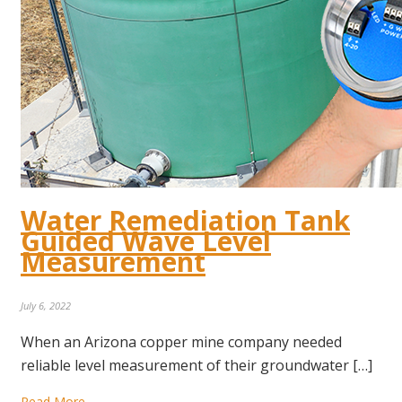
Water Remediation Tank
Guided Wave Level
Measurement
July 6, 2022
When an Arizona copper mine company needed
reliable level measurement of their groundwater […]
Read More