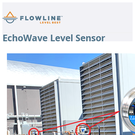
EchoWave Level Sensor