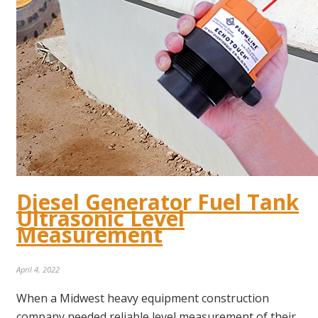
Diesel Generator Fuel Tank
Ultrasonic Level
Measurement
April 4, 2022
When a Midwest heavy equipment construction
company needed reliable level measurement of their