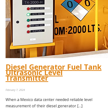
Diesel Generator Fuel Tank
Ultrasonic Level
Transmitter
February 7, 2024
When a Mexico data center needed reliable level
measurement of their diesel generator […]