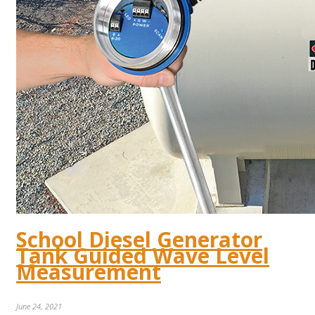
School Diesel Generator
Tank Guided Wave Level
Measurement
June 24, 2021