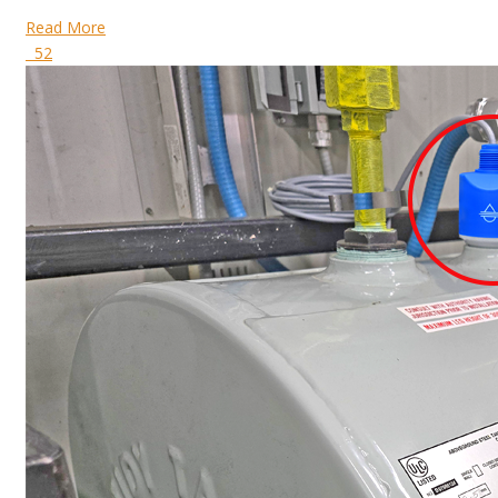
Read More
52