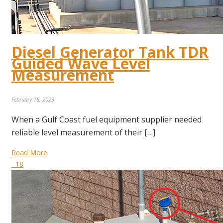
Diesel Generator Tank TDR
Guided Wave Level
Measurement
February 18, 2023
When a Gulf Coast fuel equipment supplier needed
reliable level measurement of their […]
Read More
18