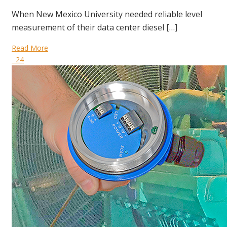
When New Mexico University needed reliable level
measurement of their data center diesel […]
Read More
24