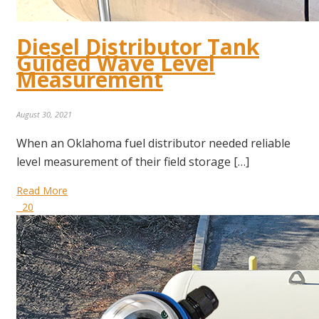
Diesel Distributor Tank
Guided Wave Level
Measurement
August 30, 2021
When an Oklahoma fuel distributor needed reliable
level measurement of their field storage […]
Read More
20