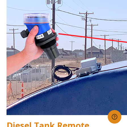
Diesel Tank Remote