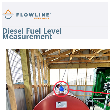
Diesel Fuel Level
Measurement