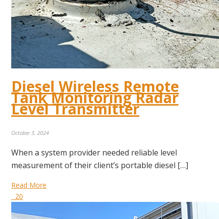
Diesel Wireless Remote
Tank Monitoring Radar
Level Transmitter
October 3, 2024
When a system provider needed reliable level
measurement of their client’s portable diesel […]
Read More
20