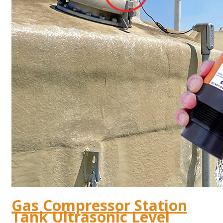
Gas Compressor Station
Tank Ultrasonic Level