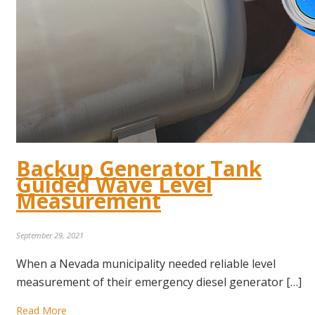
Backup Generator Tank
Guided Wave Level
Measurement
September 29, 2021
When a Nevada municipality needed reliable level
measurement of their emergency diesel generator […]
Read More