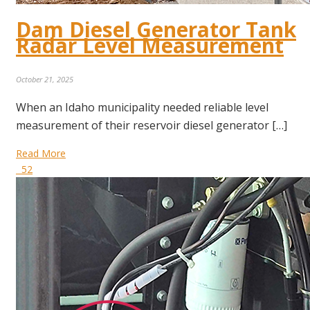
Dam Diesel Generator Tank
Radar Level Measurement
October 21, 2025
When an Idaho municipality needed reliable level
measurement of their reservoir diesel generator […]
Read More
52