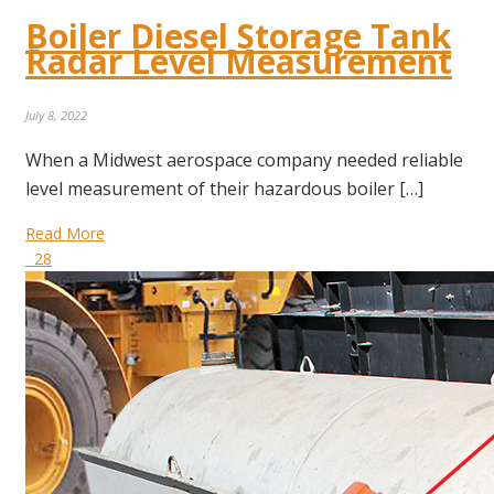
Boiler Diesel Storage Tank
Radar Level Measurement
July 8, 2022
When a Midwest aerospace company needed reliable
level measurement of their hazardous boiler […]
Read More
28