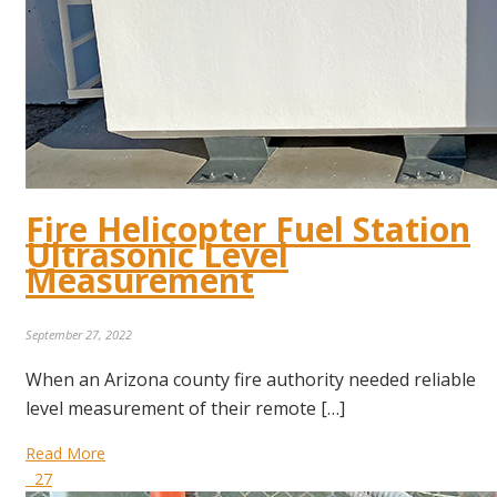
Fire Helicopter Fuel Station
Ultrasonic Level
Measurement
September 27, 2022
When an Arizona county fire authority needed reliable
level measurement of their remote […]
Read More
27