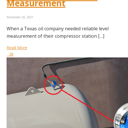
Measurement
November 20, 2021
When a Texas oil company needed reliable level
measurement of their compressor station […]
Read More
28