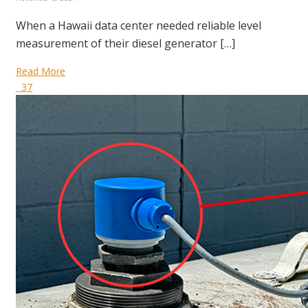
When a Hawaii data center needed reliable level
measurement of their diesel generator […]
Read More
37