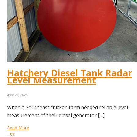
Hatchery Diesel Tank Radar
Level Measurement
April 27, 2026
When a Southeast chicken farm needed reliable level
measurement of their diesel generator […]
Read More
53