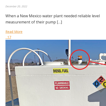
December 20, 2022
When a New Mexico water plant needed reliable level
measurement of their pump […]
Read More
17