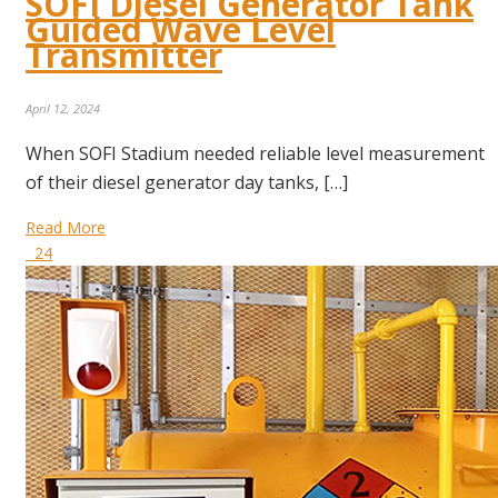
SOFI Diesel Generator Tank
Guided Wave Level
Transmitter
April 12, 2024
When SOFI Stadium needed reliable level measurement
of their diesel generator day tanks, […]
Read More
24