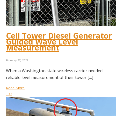
Cell Tower Diesel Generator
Guided Wave Level
Measurement
February 27, 2022
When a Washington state wireless carrier needed
reliable level measurement of their tower […]
Read More
32