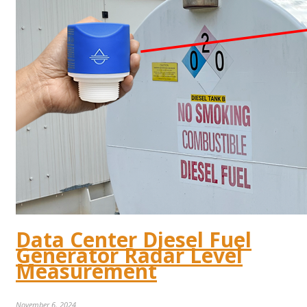
Data Center Diesel Fuel
Generator Radar Level
Measurement
November 6, 2024