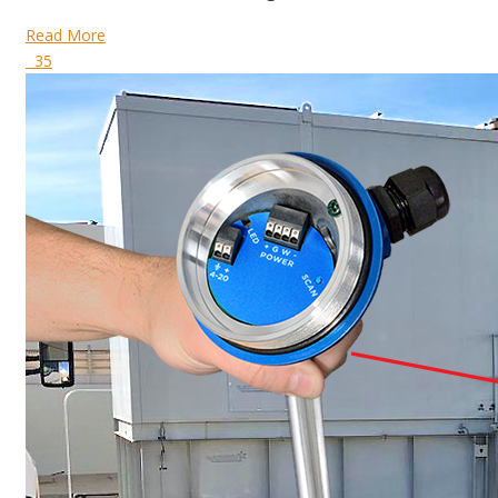
Read More
35