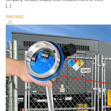
[…]
Read More
34