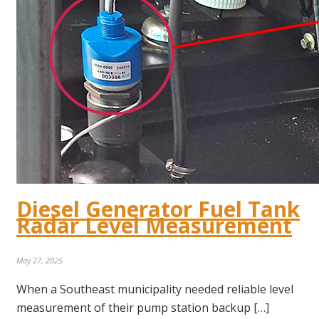
Diesel Generator Fuel Tank
Radar Level Measurement
May 27, 2025
When a Southeast municipality needed reliable level
measurement of their pump station backup […]