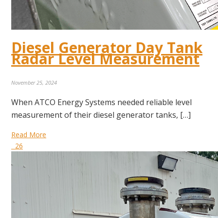
Diesel Generator Day Tank
Radar Level Measurement
November 25, 2024
When ATCO Energy Systems needed reliable level
measurement of their diesel generator tanks, […]
Read More
26