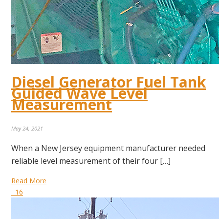
Diesel Generator Fuel Tank
Guided Wave Level
Measurement
May 24, 2021
When a New Jersey equipment manufacturer needed
reliable level measurement of their four […]
Read More
16