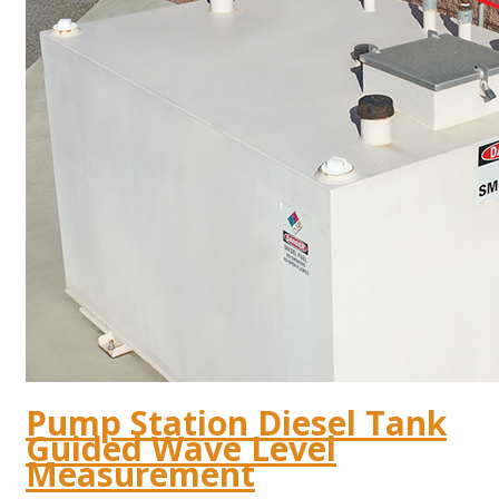
Pump Station Diesel Tank
Guided Wave Level
Measurement