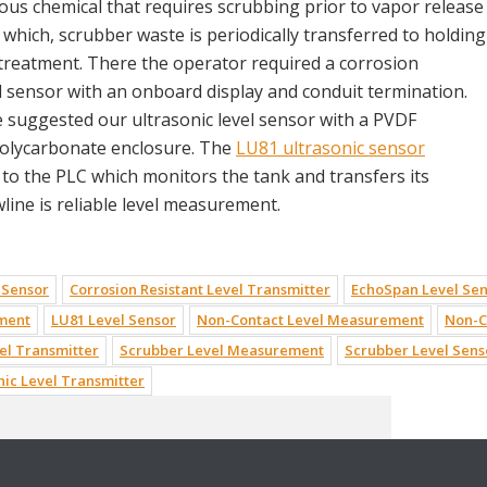
rous chemical that requires scrubbing prior to vapor release
which, scrubber waste is periodically transferred to holding
treatment. There the operator required a corrosion
el sensor with an onboard display and conduit termination.
e suggested our ultrasonic level sensor with a PVDF
olycarbonate enclosure. The
LU81 ultrasonic sensor
a to the PLC which monitors the tank and transfers its
line is reliable level measurement.
 Sensor
Corrosion Resistant Level Transmitter
EchoSpan Level Se
ement
LU81 Level Sensor
Non-Contact Level Measurement
Non-C
el Transmitter
Scrubber Level Measurement
Scrubber Level Sens
nic Level Transmitter