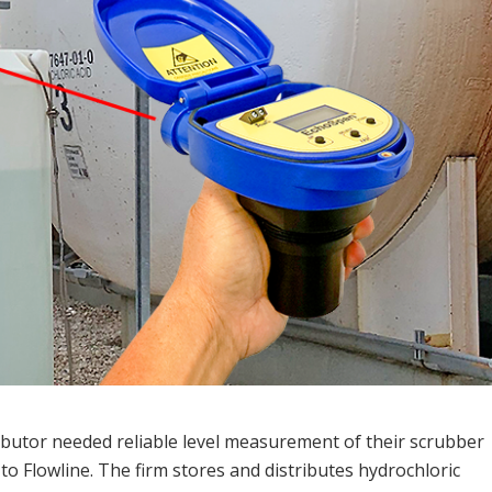
ibutor needed reliable level measurement of their scrubber
to Flowline. The firm stores and distributes hydrochloric