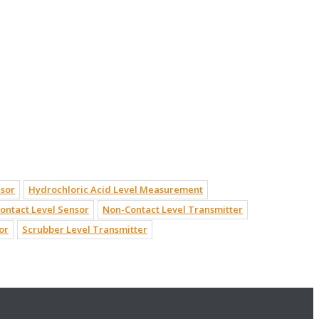
nsor
Hydrochloric Acid Level Measurement
ontact Level Sensor
Non-Contact Level Transmitter
or
Scrubber Level Transmitter