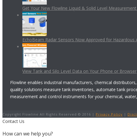
Get Your New Flowline Liquid & Solid Level Measuremen
EchoBeam Radar Sensors Now Approved for Hazardous 
View Tank and Silo Level Data on Your Phone or Browser
Flowline enables industrial manufacturers, chemical distributors,
quality solutions measure tank inventories, automate tank proc
measurement and control instruments for your chemical, water, w
Copyright Flowline All Rights Reserved © 2016 |
Privacy Policy
|
Disc
Contact Us
How can we help you?