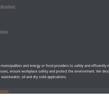
t Brochure
Areas
 municipalities and energy or food providers to safely and efficiently
esses, ensure workplace safety and protect the environment. We desi
astewater, oil and dry solid applications.
laimer