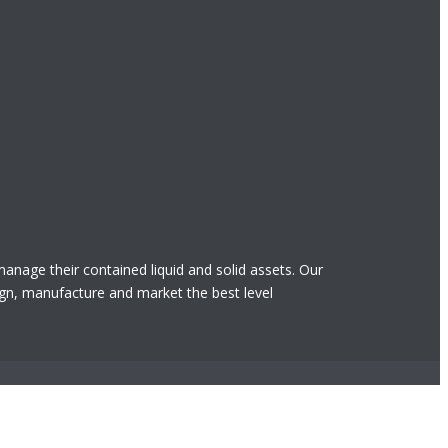
 manage their contained liquid and solid assets. Our
gn, manufacture and market the best level