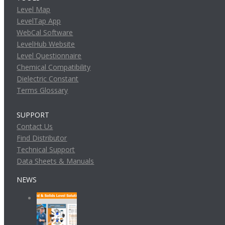
Level Map
LevelTap App
WebCal Software
LevelHub Website
Level Questionnaire
Chemical Compatibility
Dielectric Constant
Terms Glossary
SUPPORT
Contact Us
Find Distributor
Technical Support
Data Sheets & Manuals
NEWS