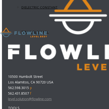
DIELECTRIC CONSTANT
TERMS GLOSSARY
10500 Humbolt Street
Los Alamitos, CA 90720 USA
562.598.3015
p
562.431.8507
f
level.solution@flowline.com
TOOLS