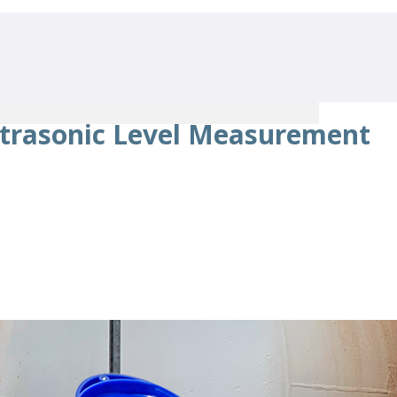
trasonic Level Measurement