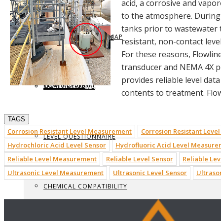
acid, a corrosive and vapo
to the atmosphere. During 
tanks prior to wastewater 
REQUEST BROCHURE
PROVIDE FEEDBACK
DATA CENTER LEVEL MAP
PARTS & ACCESSORIES
resistant, non-contact lev
For these reasons, Flowlin
transducer and NEMA 4X p
provides reliable level dat
VIEW BROCHURE
CONTACT US
LEVEL LEARNING
contents to treatment. Flow
TAGS
Corrosion Resistant Level Measurement
Corrosion Resistant Level
LEVEL QUESTIONNAIRE
Hydrochloric Acid Level Sensor
Hydrofluoric Acid Level Measur
Reliable Level Measurement
Reliable Level Sensor
Reliable Lev
Ultrasonic Level Measurement
Ultrasonic Level Sensor
Ultraso
CHEMICAL COMPATIBILITY