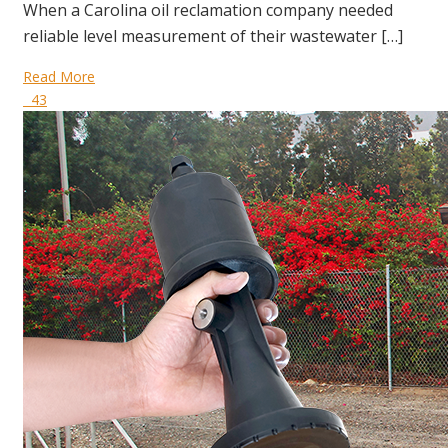
When a Carolina oil reclamation company needed
reliable level measurement of their wastewater […]
Read More
43