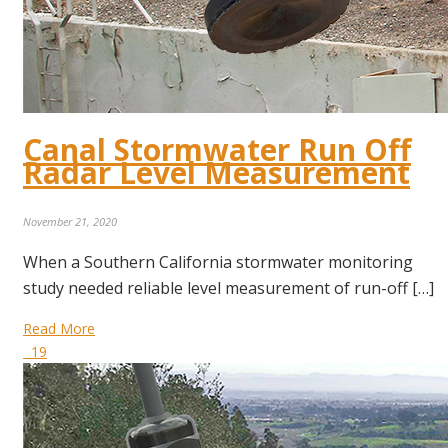
Canal Stormwater Run Off
Radar Level Measurement
November 21, 2020
When a Southern California stormwater monitoring
study needed reliable level measurement of run-off […]
Read More
19