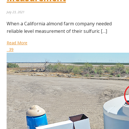
July 23, 2021
When a California almond farm company needed
reliable level measurement of their sulfuric […]
Read More
39