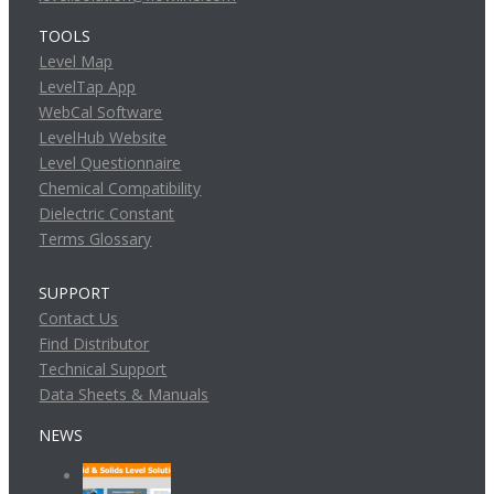
TOOLS
Level Map
LevelTap App
WebCal Software
LevelHub Website
Level Questionnaire
Chemical Compatibility
Dielectric Constant
Terms Glossary
SUPPORT
Contact Us
Find Distributor
Technical Support
Data Sheets & Manuals
NEWS