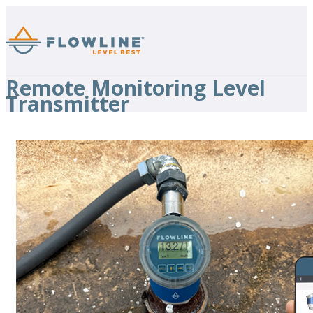
Remote Monitoring Level
Transmitter