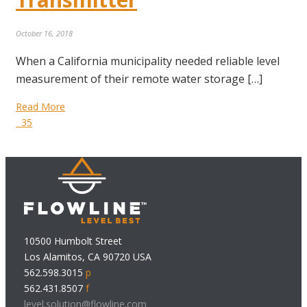
October 16, 2018
When a California municipality needed reliable level
measurement of their remote water storage […]
Read More
35
10500 Humbolt Street
Los Alamitos, CA 90720 USA
562.598.3015
p
562.431.8507
f
level.solution@flowline.com