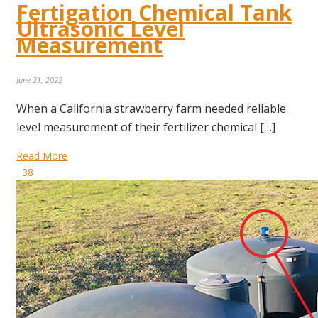
Fertigation Chemical Tank
Ultrasonic Level
Measurement
June 21, 2022
When a California strawberry farm needed reliable
level measurement of their fertilizer chemical […]
Read More
38