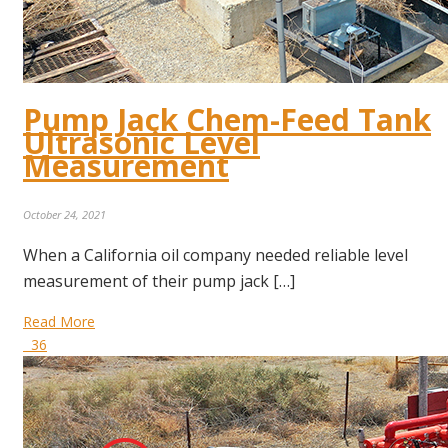
Pump Jack Chem-Feed Tank
Ultrasonic Level
Measurement
October 24, 2021
When a California oil company needed reliable level
measurement of their pump jack […]
Read More
36