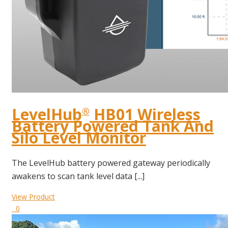
LevelHub
HB01 Wireless
®
Battery Powered Tank And
Silo Level Monitor
The LevelHub battery powered gateway periodically
awakens to scan tank level data [...]
View Product
0