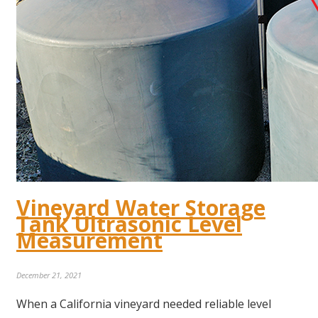
Vineyard Water Storage
Tank Ultrasonic Level
Measurement
December 21, 2021
When a California vineyard needed reliable level