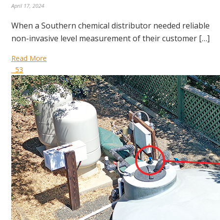
April 17, 2024
When a Southern chemical distributor needed reliable
non-invasive level measurement of their customer […]
Read More
53