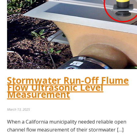
Stormwater Run-Off Flume
Flow Ultrasonic Level
Measurement
March 13, 2025
When a California municipality needed reliable open
channel flow measurement of their stormwater […]