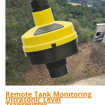
Remote Tank Monitoring
Ultrasonic Level
Transmitter