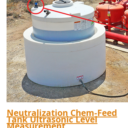
Neutralization Chem-Feed
Tank Ultrasonic Level
Measurement