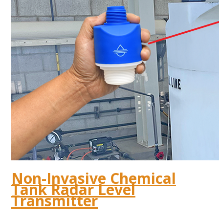
Non-Invasive Chemical
Tank Radar Level
Transmitter