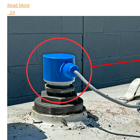
Read More
24