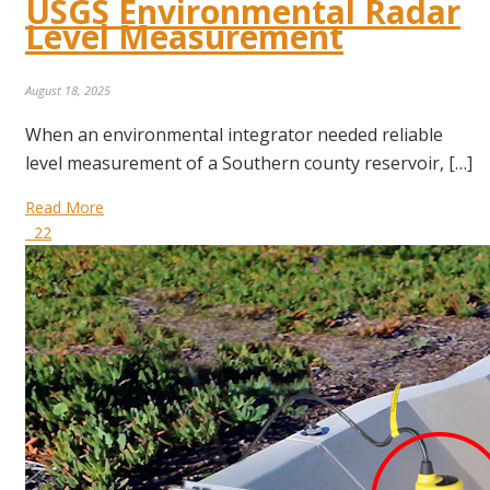
USGS Environmental Radar
Level Measurement
August 18, 2025
When an environmental integrator needed reliable
level measurement of a Southern county reservoir, […]
Read More
22