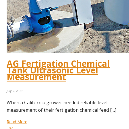
AG Fertigation Chemical
Tank Ultrasonic Level
Measurement
July 9, 2021
When a California grower needed reliable level
measurement of their fertigation chemical feed […]
Read More
34