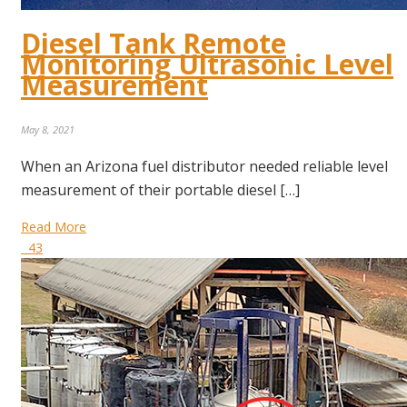
Diesel Tank Remote
Monitoring Ultrasonic Level
Measurement
May 8, 2021
When an Arizona fuel distributor needed reliable level
measurement of their portable diesel […]
Read More
43