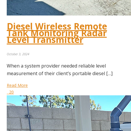
Diesel Wireless Remote
Tank Monitoring Radar
Level Transmitter
October 3, 2024
When a system provider needed reliable level
measurement of their client’s portable diesel […]
Read More
20