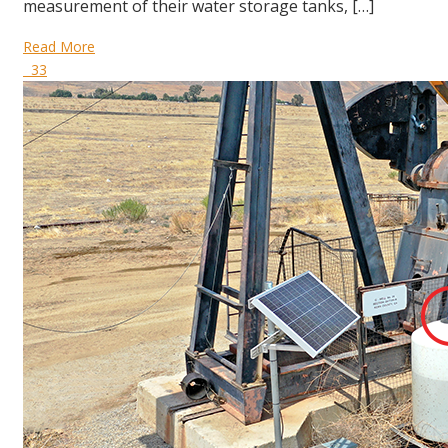
measurement of their water storage tanks, […]
Read More
33