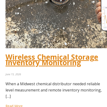
Wireless Chemical Storage
Inventory Monitoring
June 15, 2026
When a Midwest chemical distributor needed reliable
level measurement and remote inventory monitoring,
[…]
Read More