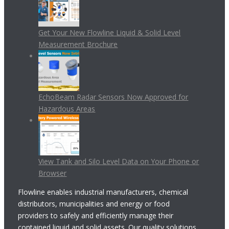
Get Your New Flowline Liquid & Solid Level
Measurement Brochure
EchoBeam Radar Sensors Now Approved for
Hazardous Areas
View Tank and Silo Level Data on Your Phone or
Browser
Flowline enables industrial manufacturers, chemical
distributors, municipalities and energy or food
providers to safely and efficiently manage their
contained liquid and solid assets. Our quality solutions