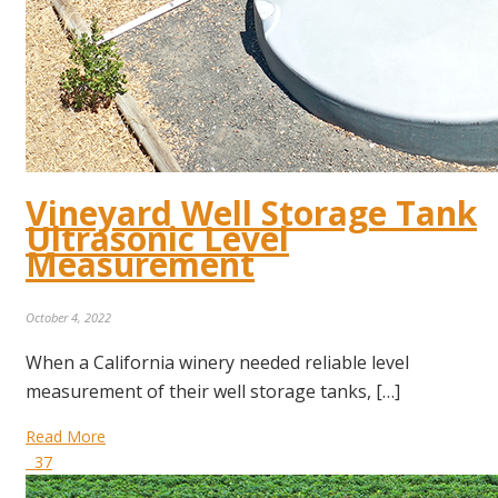
Vineyard Well Storage Tank
Ultrasonic Level
Measurement
October 4, 2022
When a California winery needed reliable level
measurement of their well storage tanks, […]
Read More
37