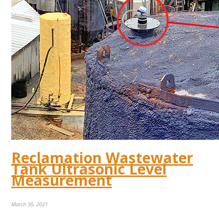
Reclamation Wastewater
Tank Ultrasonic Level
Measurement
March 30, 2021