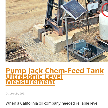
Pump Jack Chem-Feed Tank
Ultrasonic Level
Measurement
October 24, 2021
When a California oil company needed reliable level