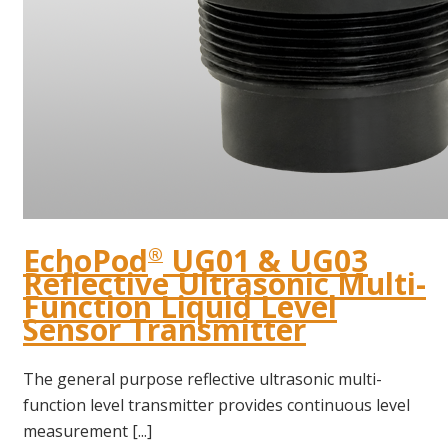
EchoPod
UG01 & UG03
®
Reflective Ultrasonic Multi-
Function Liquid Level
Sensor Transmitter
The general purpose reflective ultrasonic multi-
function level transmitter provides continuous level
measurement [...]