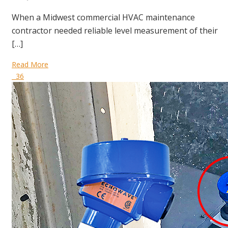
When a Midwest commercial HVAC maintenance
contractor needed reliable level measurement of their
[…]
Read More
36