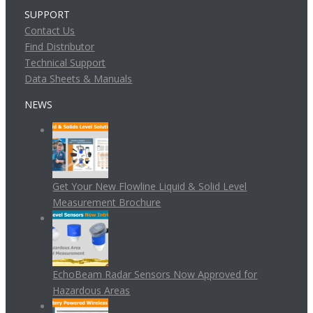
SUPPORT
Contact Us
Find Distributor
Technical Support
Data Sheets & Manuals
NEWS
Get Your New Flowline Liquid & Solid Level
Measurement Brochure
EchoBeam Radar Sensors Now Approved for
Hazardous Areas