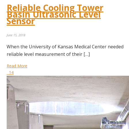
Reliable Cooling Tower
Basin Ultrasonic Level
Sensor
June 15, 2018
When the University of Kansas Medical Center needed
reliable level measurement of their […]
Read More
14