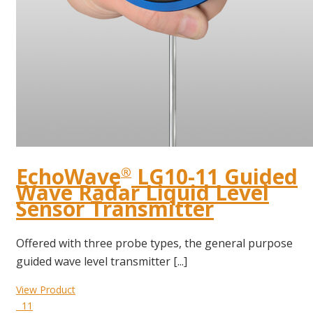
EchoWave
LG10-11 Guided
®
Wave Radar Liquid Level
Sensor Transmitter
Offered with three probe types, the general purpose
guided wave level transmitter [...]
View Product
11