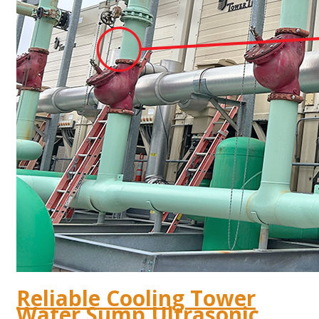
Reliable Cooling Tower
Water Sump Ultrasonic