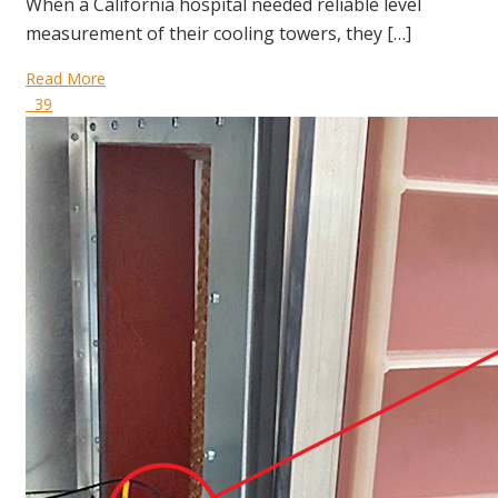
When a California hospital needed reliable level
measurement of their cooling towers, they […]
Read More
39