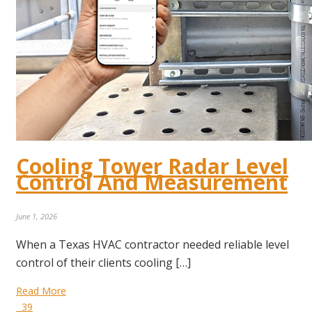
Cooling Tower Radar Level
Control And Measurement
June 1, 2026
When a Texas HVAC contractor needed reliable level
control of their clients cooling […]
Read More
39