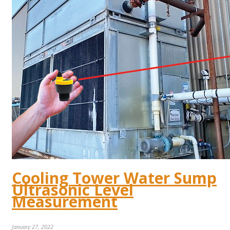
Cooling Tower Water Sump
Ultrasonic Level
Measurement
January 27, 2022