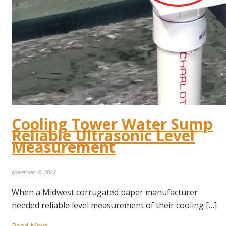
Cooling Tower Water Sump
Reliable Ultrasonic Level
Measurement
November 8, 2022
When a Midwest corrugated paper manufacturer
needed reliable level measurement of their cooling […]
Read More