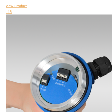
View Product
15