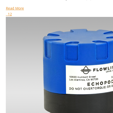
Read More
12