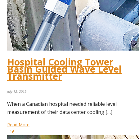
Hospital Cooling Tower
Basin Guided Wave Level
Transmitter
July 12, 2019
When a Canadian hospital needed reliable level
measurement of their data center cooling […]
Read More
16