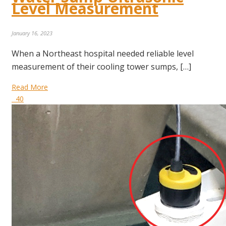
Level Measurement
January 16, 2023
When a Northeast hospital needed reliable level
measurement of their cooling tower sumps, […]
Read More
40