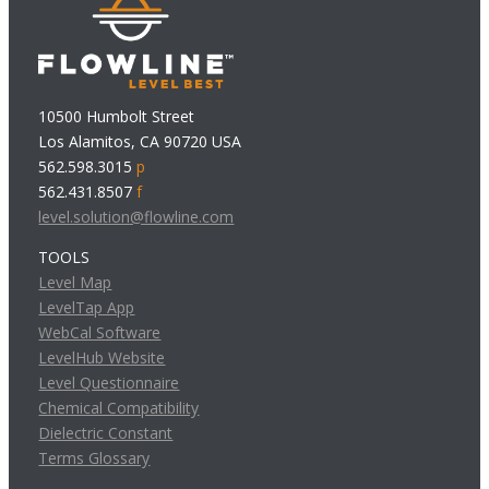
10500 Humbolt Street
Los Alamitos, CA 90720 USA
562.598.3015
p
562.431.8507
f
level.solution@flowline.com
TOOLS
Level Map
LevelTap App
WebCal Software
LevelHub Website
Level Questionnaire
Chemical Compatibility
Dielectric Constant
Terms Glossary