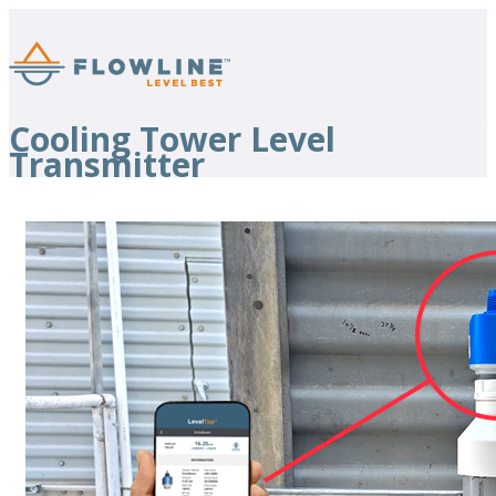
Cooling Tower Level
Transmitter