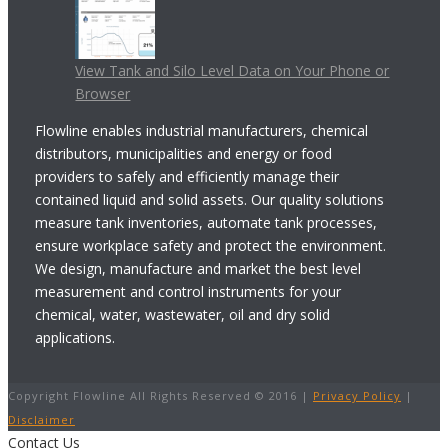
View Tank and Silo Level Data on Your Phone or
Browser
Flowline enables industrial manufacturers, chemical
distributors, municipalities and energy or food
providers to safely and efficiently manage their
contained liquid and solid assets. Our quality solutions
measure tank inventories, automate tank processes,
ensure workplace safety and protect the environment.
We design, manufacture and market the best level
measurement and control instruments for your
chemical, water, wastewater, oil and dry solid
applications.
Copyright Flowline All Rights Reserved © 2016 |
Privacy Policy
|
Disclaimer
Contact Us