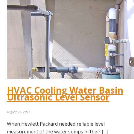
HVAC Cooling Water Basin
Ultrasonic Level Sensor
August 25, 2017
When Hewlett Packard needed reliable level
measurement of the water sumps in their […]