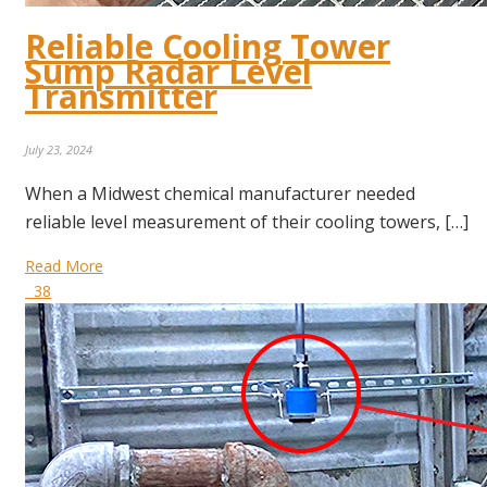
Reliable Cooling Tower
Sump Radar Level
Transmitter
July 23, 2024
When a Midwest chemical manufacturer needed
reliable level measurement of their cooling towers, […]
Read More
38