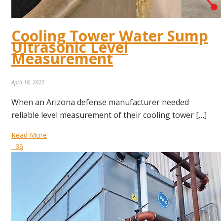
Cooling Tower Water Sump
Ultrasonic Level
Measurement
April 18, 2022
When an Arizona defense manufacturer needed
reliable level measurement of their cooling tower […]
Read More
36