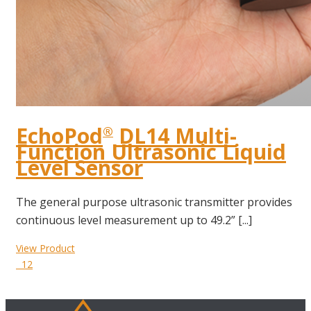
EchoPod
DL14 Multi-
®
Function Ultrasonic Liquid
Level Sensor
The general purpose ultrasonic transmitter provides
continuous level measurement up to 49.2” [...]
View Product
12