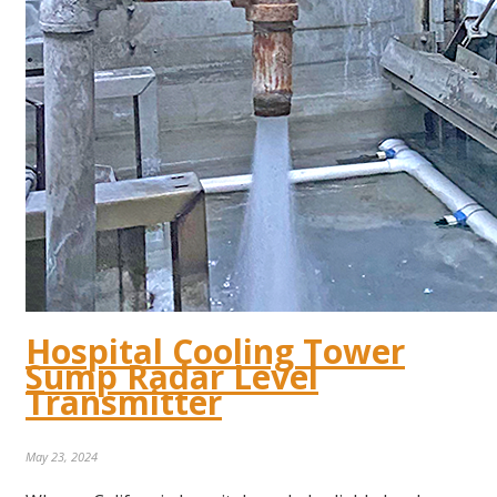
Hospital Cooling Tower
Sump Radar Level
Transmitter
May 23, 2024