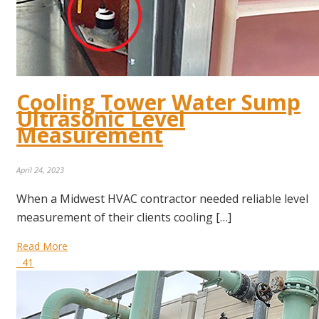
Cooling Tower Water Sump
Ultrasonic Level
Measurement
April 24, 2023
When a Midwest HVAC contractor needed reliable level
measurement of their clients cooling […]
Read More
41