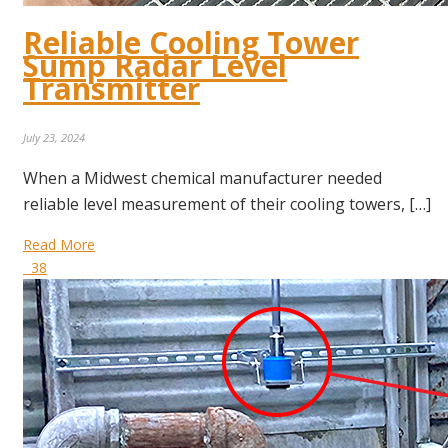
Reliable Cooling Tower
Sump Radar Level
Transmitter
July 23, 2024
When a Midwest chemical manufacturer needed
reliable level measurement of their cooling towers, […]
Read More
38