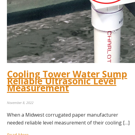
Cooling Tower Water Sump
Reliable Ultrasonic Level
Measurement
November 8, 2022
When a Midwest corrugated paper manufacturer
needed reliable level measurement of their cooling […]
Read More