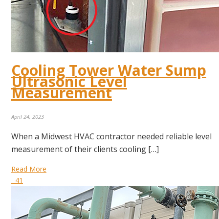
Cooling Tower Water Sump
Ultrasonic Level
Measurement
April 24, 2023
When a Midwest HVAC contractor needed reliable level
measurement of their clients cooling […]
Read More
41