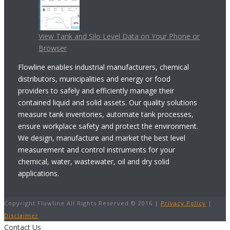
View Tank and Silo Level Data on Your Phone or
Browser
Flowline enables industrial manufacturers, chemical
distributors, municipalities and energy or food
providers to safely and efficiently manage their
contained liquid and solid assets. Our quality solutions
measure tank inventories, automate tank processes,
ensure workplace safety and protect the environment.
We design, manufacture and market the best level
measurement and control instruments for your
chemical, water, wastewater, oil and dry solid
applications.
Copyright Flowline All Rights Reserved © 2016 |
Privacy Policy
|
Disclaimer
Contact Us