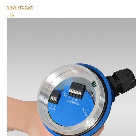
View Product
15