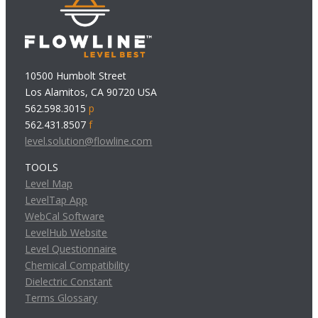
10500 Humbolt Street
Los Alamitos, CA 90720 USA
562.598.3015
p
562.431.8507
f
level.solution@flowline.com
TOOLS
Level Map
LevelTap App
WebCal Software
LevelHub Website
Level Questionnaire
Chemical Compatibility
Dielectric Constant
Terms Glossary