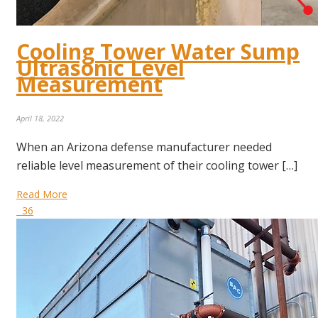
Cooling Tower Water Sump
Ultrasonic Level
Measurement
April 18, 2022
When an Arizona defense manufacturer needed
reliable level measurement of their cooling tower […]
Read More
36