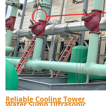
Reliable Cooling Tower
Water Sump Ultrasonic