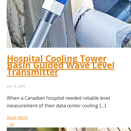
Hospital Cooling Tower
Basin Guided Wave Level
Transmitter
July 12, 2019
When a Canadian hospital needed reliable level
measurement of their data center cooling […]
Read More
16