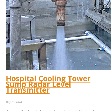
Hospital Cooling Tower
Sump Radar Level
Transmitter
May 23, 2024