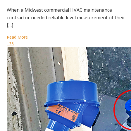
When a Midwest commercial HVAC maintenance
contractor needed reliable level measurement of their
[…]
Read More
36