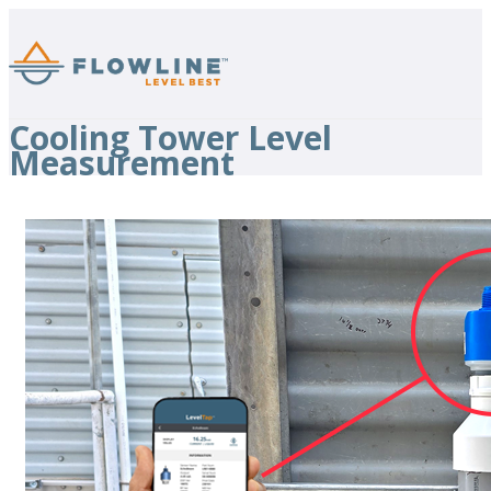
Cooling Tower Level
Measurement