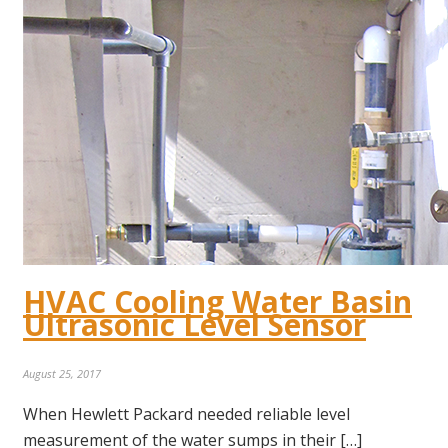
HVAC Cooling Water Basin
Ultrasonic Level Sensor
August 25, 2017
When Hewlett Packard needed reliable level
measurement of the water sumps in their […]