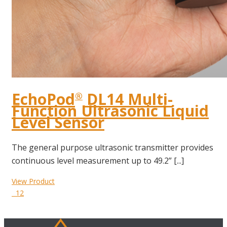
EchoPod
DL14 Multi-
®
Function Ultrasonic Liquid
Level Sensor
The general purpose ultrasonic transmitter provides
continuous level measurement up to 49.2” [...]
View Product
12