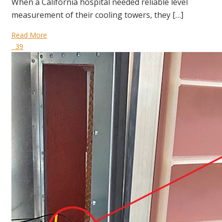
When a California hospital needed reliable level
measurement of their cooling towers, they […]
Read More
39