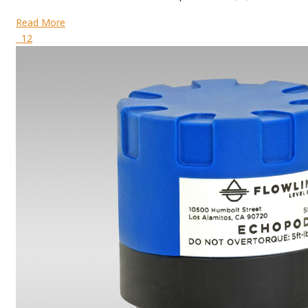
Read More
12