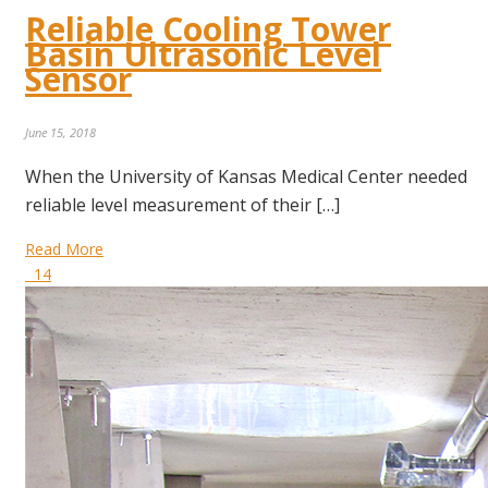
Reliable Cooling Tower
Basin Ultrasonic Level
Sensor
June 15, 2018
When the University of Kansas Medical Center needed
reliable level measurement of their […]
Read More
14