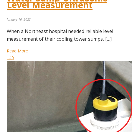
Level Measurement
January 16, 2023
When a Northeast hospital needed reliable level
measurement of their cooling tower sumps, […]
Read More
40