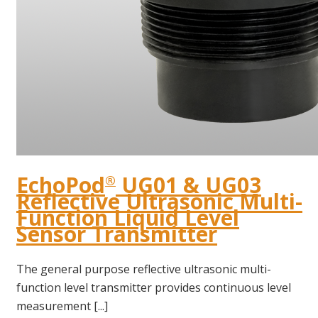
EchoPod
UG01 & UG03
®
Reflective Ultrasonic Multi-
Function Liquid Level
Sensor Transmitter
The general purpose reflective ultrasonic multi-
function level transmitter provides continuous level
measurement [...]