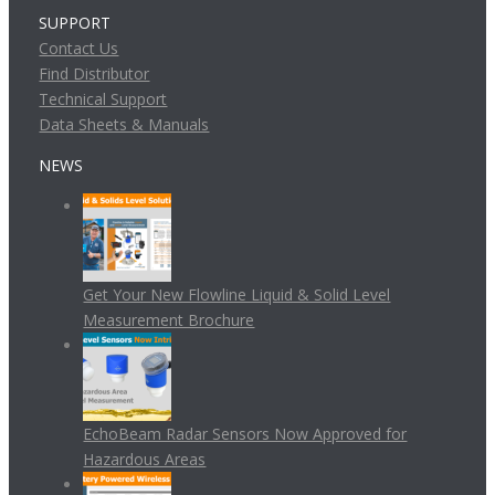
SUPPORT
Contact Us
Find Distributor
Technical Support
Data Sheets & Manuals
NEWS
Get Your New Flowline Liquid & Solid Level
Measurement Brochure
EchoBeam Radar Sensors Now Approved for
Hazardous Areas