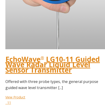
EchoWave
LG10-11 Guided
®
Wave Radar Liquid Level
Sensor Transmitter
Offered with three probe types, the general purpose
guided wave level transmitter [...]
View Product
11