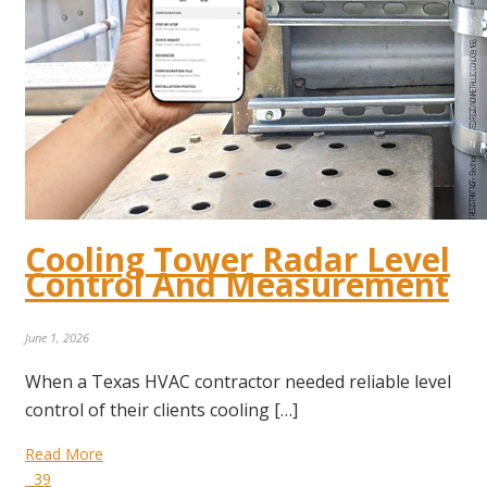
Cooling Tower Radar Level
Control And Measurement
June 1, 2026
When a Texas HVAC contractor needed reliable level
control of their clients cooling […]
Read More
39