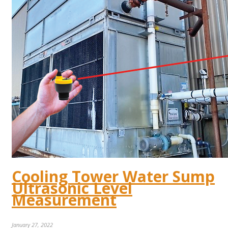
Cooling Tower Water Sump
Ultrasonic Level
Measurement
January 27, 2022