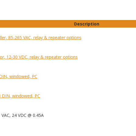
Description
ller, 85-265 VAC, relay & repeater options
tor, 12-30 VDC, relay & repeater options
 DIN, windowed, PC
 DIN, windowed, PC
0 VAC, 24 VDC @ 0.45A