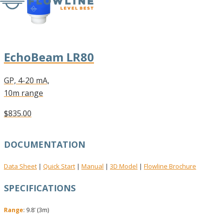
EchoBeam LR80
GP, 4-20 mA,
10m range
$835.00
DOCUMENTATION
Data Sheet
Quick Start
Manual
3D Model
Flowline Brochure
|
|
|
|
SPECIFICATIONS
Range
: 9.8’ (3m)