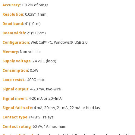
Accuracy
: ± 0.2% of range
Resolution
: 0.039” (1mm)
Dead band
: 4” (10cm)
Beam width
: 2” (5.08cm)
Configuration
: WebCal™ PC, Windows®, USB 2.0
Memory
: Non-volatile
Supply voltage
: 24 VDC (loop)
Consumption
: 0.5W
Loop resist.
: 400Ω max
Signal output
: 4-20 mA, two-wire
Signal invert
: 4-20 mA or 20-4mA
Signal fail-safe
: 4 mA, 20 mA, 21 mA, 22 mA or hold last
Contact type
: (4) SPST relays
Contact rating
: 60 VA, 1A maximum