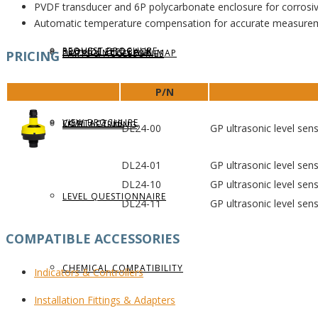
PVDF transducer and 6P polycarbonate enclosure for corrosive
Automatic temperature compensation for accurate measure
REQUEST BROCHURE
PROVIDE FEEDBACK
DATA CENTER LEVEL MAP
PRICING
PARTS & ACCESSORIES
P/N
VIEW BROCHURE
CONTACT US
LEVEL LEARNING
DL24-00
GP ultrasonic level sen
DL24-01
GP ultrasonic level sen
DL24-10
GP ultrasonic level sen
LEVEL QUESTIONNAIRE
DL24-11
GP ultrasonic level sen
COMPATIBLE ACCESSORIES
CHEMICAL COMPATIBILITY
Indicators
& Controllers
Installation
Fittings & Adapters