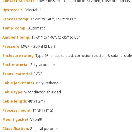
Contact fail-safe
: Power loss: Hold last, Echo loss: Open, close or hold last
Hysteresis
: Selectable
Process temp.
: F: 20° to 140°, C: -7° to 60°
Temp. comp.
: Automatic
Ambient temp.
: F: -31° to 140°, C: -35° to 60°
Pressure
: MWP = 30 PSI (2 bar)
Enclosure rating
: Type 6P, encapsulated, corrosion resistant & submersible
Encl. material
: Polycarbonate
Trans. material
: PVDF
Cable jacket mat
: Polyurethane
Cable type
: 9-conductor, shielded
Cable length
: 48” (1.2m)
Process mount
: 1” NPT (1” G)
Mount gasket
: Viton®
Classification
: General purpose