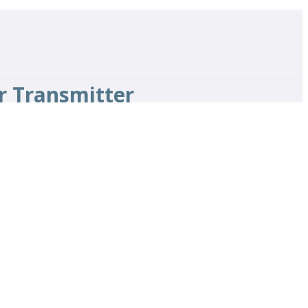
r Transmitter