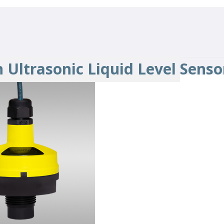
 Ultrasonic Liquid Level Senso