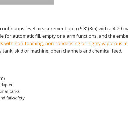
continuous level measurement up to 9.8’ (3m) with a 4-20 mA
ble for automatic fill, empty or alarm functions, and the emb
ks with non-foaming, non-condensing or highly vaporous m
ay tank, skid or machine, open channels and chemical feed.
3m)
adapter
small tanks
nd fail-safety