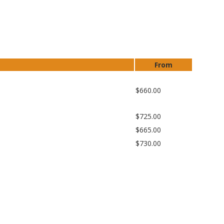
From
$660.00
$725.00
$665.00
$730.00