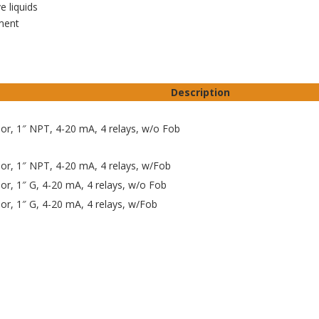
 liquids
ment
Description
sor, 1″ NPT, 4-20 mA, 4 relays, w/o Fob
sor, 1″ NPT, 4-20 mA, 4 relays, w/Fob
sor, 1″ G, 4-20 mA, 4 relays, w/o Fob
sor, 1″ G, 4-20 mA, 4 relays, w/Fob