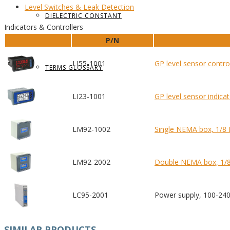
Level Switches
& Leak Detection
DIELECTRIC CONSTANT
Indicators & Controllers
P/N
LI55-1001
GP level sensor contro
TERMS GLOSSARY
LI23-1001
GP level sensor indica
LM92-1002
Single NEMA box, 1/8
LM92-2002
Double NEMA box, 1/8
LC95-2001
Power supply, 100-24
SIMILAR PRODUCTS