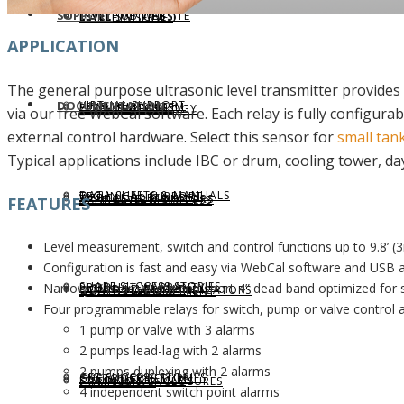
SUPPORT
LEVELHUB WEBSITE
LEVEL SWITCHES
MARKETS SERVED
APPLICATION
The general purpose ultrasonic level transmitter provides 
VIRTUAL SUPPORT
DOCUMENTATION
LEVELHUB SYSTEM
FLOW SWITCHES
LEVEL TECHNOLOGY
via our free WebCal software. Each relay is fully configura
external control hardware. Select this sensor for
small tan
Typical applications include IBC or drum, cooling tower, d
DATA SHEETS & MANUALS
TECHNICAL SUPPORT
WEBCAL SOFTWARE
TANK LEVEL MONITORS
APPLICATION SUCCESS
FEATURES
Level measurement, switch and control functions up to 9.8’ (
Configuration is fast and easy via WebCal software and USB 
SHARE SUCCESS STORIES
Narrow 2” beam width and short 4” dead band optimized for 
PRODUCT WARRANTY
LIQUID LEVEL MAP
CONTROLLERS & INDICATORS
QUALITY COMMITMENT
Four programmable relays for switch, pump or valve control a
1 pump or valve with 3 alarms
2 pumps lead-lag with 2 alarms
2 pumps duplexing with 2 alarms
GET SUCCESS STORIES
CUSTOMER RETURN
SOLIDS LEVEL MAP
FITTINGS & ENCLOSURES
COMPLIANCE
4 independent switch point alarms