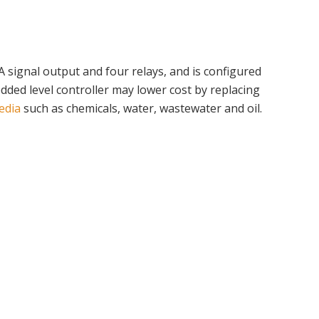
 signal output and four relays, and is configured
edded level controller may lower cost by replacing
edia
such as chemicals, water, wastewater and oil.