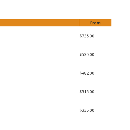
From
$735.00
$530.00
$482.00
$515.00
$335.00