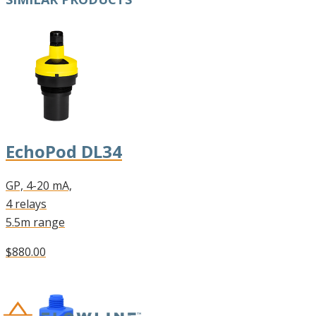
EchoPod DL34
GP, 4-20 mA,
4 relays
5.5m range
$880.00