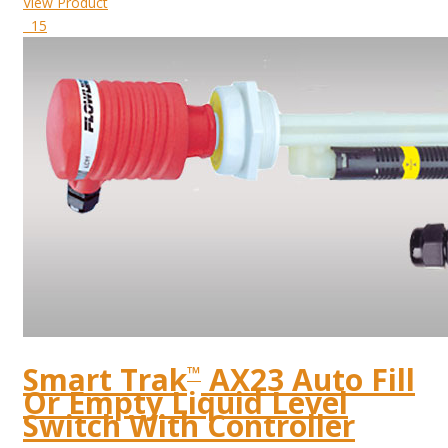
View Product
15
Smart Trak
AX23 Auto Fill
™
Or Empty Liquid Level
Switch With Controller