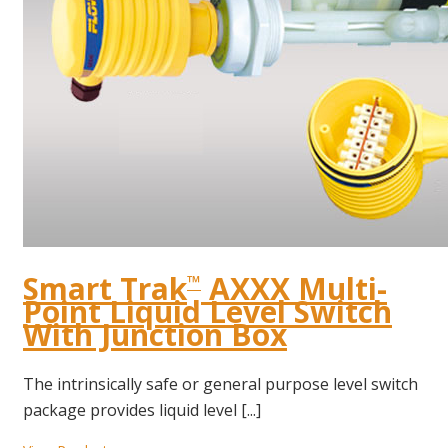
Smart Trak
AXXX Multi-
™
Point Liquid Level Switch
With Junction Box
The intrinsically safe or general purpose level switch
package provides liquid level [...]