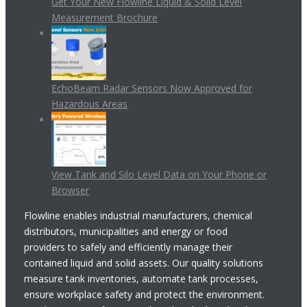
Get Your New Flowline Liquid & Solid Level
Measurement Brochure
EchoBeam Radar Sensors Now Approved for
Hazardous Areas
View Tank and Silo Level Data on Your Phone or
Browser
Flowline enables industrial manufacturers, chemical
distributors, municipalities and energy or food
providers to safely and efficiently manage their
contained liquid and solid assets. Our quality solutions
measure tank inventories, automate tank processes,
ensure workplace safety and protect the environment.