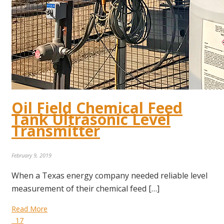
Oil Field Chemical Feed
Tank Ultrasonic Level
Transmitter
February 9, 2019
When a Texas energy company needed reliable level
measurement of their chemical feed […]
Read More
17