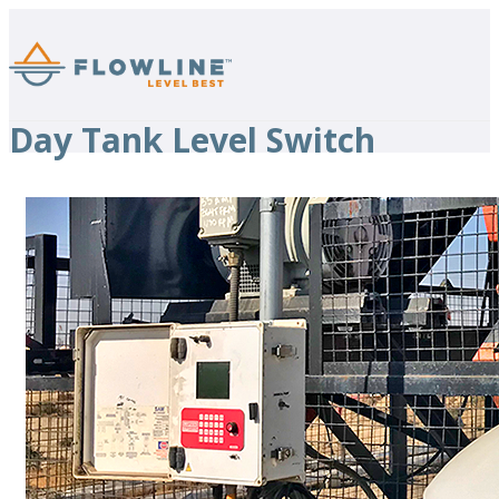
Day Tank Level Switch