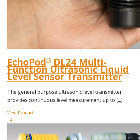
EchoPod
DL24 Multi-
®
Function Ultrasonic Liquid
Level Sensor Transmitter
The general purpose ultrasonic level transmitter
provides continuous level measurement up to [...]
View Product
4