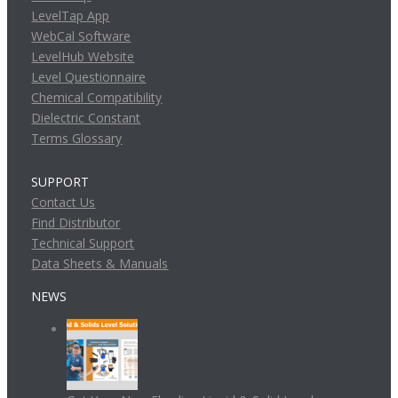
LevelTap App
WebCal Software
LevelHub Website
Level Questionnaire
Chemical Compatibility
Dielectric Constant
Terms Glossary
SUPPORT
Contact Us
Find Distributor
Technical Support
Data Sheets & Manuals
NEWS