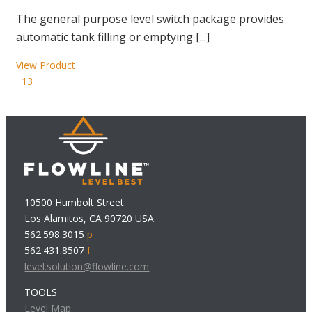
The general purpose level switch package provides
automatic tank filling or emptying [...]
View Product
13
10500 Humbolt Street
Los Alamitos, CA 90720 USA
562.598.3015
p
562.431.8507
f
level.solution@flowline.com
TOOLS
Level Map