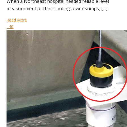
When a Northeast hospital needed reliable level
measurement of their cooling tower sumps, […]
Read More
40