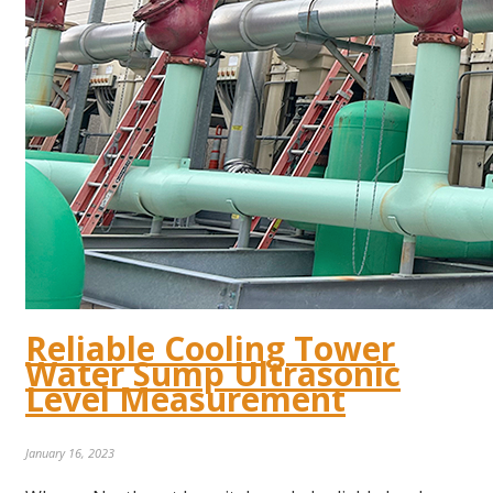
Reliable Cooling Tower
Water Sump Ultrasonic
Level Measurement
January 16, 2023