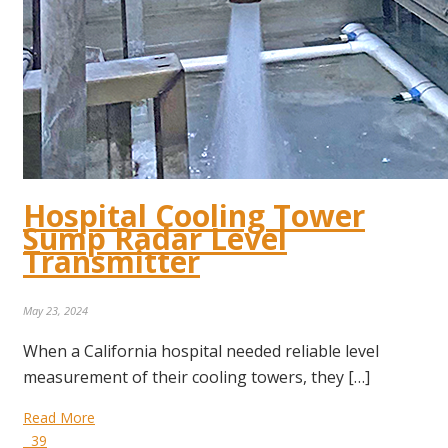
Hospital Cooling Tower
Sump Radar Level
Transmitter
May 23, 2024
When a California hospital needed reliable level
measurement of their cooling towers, they […]
Read More
39