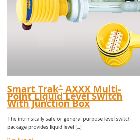
Smart Trak
AXXX Multi-
™
Point Liquid Level Switch
With Junction Box
The intrinsically safe or general purpose level switch
package provides liquid level [...]
View Product