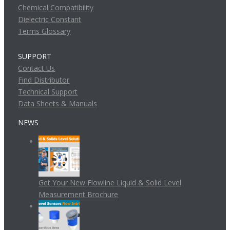
Chemical Compatibility
Dielectric Constant
Terms Glossary
SUPPORT
Contact Us
Find Distributor
Technical Support
Data Sheets & Manuals
NEWS
Get Your New Flowline Liquid & Solid Level
Measurement Brochure