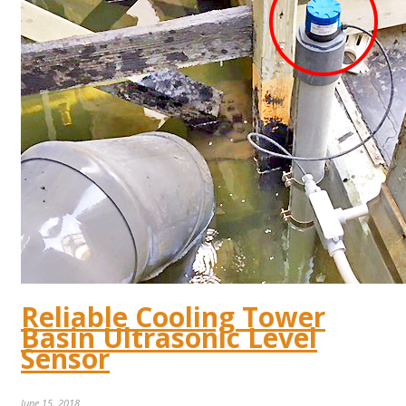
Reliable Cooling Tower
Basin Ultrasonic Level
Sensor
June 15, 2018