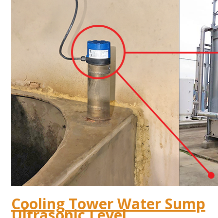
Cooling Tower Water Sump
Ultrasonic Level