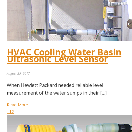
HVAC Cooling Water Basin
Ultrasonic Level Sensor
August 25, 2017
When Hewlett Packard needed reliable level
measurement of the water sumps in their […]
Read More
12