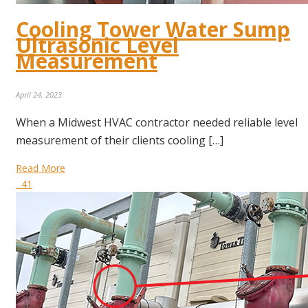
Cooling Tower Water Sump
Ultrasonic Level
Measurement
April 24, 2023
When a Midwest HVAC contractor needed reliable level
measurement of their clients cooling […]
Read More
41