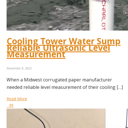
Cooling Tower Water Sump
Reliable Ultrasonic Level
Measurement
November 8, 2022
When a Midwest corrugated paper manufacturer
needed reliable level measurement of their cooling […]
Read More
39