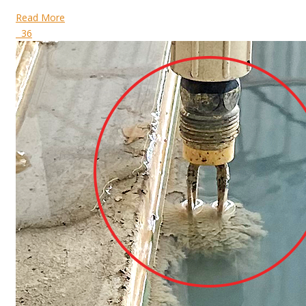
Read More
36