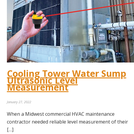
Cooling Tower Water Sump
Ultrasonic Level
Measurement
January 27, 2022
When a Midwest commercial HVAC maintenance
contractor needed reliable level measurement of their
[…]