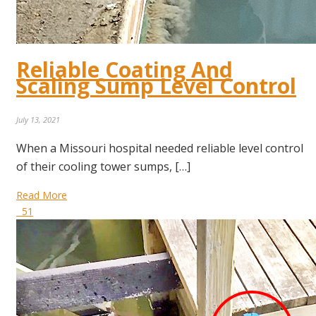
Reliable Coating And
Scaling Sump Level Control
July 13, 2021
When a Missouri hospital needed reliable level control
of their cooling tower sumps, […]
Read More
51