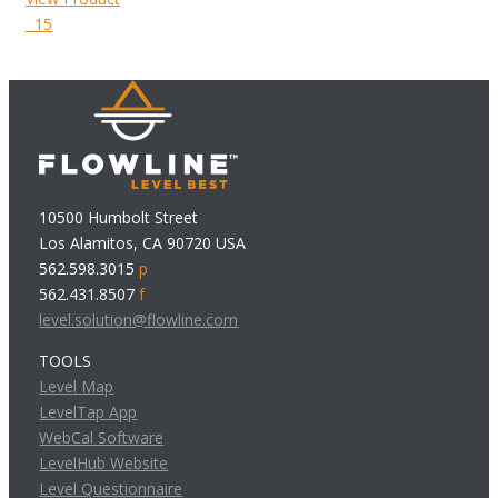
15
10500 Humbolt Street
Los Alamitos, CA 90720 USA
562.598.3015
p
562.431.8507
f
level.solution@flowline.com
TOOLS
Level Map
LevelTap App
WebCal Software
LevelHub Website
Level Questionnaire