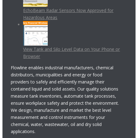
EchoBeam Radar Sensors Now Approved for
Hazardous Areas
View Tank and Silo Level Data on Your Phone or
Browser
Flowline enables industrial manufacturers, chemical
distributors, municipalities and energy or food
providers to safely and efficiently manage their
contained liquid and solid assets. Our quality solutions
measure tank inventories, automate tank processes,
ensure workplace safety and protect the environment.
We design, manufacture and market the best level
measurement and control instruments for your
chemical, water, wastewater, oil and dry solid
applications.