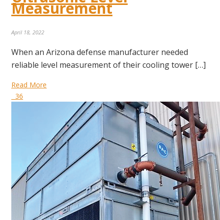
Measurement
April 18, 2022
When an Arizona defense manufacturer needed
reliable level measurement of their cooling tower […]
Read More
36