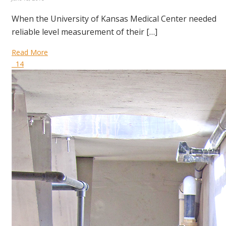
When the University of Kansas Medical Center needed
reliable level measurement of their […]
Read More
14