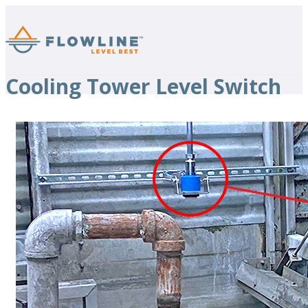
Cooling Tower Level Switch