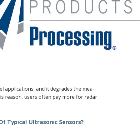
el applications, and it degrades the mea-
this reason, users often pay more for radar
f Typical Ultrasonic Sensors?