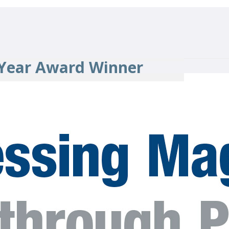
 Year Award Winner