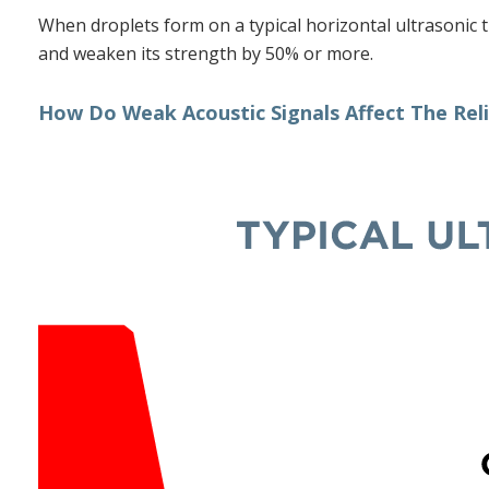
When droplets form on a typical horizontal ultrasonic t
and weaken its strength by 50% or more.
How Do Weak Acoustic Signals Affect The Relia