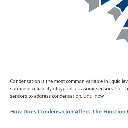
DIELECTRIC CONSTANT
TERMS GLOSSARY
Condensation is the most common variable in liquid lev
surement reliability of typical ultrasonic sensors. For 
sensors to address condensation. Until now.
How Does Condensation Affect The Function O