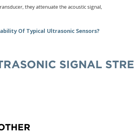
ransducer, they attenuate the acoustic signal,
bility Of Typical Ultrasonic Sensors?