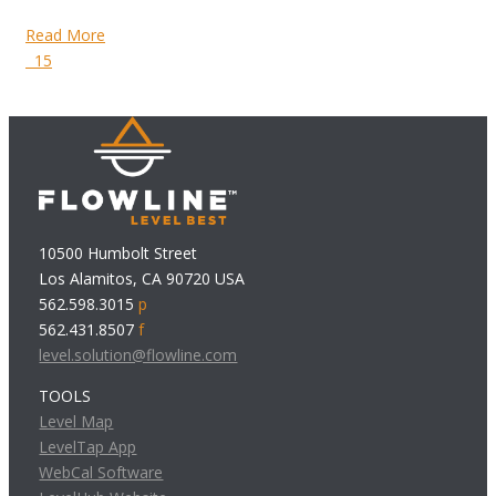
Read More
15
10500 Humbolt Street
Los Alamitos, CA 90720 USA
562.598.3015
p
562.431.8507
f
level.solution@flowline.com
TOOLS
Level Map
LevelTap App
WebCal Software