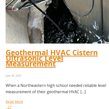
Geothermal HVAC Cistern
Ultrasonic Level
Measurement
June 30, 2025
When a Northeastern high school needed reliable level
measurement of their geothermal HVAC […]
Read More
27