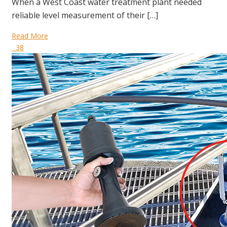
When a West Coast water treatment plant needed
reliable level measurement of their […]
Read More
38