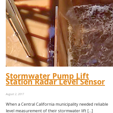
Stormwater Pump Lift
Station Radar Level Sensor
August 2, 2017
When a Central California municipality needed reliable
level measurement of their stormwater lift […]