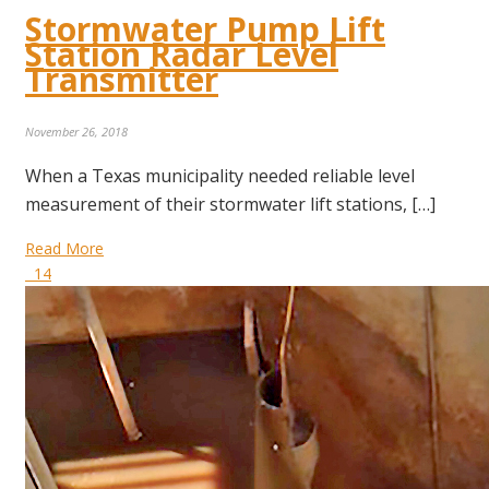
Stormwater Pump Lift
Station Radar Level
Transmitter
November 26, 2018
When a Texas municipality needed reliable level
measurement of their stormwater lift stations, […]
Read More
14