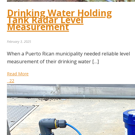
Drinking Water Holding
Tank Radar Level
Measurement
February 3, 2025
When a Puerto Rican municipality needed reliable level
measurement of their drinking water […]
Read More
22