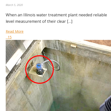
March 5, 2020
When an Illinois water treatment plant needed reliable
level measurement of their clear […]
Read More
15