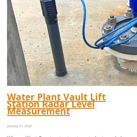
Water Plant Vault Lift
Station Radar Level
Measurement
January 27, 2022