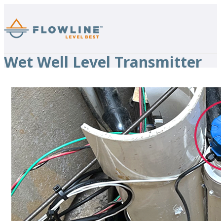
Wet Well Level Transmitter