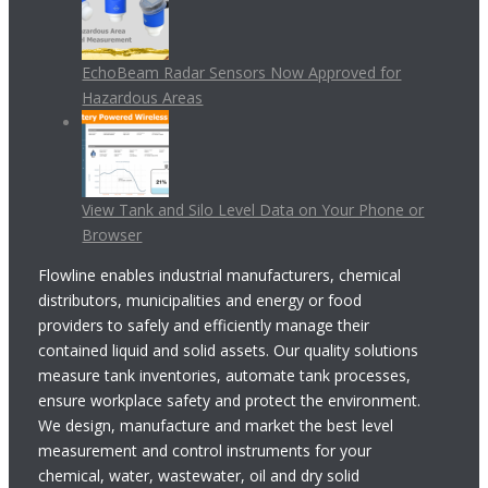
EchoBeam Radar Sensors Now Approved for
Hazardous Areas
View Tank and Silo Level Data on Your Phone or
Browser
Flowline enables industrial manufacturers, chemical
distributors, municipalities and energy or food
providers to safely and efficiently manage their
contained liquid and solid assets. Our quality solutions
measure tank inventories, automate tank processes,
ensure workplace safety and protect the environment.
We design, manufacture and market the best level
measurement and control instruments for your
chemical, water, wastewater, oil and dry solid