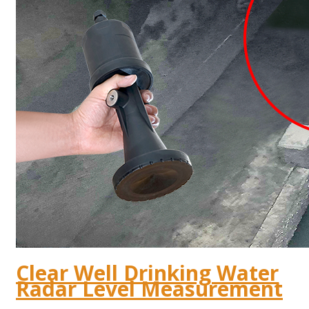
Clear Well Drinking Water
Radar Level Measurement