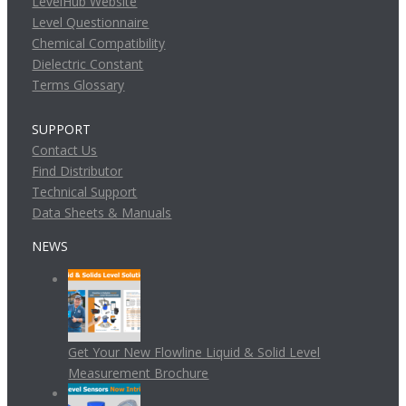
LevelHub Website
Level Questionnaire
Chemical Compatibility
Dielectric Constant
Terms Glossary
SUPPORT
Contact Us
Find Distributor
Technical Support
Data Sheets & Manuals
NEWS
Get Your New Flowline Liquid & Solid Level
Measurement Brochure