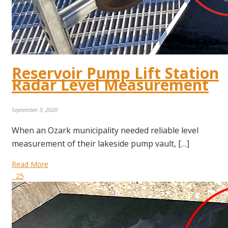
Reservoir Pump Lift Station
Radar Level Measurement
September 3, 2020
When an Ozark municipality needed reliable level
measurement of their lakeside pump vault, […]
Read More
25