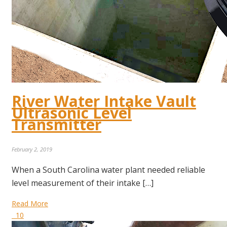
River Water Intake Vault
Ultrasonic Level
Transmitter
February 2, 2019
When a South Carolina water plant needed reliable
level measurement of their intake […]
Read More
10