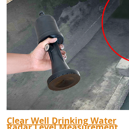
Clear Well Drinking Water
Radar Level Measurement