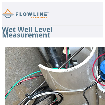
Wet Well Level
Measurement