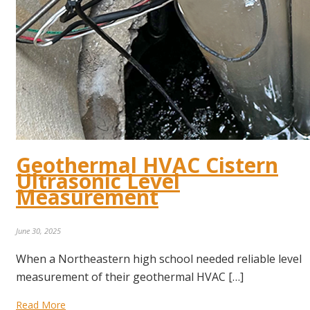
Geothermal HVAC Cistern
Ultrasonic Level
Measurement
June 30, 2025
When a Northeastern high school needed reliable level
measurement of their geothermal HVAC […]
Read More