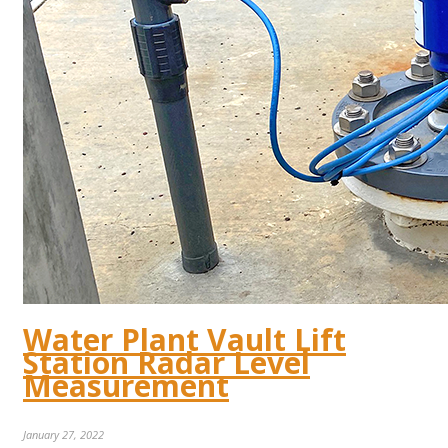
Water Plant Vault Lift
Station Radar Level
Measurement
January 27, 2022