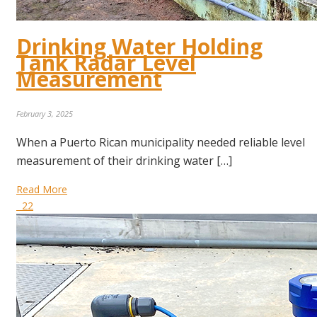
Drinking Water Holding
Tank Radar Level
Measurement
February 3, 2025
When a Puerto Rican municipality needed reliable level
measurement of their drinking water […]
Read More
22