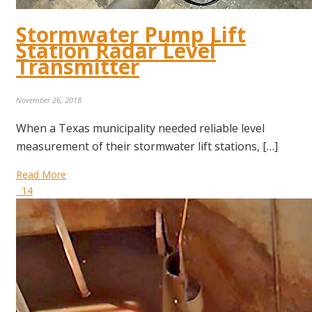
Stormwater Pump Lift
Station Radar Level
Transmitter
November 26, 2018
When a Texas municipality needed reliable level
measurement of their stormwater lift stations, […]
Read More
14