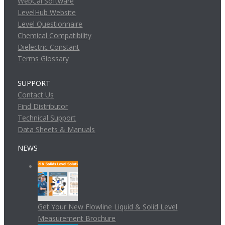
WebCal Software
LevelHub Website
Level Questionnaire
Chemical Compatibility
Dielectric Constant
Terms Glossary
SUPPORT
Contact Us
Find Distributor
Technical Support
Data Sheets & Manuals
NEWS
Get Your New Flowline Liquid & Solid Level
Measurement Brochure