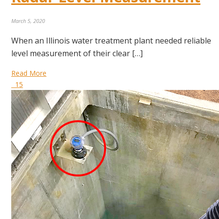
March 5, 2020
When an Illinois water treatment plant needed reliable
level measurement of their clear […]
Read More
15