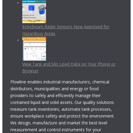
EchoBeam Radar Sensors Now Approved for
Hazardous Areas
View Tank and Silo Level Data on Your Phone or
Browser
Flowline enables industrial manufacturers, chemical
distributors, municipalities and energy or food
providers to safely and efficiently manage their
contained liquid and solid assets. Our quality solutions
measure tank inventories, automate tank processes,
ensure workplace safety and protect the environment.
We design, manufacture and market the best level
measurement and control instruments for your