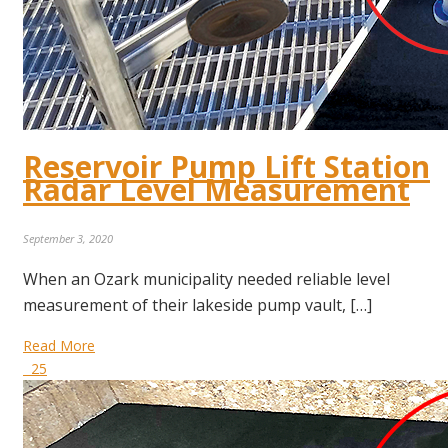
Reservoir Pump Lift Station
Radar Level Measurement
September 3, 2020
When an Ozark municipality needed reliable level
measurement of their lakeside pump vault, […]
Read More
25