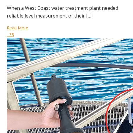
When a West Coast water treatment plant needed
reliable level measurement of their […]
Read More
38