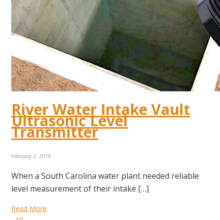
River Water Intake Vault
Ultrasonic Level
Transmitter
February 2, 2019
When a South Carolina water plant needed reliable
level measurement of their intake […]
Read More
10