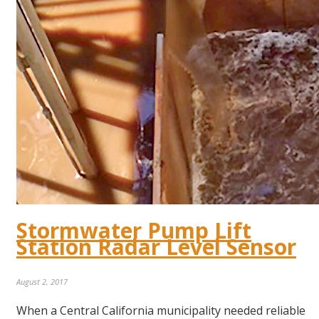
Stormwater Pump Lift
Station Radar Level Sensor
August 2, 2017
When a Central California municipality needed reliable