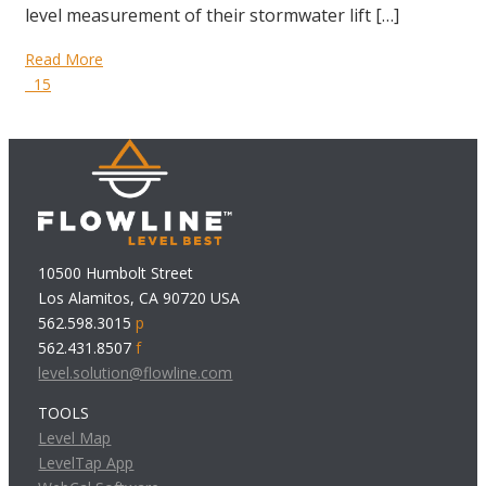
level measurement of their stormwater lift […]
Read More
15
10500 Humbolt Street
Los Alamitos, CA 90720 USA
562.598.3015
p
562.431.8507
f
level.solution@flowline.com
TOOLS
Level Map
LevelTap App