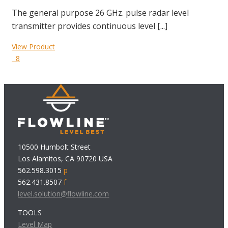
The general purpose 26 GHz. pulse radar level
transmitter provides continuous level [...]
View Product
8
10500 Humbolt Street
Los Alamitos, CA 90720 USA
562.598.3015
p
562.431.8507
f
level.solution@flowline.com
TOOLS
Level Map