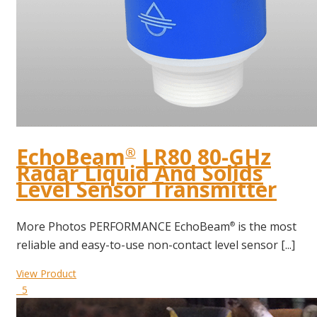
EchoBeam
LR80 80-GHz
®
Radar Liquid And Solids
Level Sensor Transmitter
More Photos PERFORMANCE EchoBeam
is the most
®
reliable and easy-to-use non-contact level sensor [...]
View Product
5