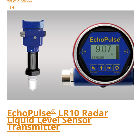
View Product
14
EchoPulse
LR10 Radar
®
Liquid Level Sensor
Transmitter