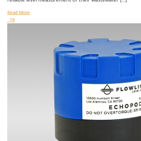
Read More
19