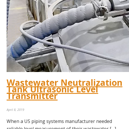
Wastewater Neutralization
Tank Ultrasonic Level
Transmitter
April 8, 2019
When a US piping systems manufacturer needed
reliable level measurement of their wastewater […]