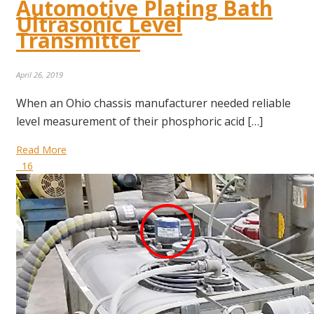
Automotive Plating Bath
Ultrasonic Level
Transmitter
April 26, 2019
When an Ohio chassis manufacturer needed reliable
level measurement of their phosphoric acid […]
Read More
16