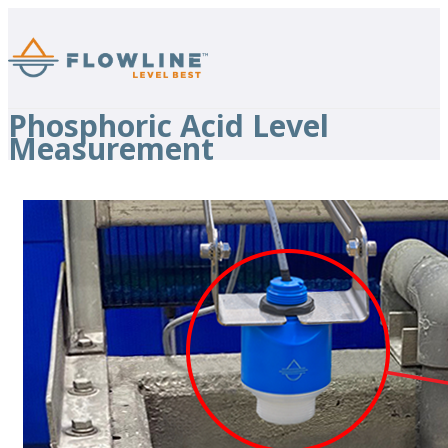
Phosphoric Acid Level
Measurement