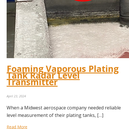
Foaming Vaporous Plating
Tank Radar Level
Transmitter
April 23, 2024
When a Midwest aerospace company needed reliable
level measurement of their plating tanks, […]
Read More