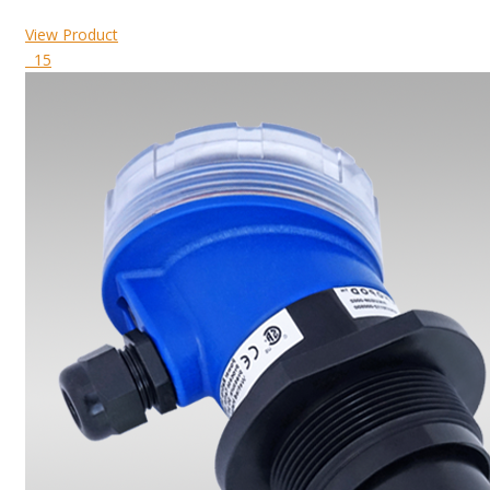
View Product
15