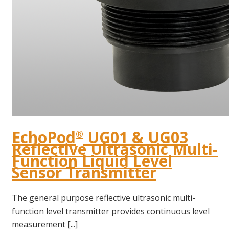
EchoPod
UG01 & UG03
®
Reflective Ultrasonic Multi-
Function Liquid Level
Sensor Transmitter
The general purpose reflective ultrasonic multi-
function level transmitter provides continuous level
measurement [...]