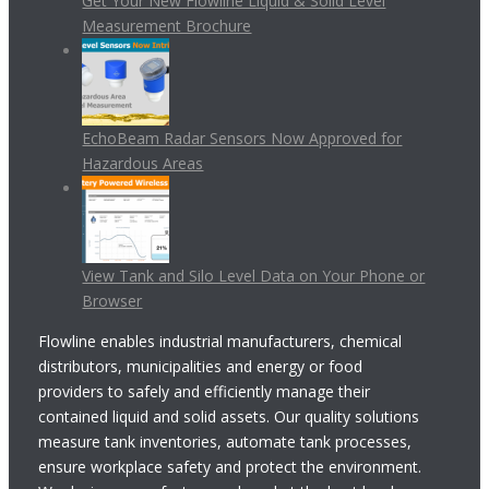
Get Your New Flowline Liquid & Solid Level
Measurement Brochure
EchoBeam Radar Sensors Now Approved for
Hazardous Areas
View Tank and Silo Level Data on Your Phone or
Browser
Flowline enables industrial manufacturers, chemical
distributors, municipalities and energy or food
providers to safely and efficiently manage their
contained liquid and solid assets. Our quality solutions
measure tank inventories, automate tank processes,
ensure workplace safety and protect the environment.