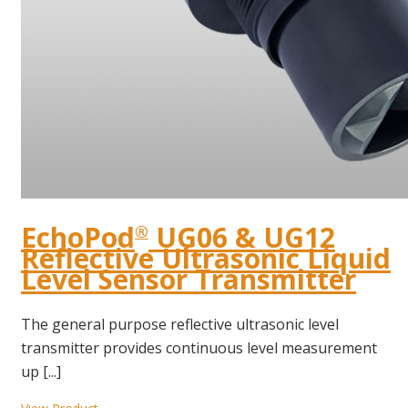
EchoPod
UG06 & UG12
®
Reflective Ultrasonic Liquid
Level Sensor Transmitter
The general purpose reflective ultrasonic level
transmitter provides continuous level measurement
up [...]