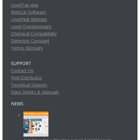
LevelTap App
WebCal Software
LevelHub Website
Level Questionnaire
Chemical Compatibility
Dielectric Constant
Terms Glossary
SUPPORT
Contact Us
Find Distributor
Technical Support
Data Sheets & Manuals
NEWS