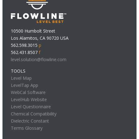
10500 Humbolt Street
Los Alamitos, CA 90720 USA
562.598.3015
p
562.431.8507
f
level.solution@flowline.com
TOOLS
Level Map
LevelTap App
WebCal Software
LevelHub Website
Level Questionnaire
Chemical Compatibility
Dielectric Constant
Terms Glossary