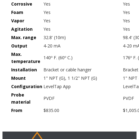
Corrosive
Yes
Yes
Foam
Yes
Yes
Vapor
Yes
Yes
Agitation
Yes
Yes
Max. range
32.8' (10m)
98.4' (
Output
4-20 mA
4-20 m
Max.
140º F. (60º C.)
176º F. 
temperature
Installation
Bracket or cable hanger
Bracket
Mount
1" NPT (G), 1 1/2" NPT (G)
1" NPT 
Configuration
LevelTap App
LevelTa
Probe
PVDF
PVDF
material
From
$835.00
$1,005.