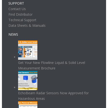
SUPPORT
Contact Us
Find Distributor
Technical Support
Data Sheets & Manuals
NEWS
Get Your New Flowline Liquid & Solid Level
Measurement Brochure
EchoBeam Radar Sensors Now Approved for
Hazardous Areas