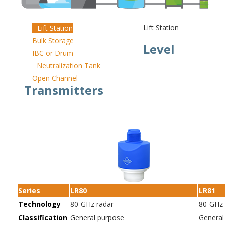
Lift Station
Lift Station
Bulk Storage
Level
IBC or Drum
Neutralization Tank
Open Channel
Transmitters
Series
LR80
LR81
Technology
80-GHz radar
80-GHz 
Classification
General purpose
General 