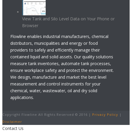
View Tank and Silo Level Data on Your Phone or
Browser
Flowline enables industrial manufacturers, chemical
distributors, municipalities and energy or food
providers to safely and efficiently manage their
contained liquid and solid assets. Our quality solutions
measure tank inventories, automate tank processes,
ensure workplace safety and protect the environment.
We design, manufacture and market the best level
measurement and control instruments for your
chemical, water, wastewater, oil and dry solid
applications.
Copyright Flowline All Rights Reserved © 2016 |
Privacy Policy
|
Disclaimer
Contact Us