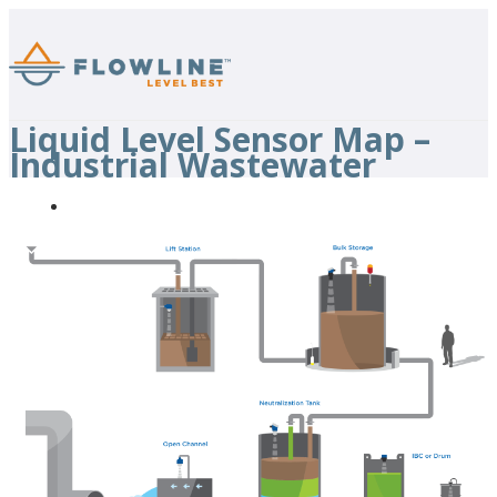
Liquid Level Sensor Map –
Industrial Wastewater
Back