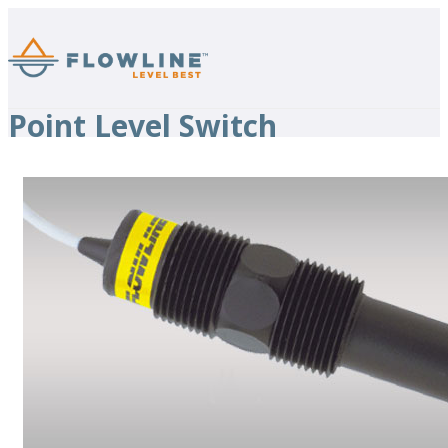
Point Level Switch