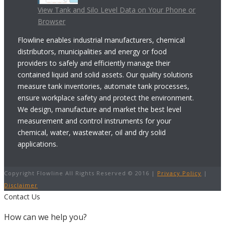
View Tank and Silo Level Data on Your Phone or
Browser
Flowline enables industrial manufacturers, chemical
distributors, municipalities and energy or food
providers to safely and efficiently manage their
contained liquid and solid assets. Our quality solutions
measure tank inventories, automate tank processes,
ensure workplace safety and protect the environment.
We design, manufacture and market the best level
measurement and control instruments for your
chemical, water, wastewater, oil and dry solid
applications.
Copyright Flowline All Rights Reserved © 2016 |
Privacy Policy
|
Disclaimer
Contact Us
How can we help you?