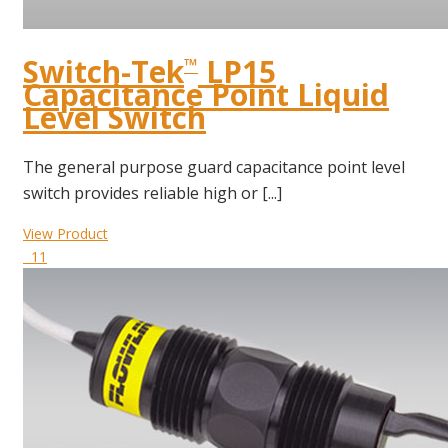
Switch-Tek
LP15
™
Capacitance Point Liquid
Level Switch
The general purpose guard capacitance point level
switch provides reliable high or [...]
View Product
11