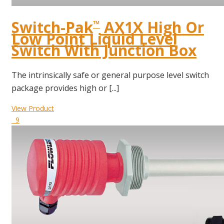
Switch-Pak
AX1X High Or
™
Low Point Liquid Level
Switch With Junction Box
The intrinsically safe or general purpose level switch
package provides high or [...]
View Product
9