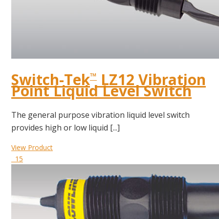
Switch-Tek
LZ12 Vibration
™
Point Liquid Level Switch
The general purpose vibration liquid level switch
provides high or low liquid [...]
View Product
15