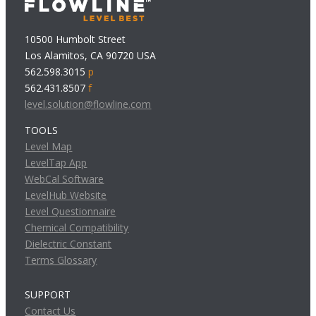
10500 Humbolt Street
Los Alamitos, CA 90720 USA
562.598.3015
p
562.431.8507
f
level.solution@flowline.com
TOOLS
Level Map
LevelTap App
WebCal Software
LevelHub Website
Level Questionnaire
Chemical Compatibility
Dielectric Constant
Terms Glossary
SUPPORT
Contact Us