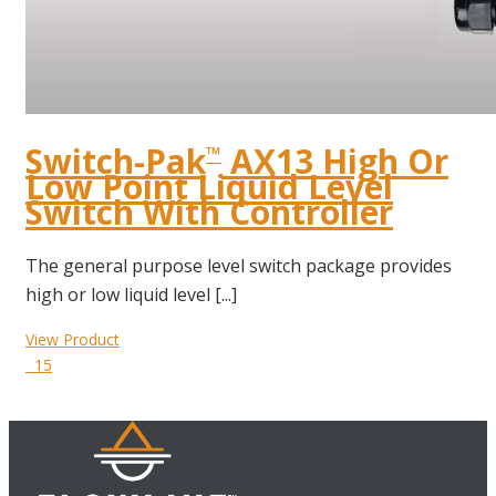
Switch-Pak
AX13 High Or
™
Low Point Liquid Level
Switch With Controller
The general purpose level switch package provides
high or low liquid level [...]
View Product
15