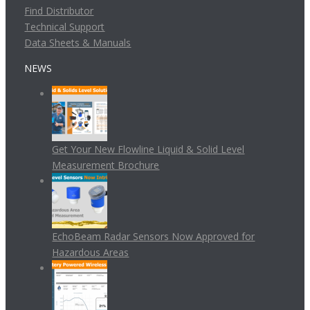
Find Distributor
Technical Support
Data Sheets & Manuals
NEWS
Get Your New Flowline Liquid & Solid Level
Measurement Brochure
EchoBeam Radar Sensors Now Approved for
Hazardous Areas