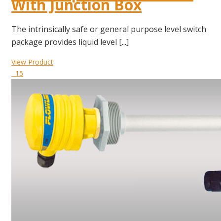
With Junction Box
The intrinsically safe or general purpose level switch
package provides liquid level [...]
View Product
15