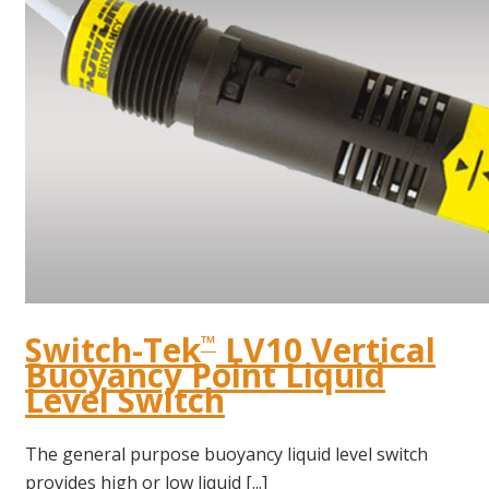
Switch-Tek
LV10 Vertical
™
Buoyancy Point Liquid
Level Switch
The general purpose buoyancy liquid level switch
provides high or low liquid [...]