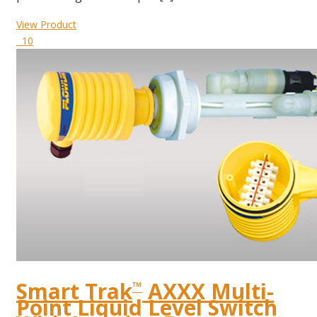
View Product
10
Smart Trak
AXXX Multi-
™
Point Liquid Level Switch