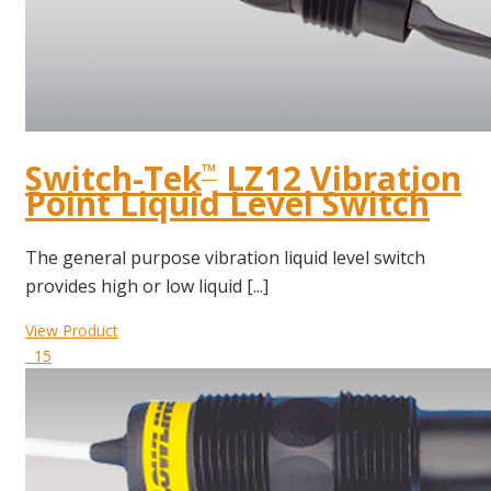
Switch-Tek
LZ12 Vibration
™
Point Liquid Level Switch
The general purpose vibration liquid level switch
provides high or low liquid [...]
View Product
15