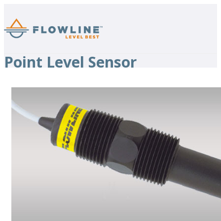
Point Level Sensor