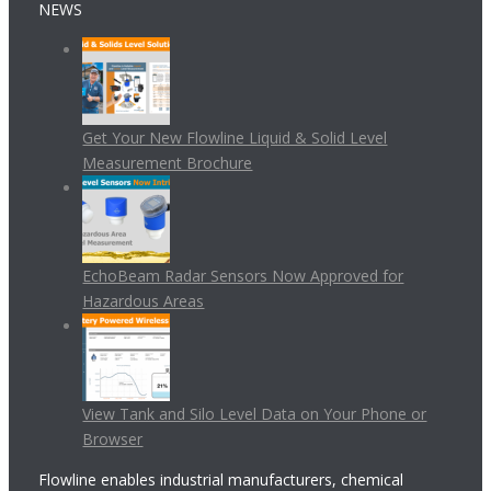
NEWS
Get Your New Flowline Liquid & Solid Level
Measurement Brochure
EchoBeam Radar Sensors Now Approved for
Hazardous Areas
View Tank and Silo Level Data on Your Phone or
Browser
Flowline enables industrial manufacturers, chemical