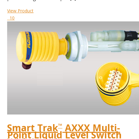
View Product
10
Smart Trak
AXXX Multi-
™
Point Liquid Level Switch