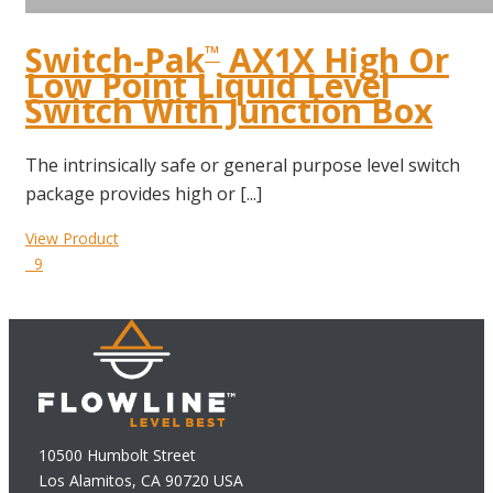
Switch-Pak
AX1X High Or
™
Low Point Liquid Level
Switch With Junction Box
The intrinsically safe or general purpose level switch
package provides high or [...]
View Product
9
10500 Humbolt Street
Los Alamitos, CA 90720 USA