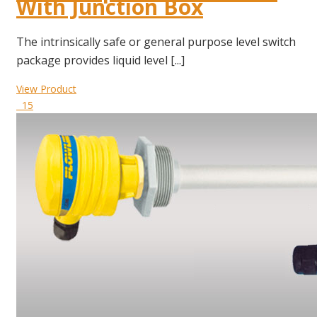
With Junction Box
The intrinsically safe or general purpose level switch
package provides liquid level [...]
View Product
15