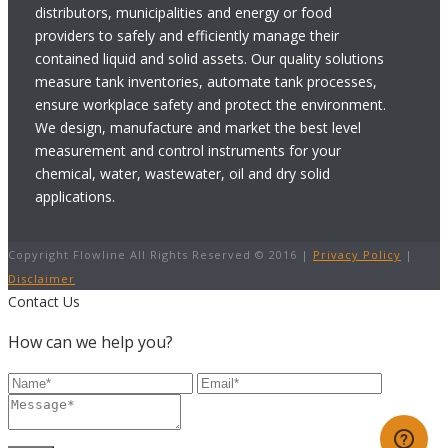
distributors, municipalities and energy or food
providers to safely and efficiently manage their
contained liquid and solid assets. Our quality solutions
measure tank inventories, automate tank processes,
ensure workplace safety and protect the environment.
We design, manufacture and market the best level
measurement and control instruments for your
chemical, water, wastewater, oil and dry solid
applications.
Copyright Flowline All Rights Reserved © 2016 |
Privacy Policy
|
Disclaimer
Contact Us
How can we help you?