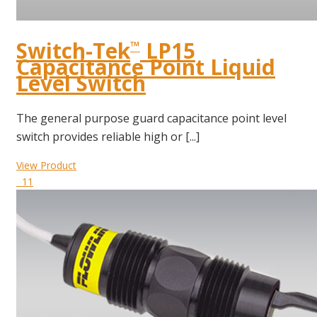
Switch-Tek
LP15
™
Capacitance Point Liquid
Level Switch
The general purpose guard capacitance point level
switch provides reliable high or [...]
View Product
11