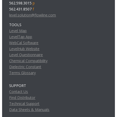
562.598.3015
p
562.431.8507
f
level.solution@flowline.com
TOOLS
Level Map
LevelTap App
WebCal Software
LevelHub Website
Level Questionnaire
Chemical Compatibility
Dielectric Constant
Terms Glossary
SUPPORT
Contact Us
Find Distributor
Technical Support
Data Sheets & Manuals