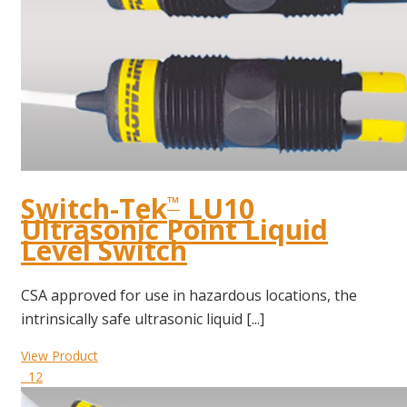
Switch-Tek
LU10
™
Ultrasonic Point Liquid
Level Switch
CSA approved for use in hazardous locations, the
intrinsically safe ultrasonic liquid [...]
View Product
12