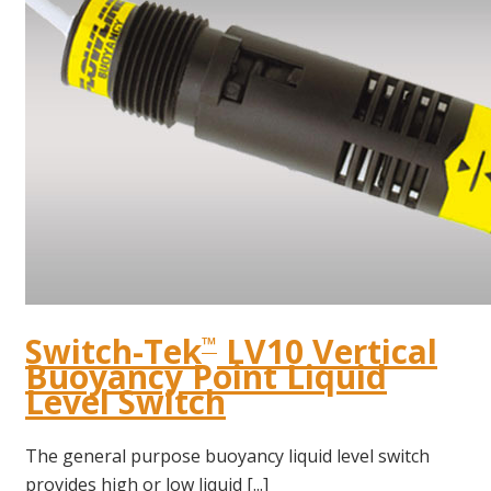
Switch-Tek
LV10 Vertical
™
Buoyancy Point Liquid
Level Switch
The general purpose buoyancy liquid level switch
provides high or low liquid [...]