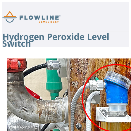
Hydrogen Peroxide Level
Switch