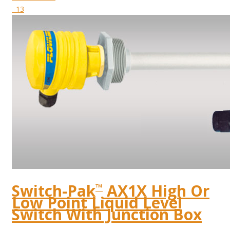
13
Switch-Pak
AX1X High Or
™
Low Point Liquid Level
Switch With Junction Box