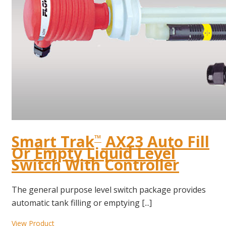
Smart Trak
AX23 Auto Fill
™
Or Empty Liquid Level
Switch With Controller
The general purpose level switch package provides
automatic tank filling or emptying [...]
View Product