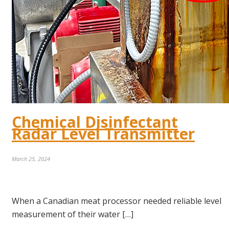
Chemical Disinfectant
Radar Level Transmitter
March 25, 2024
When a Canadian meat processor needed reliable level
measurement of their water […]