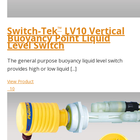
Switch-Tek
LV10 Vertical
™
Buoyancy Point Liquid
Level Switch
The general purpose buoyancy liquid level switch
provides high or low liquid [...]
View Product
10