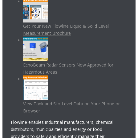
Get Your New Flowline Liquid & Solid Level
Measurement Brochure
EchoBeam Radar Sensors Now Approved for
Hazardous Areas
View Tank and Silo Level Data on Your Phone or
Browser
Flowline enables industrial manufacturers, chemical
distributors, municipalities and energy or food
providers to safely and efficiently manage their