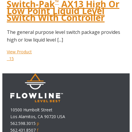
Switch-Pak
AX13 High Or
™
Low Point Liquid Level
Switch With Controller
The general purpose level switch package provides
high or low liquid level [...]
View Product
15
10500 Humbolt Street
Los Alamitos, CA 90720 USA
562.598.3015
p
562.431.8507
f