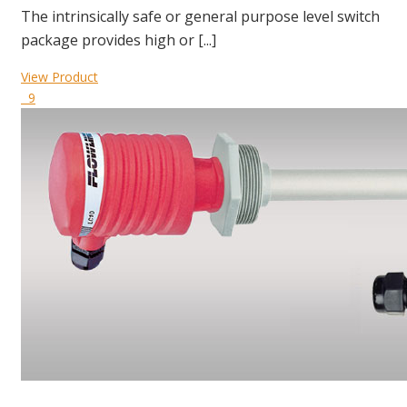
The intrinsically safe or general purpose level switch
package provides high or [...]
View Product
9