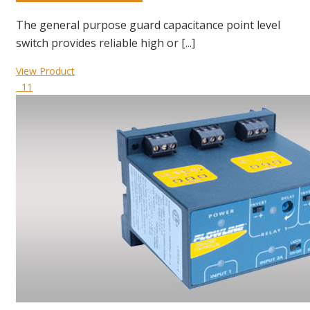
The general purpose guard capacitance point level
switch provides reliable high or [...]
View Product
11