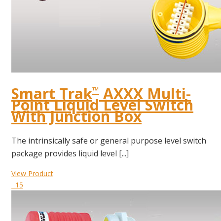
Smart Trak
AXXX Multi-
™
Point Liquid Level Switch
With Junction Box
The intrinsically safe or general purpose level switch
package provides liquid level [...]
View Product
15