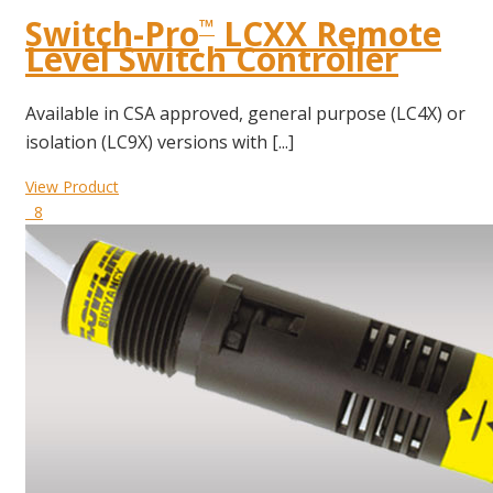
Switch-Pro
LCXX Remote
™
Level Switch Controller
Available in CSA approved, general purpose (LC4X) or
isolation (LC9X) versions with [...]
View Product
8