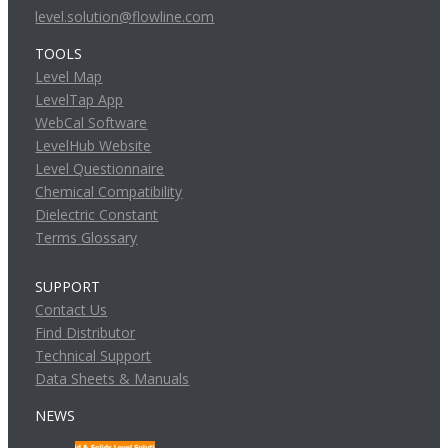
level.solution@flowline.com
TOOLS
Level Map
LevelTap App
WebCal Software
LevelHub Website
Level Questionnaire
Chemical Compatibility
Dielectric Constant
Terms Glossary
SUPPORT
Contact Us
Find Distributor
Technical Support
Data Sheets & Manuals
NEWS