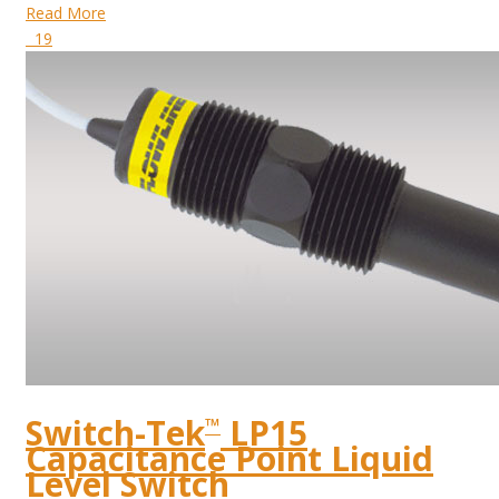
Read More
19
Switch-Tek
LP15
™
Capacitance Point Liquid
Level Switch