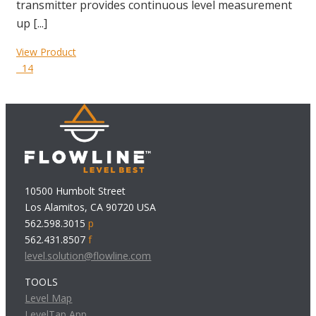
transmitter provides continuous level measurement
up [...]
View Product
14
10500 Humbolt Street
Los Alamitos, CA 90720 USA
562.598.3015
p
562.431.8507
f
level.solution@flowline.com
TOOLS
Level Map
LevelTap App