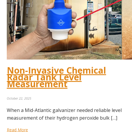
Non-Invasive Chemical
Radar Tank Level
Measurement
October 22, 2025
When a Mid-Atlantic galvanizer needed reliable level
measurement of their hydrogen peroxide bulk […]
Read More