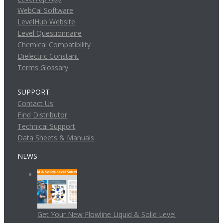
WebCal Software
LevelHub Website
Level Questionnaire
Chemical Compatibility
Dielectric Constant
Terms Glossary
SUPPORT
Contact Us
Find Distributor
Technical Support
Data Sheets & Manuals
NEWS
Get Your New Flowline Liquid & Solid Level