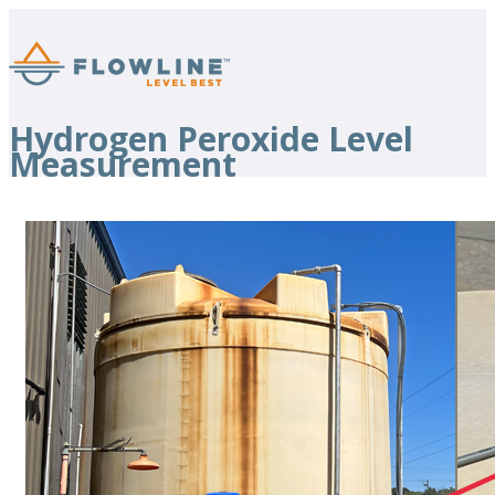
Hydrogen Peroxide Level
Measurement