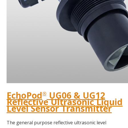
EchoPod
UG06 & UG12
®
Reflective Ultrasonic Liquid
Level Sensor Transmitter
The general purpose reflective ultrasonic level