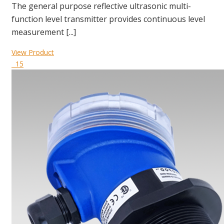
The general purpose reflective ultrasonic multi-
function level transmitter provides continuous level
measurement [...]
View Product
15