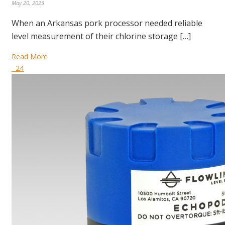
May 20, 2023
When an Arkansas pork processor needed reliable
level measurement of their chlorine storage […]
Read More
24