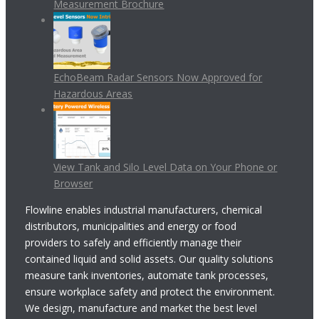
Measurement Brochure
EchoBeam Radar Sensors Now Approved for
Hazardous Areas
View Tank and Silo Level Data on Your Phone or
Browser
Flowline enables industrial manufacturers, chemical
distributors, municipalities and energy or food
providers to safely and efficiently manage their
contained liquid and solid assets. Our quality solutions
measure tank inventories, automate tank processes,
ensure workplace safety and protect the environment.
We design, manufacture and market the best level