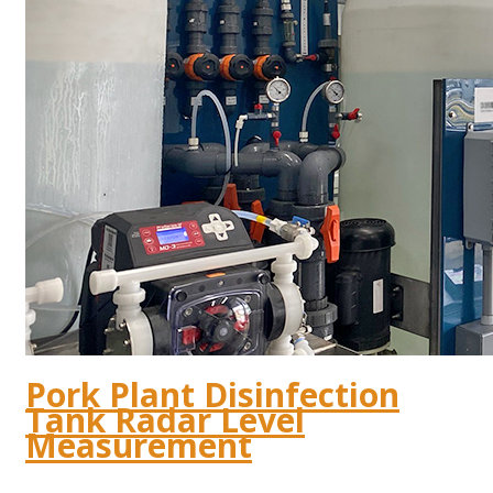
Pork Plant Disinfection
Tank Radar Level
Measurement