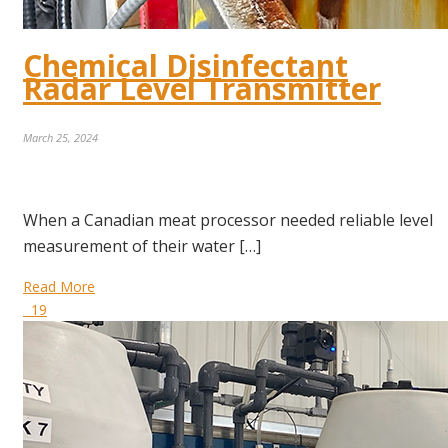
Chemical Disinfectant
Radar Level Transmitter
March 25, 2024
When a Canadian meat processor needed reliable level
measurement of their water […]
Read More
19