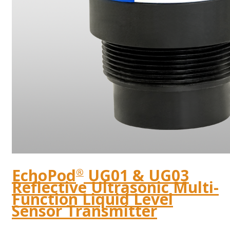
EchoPod
UG01 & UG03
®
Reflective Ultrasonic Multi-
Function Liquid Level
Sensor Transmitter