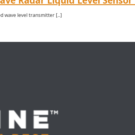
ve Radar Liquid Level Sensor
wave level transmitter [...]