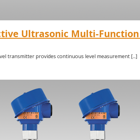
ive Ultrasonic Multi-Function 
vel transmitter provides continuous level measurement [...]