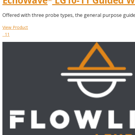
EchoWave
LG10-11 Guided Wa
Offered with three probe types, the general purpose guided 
View Product
11