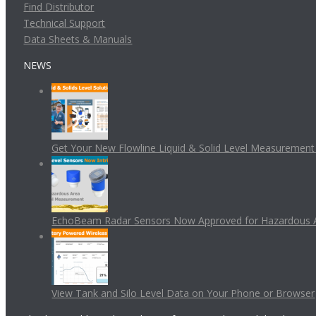
Find Distributor
Technical Support
Data Sheets & Manuals
NEWS
Get Your New Flowline Liquid & Solid Level Measuremen
EchoBeam Radar Sensors Now Approved for Hazardous 
View Tank and Silo Level Data on Your Phone or Browser