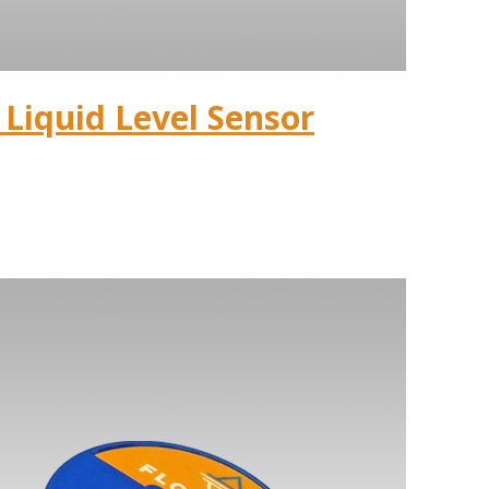
Liquid Level Sensor