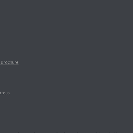
t Brochure
Areas