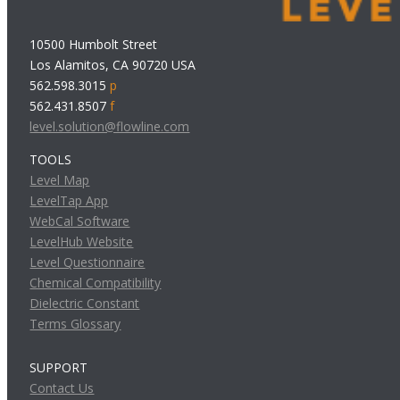
10500 Humbolt Street
Los Alamitos, CA 90720 USA
562.598.3015
p
562.431.8507
f
level.solution@flowline.com
TOOLS
Level Map
LevelTap App
WebCal Software
LevelHub Website
Level Questionnaire
Chemical Compatibility
Dielectric Constant
Terms Glossary
SUPPORT
Contact Us