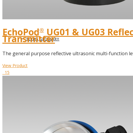
DIELECTRIC CONSTANT
EchoPod
UG01 & UG03 Reflect
®
Transmitter
TERMS GLOSSARY
The general purpose reflective ultrasonic multi-function le
View Product
15