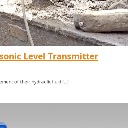
asonic Level Transmitter
ment of their hydraulic fluid […]