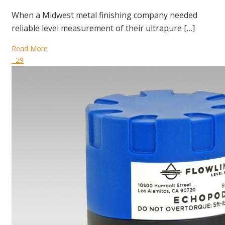
When a Midwest metal finishing company needed
reliable level measurement of their ultrapure […]
Read More
29