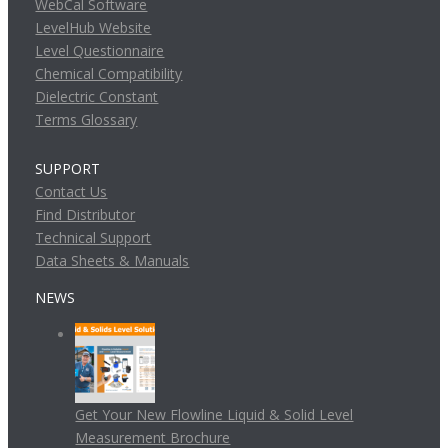
WebCal Software
LevelHub Website
Level Questionnaire
Chemical Compatibility
Dielectric Constant
Terms Glossary
SUPPORT
Contact Us
Find Distributor
Technical Support
Data Sheets & Manuals
NEWS
Get Your New Flowline Liquid & Solid Level
Measurement Brochure