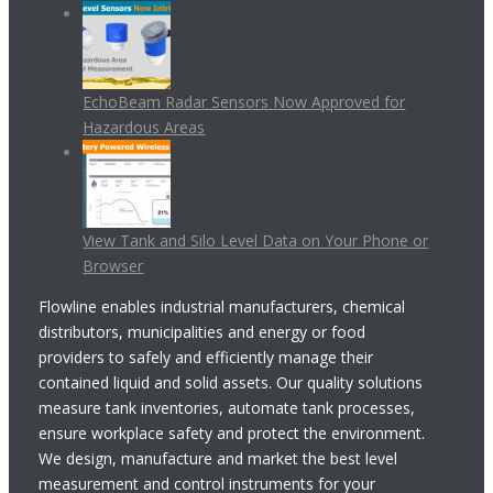
EchoBeam Radar Sensors Now Approved for
Hazardous Areas
View Tank and Silo Level Data on Your Phone or
Browser
Flowline enables industrial manufacturers, chemical
distributors, municipalities and energy or food
providers to safely and efficiently manage their
contained liquid and solid assets. Our quality solutions
measure tank inventories, automate tank processes,
ensure workplace safety and protect the environment.
We design, manufacture and market the best level
measurement and control instruments for your