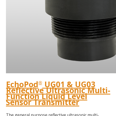
EchoPod
UG01 & UG03
®
Reflective Ultrasonic Multi-
Function Liquid Level
Sensor Transmitter
The general purpose reflective ultrasonic multi-