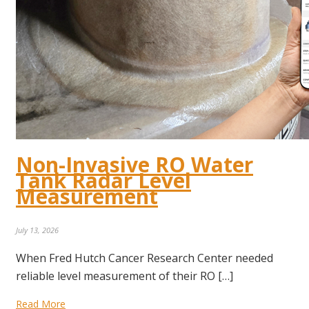
Non-Invasive RO Water
Tank Radar Level
Measurement
July 13, 2026
When Fred Hutch Cancer Research Center needed
reliable level measurement of their RO […]
Read More