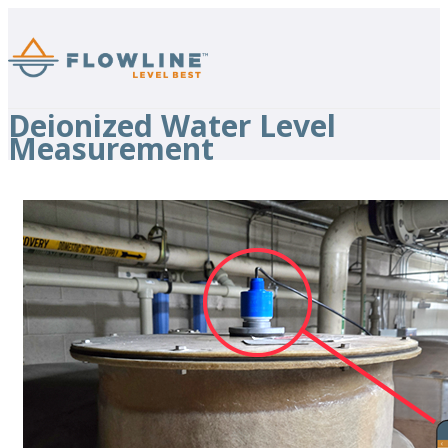
Deionized Water Level
Measurement