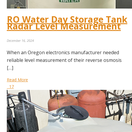
RO Water Day Storage Tank
Radar Level Measurement
December 16, 2024
When an Oregon electronics manufacturer needed
reliable level measurement of their reverse osmosis
[…]
Read More
17