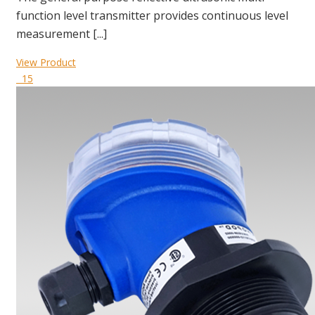
function level transmitter provides continuous level
measurement [...]
View Product
15