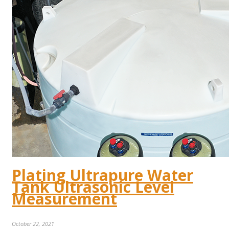
Plating Ultrapure Water
Tank Ultrasonic Level
Measurement
October 22, 2021