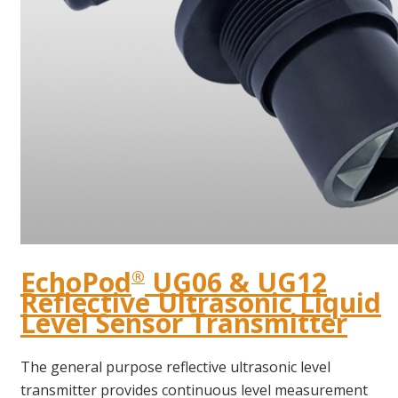
EchoPod
UG06 & UG12
®
Reflective Ultrasonic Liquid
Level Sensor Transmitter
The general purpose reflective ultrasonic level
transmitter provides continuous level measurement