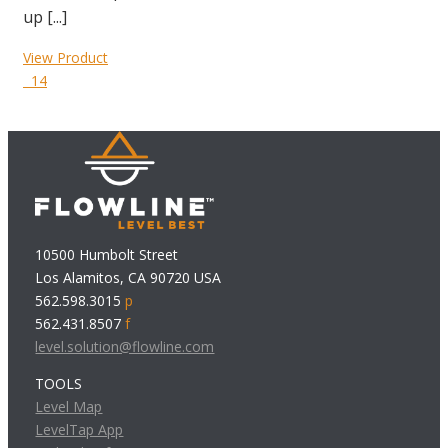
up [...]
View Product
14
10500 Humbolt Street
Los Alamitos, CA 90720 USA
562.598.3015
p
562.431.8507
f
level.solution@flowline.com
TOOLS
Level Map
LevelTap App