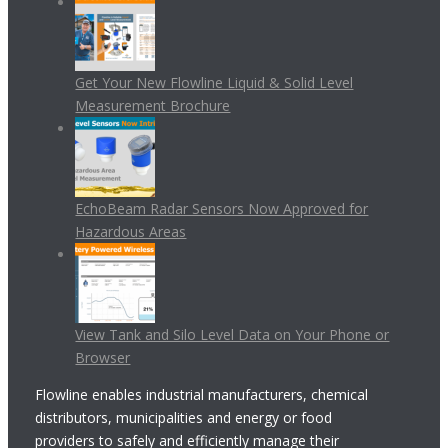
Get Your New Flowline Liquid & Solid Level
Measurement Brochure
EchoBeam Radar Sensors Now Approved for
Hazardous Areas
View Tank and Silo Level Data on Your Phone or
Browser
Flowline enables industrial manufacturers, chemical
distributors, municipalities and energy or food
providers to safely and efficiently manage their