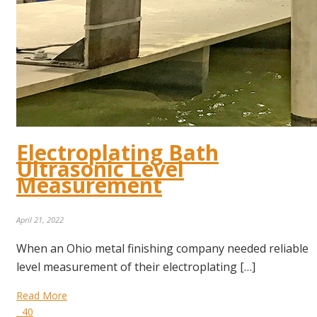
Electroplating Bath
Ultrasonic Level
Measurement
April 21, 2022
When an Ohio metal finishing company needed reliable
level measurement of their electroplating […]
Read More
40