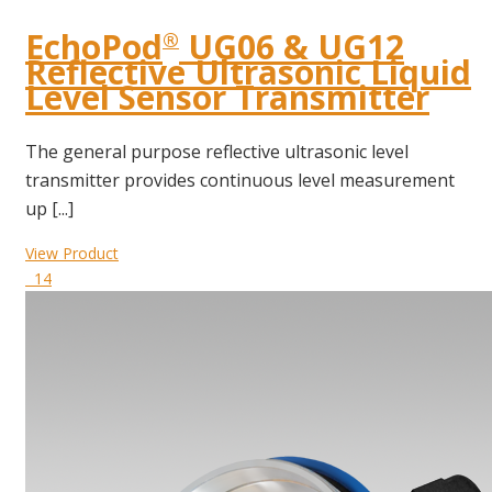
EchoPod
UG06 & UG12
®
Reflective Ultrasonic Liquid
Level Sensor Transmitter
The general purpose reflective ultrasonic level
transmitter provides continuous level measurement
up [...]
View Product
14