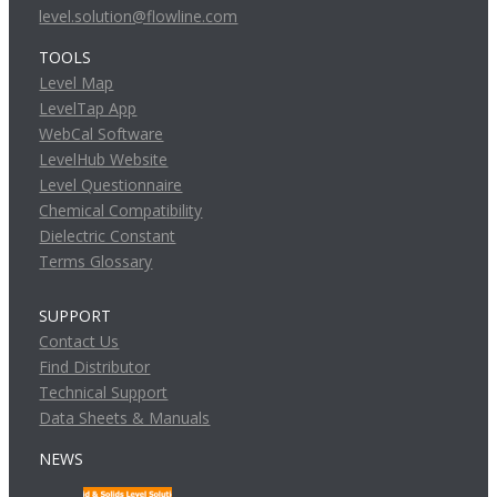
level.solution@flowline.com
TOOLS
Level Map
LevelTap App
WebCal Software
LevelHub Website
Level Questionnaire
Chemical Compatibility
Dielectric Constant
Terms Glossary
SUPPORT
Contact Us
Find Distributor
Technical Support
Data Sheets & Manuals
NEWS