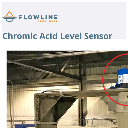
Chromic Acid Level Sensor