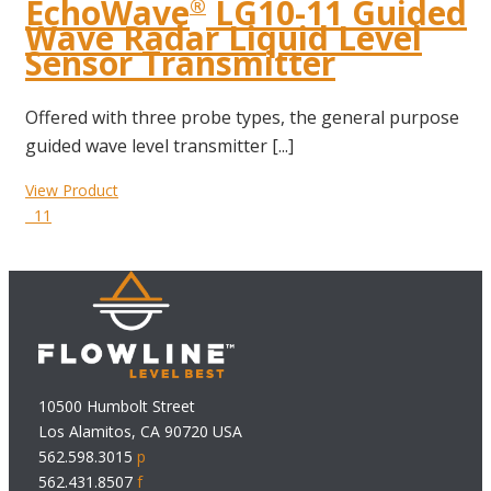
EchoWave
LG10-11 Guided
®
Wave Radar Liquid Level
Sensor Transmitter
Offered with three probe types, the general purpose
guided wave level transmitter [...]
View Product
11
10500 Humbolt Street
Los Alamitos, CA 90720 USA
562.598.3015
p
562.431.8507
f