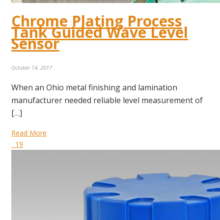
Chrome Plating Process
Tank Guided Wave Level
Sensor
October 14, 2017
When an Ohio metal finishing and lamination
manufacturer needed reliable level measurement of
[…]
Read More
19