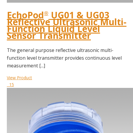
EchoPod
UG01 & UG03
®
Reflective Ultrasonic Multi-
Function Liquid Level
Sensor Transmitter
The general purpose reflective ultrasonic multi-
function level transmitter provides continuous level
measurement [...]
View Product
15