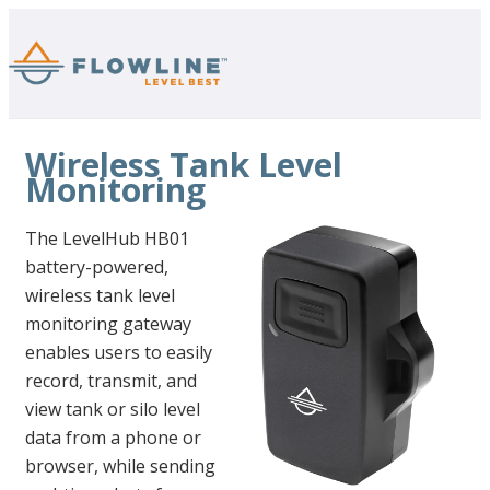
Wireless Tank Level
Monitoring
The LevelHub HB01
battery-powered,
wireless tank level
monitoring gateway
enables users to easily
record, transmit, and
view tank or silo level
data from a phone or
browser, while sending