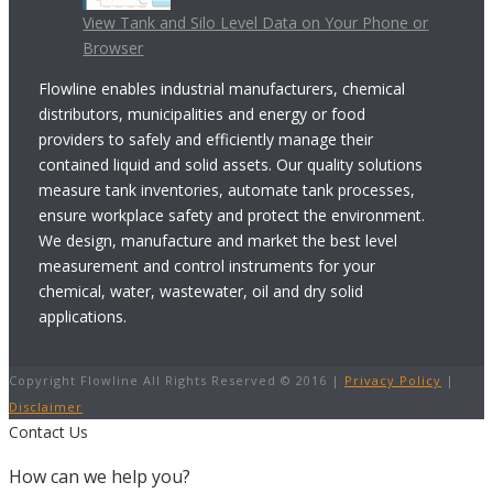
View Tank and Silo Level Data on Your Phone or
Browser
Flowline enables industrial manufacturers, chemical
distributors, municipalities and energy or food
providers to safely and efficiently manage their
contained liquid and solid assets. Our quality solutions
measure tank inventories, automate tank processes,
ensure workplace safety and protect the environment.
We design, manufacture and market the best level
measurement and control instruments for your
chemical, water, wastewater, oil and dry solid
applications.
Copyright Flowline All Rights Reserved © 2016 |
Privacy Policy
|
Disclaimer
Contact Us
How can we help you?