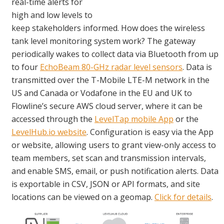
real-time alerts for
high and low levels to
keep stakeholders informed. How does the wireless
tank level monitoring system work? The gateway
periodically wakes to collect data via Bluetooth from up
to four
EchoBeam 80-GHz radar level sensors
. Data is
transmitted over the T-Mobile LTE-M network in the
US and Canada or Vodafone in the EU and UK to
Flowline’s secure AWS cloud server, where it can be
accessed through the
LevelTap mobile App
or the
LevelHub.io website
. Configuration is easy via the App
or website, allowing users to grant view-only access to
team members, set scan and transmission intervals,
and enable SMS, email, or push notification alerts. Data
is exportable in CSV, JSON or API formats, and site
locations can be viewed on a geomap.
Click for details
.