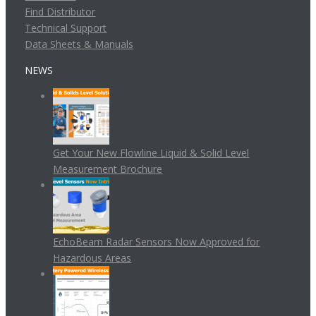
Find Distributor
Technical Support
Data Sheets & Manuals
NEWS
Get Your New Flowline Liquid & Solid Level
Measurement Brochure
EchoBeam Radar Sensors Now Approved for
Hazardous Areas