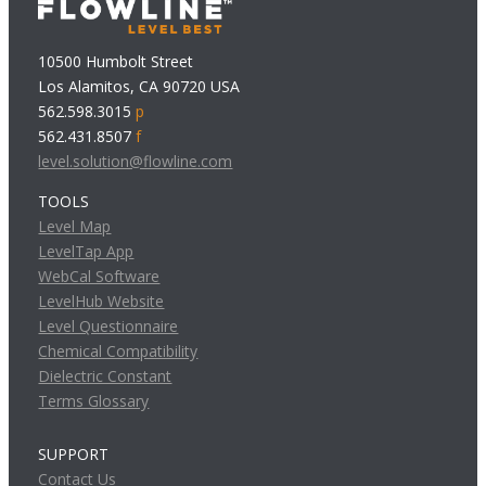
10500 Humbolt Street
Los Alamitos, CA 90720 USA
562.598.3015
p
562.431.8507
f
level.solution@flowline.com
TOOLS
Level Map
LevelTap App
WebCal Software
LevelHub Website
Level Questionnaire
Chemical Compatibility
Dielectric Constant
Terms Glossary
SUPPORT
Contact Us